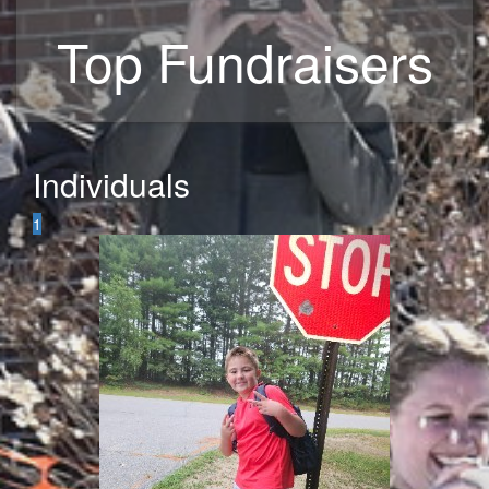
Top Fundraisers
Individuals
1