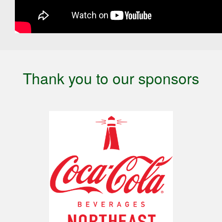
Thank you to our sponsors