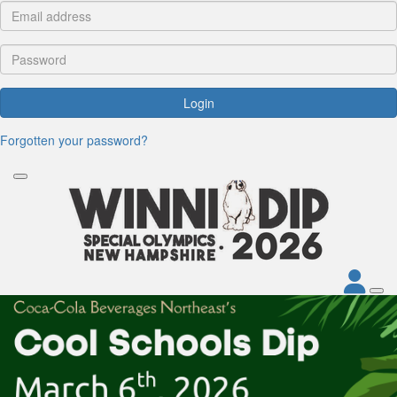
Login
Forgotten your password?