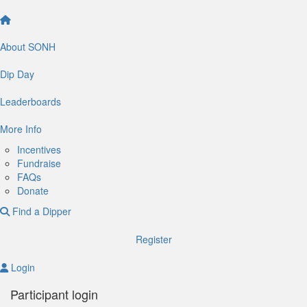
About SONH
Dip Day
Leaderboards
More Info
Incentives
Fundraise
FAQs
Donate
Find a Dipper
Register
Login
Participant login