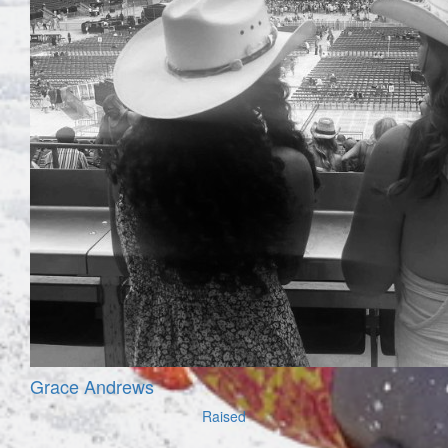
Grace Andrews
Raised