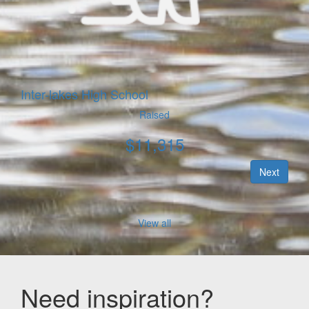
Inter-lakes High School
Raised
$
11,315
Next
View all
Need inspiration?