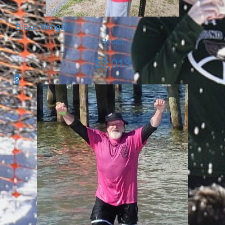
Blake Wingate
Raised
$
3,013
2