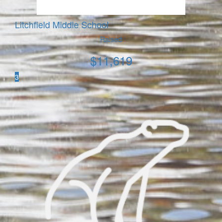
Litchfield Middle School
Raised
$
11,619
3