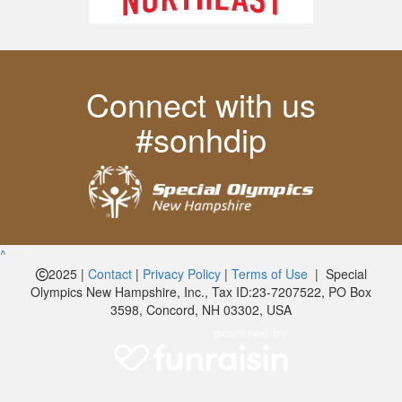
Connect with us
#sonhdip
^
2025 |
Contact
|
Privacy Policy
|
Terms of Use
| Special
Olympics New Hampshire, Inc., Tax ID:23-7207522, PO Box
3598, Concord, NH 03302, USA