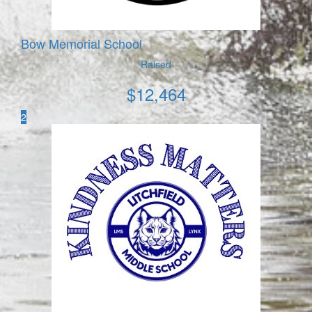
Bow Memorial School
Raised
$
12,464
2