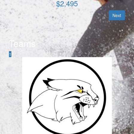
$
2,495
Next
Teams
1