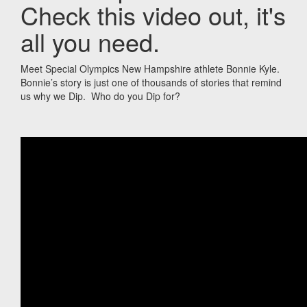
Check this video out, it's
all you need.
Meet Special Olympics New Hampshire athlete Bonnie Kyle.
Bonnie’s story is just one of thousands of stories that remind
us why we Dip. Who do you Dip for?