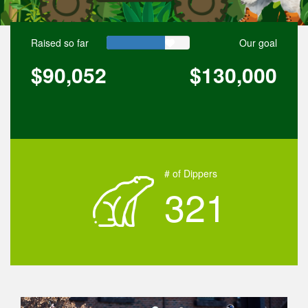
Raised so far
Our goal
$90,052
$130,000
# of Dippers
321