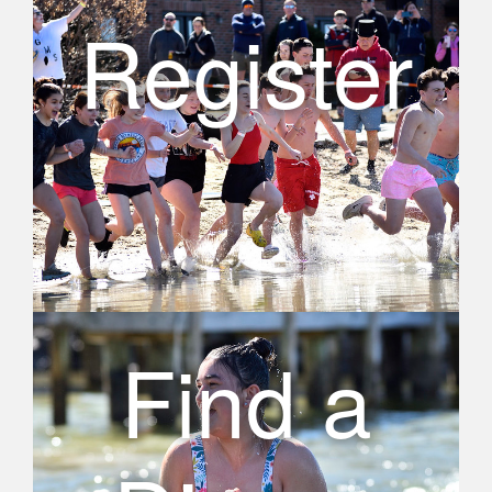
Register
Find a