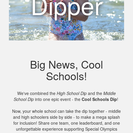
Dipper
Big News, Cool
Schools!
We've combined the
High School Dip
and the
Middle
School Dip
into one epic event - the
Cool Schools Dip
!
Now, your whole school can take the dip together - middle
and high schoolers side by side - to make a mega splash
for inclusion! Share one team, one leaderboard, and one
unforgettable experience supporting Special Olympics