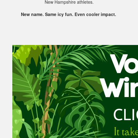
New Hampshire athletes.
New name. Same icy fun. Even cooler impact.