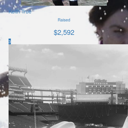
Keith True
Raised
$
2,592
3