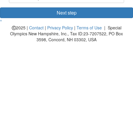
Next step
^
2025 |
Contact
|
Privacy Policy
|
Terms of Use
| Special
Olympics New Hampshire, Inc., Tax ID:23-7207522, PO Box
3598, Concord, NH 03302, USA