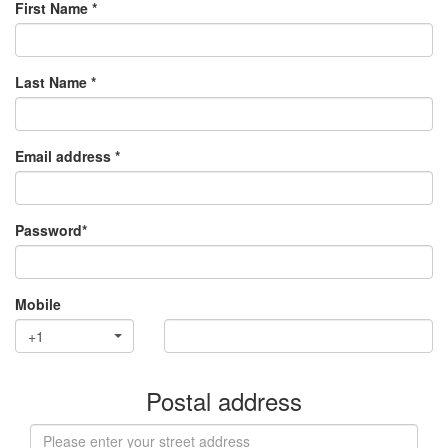
First Name *
Last Name *
Email address *
Password*
Mobile
+1
Postal address