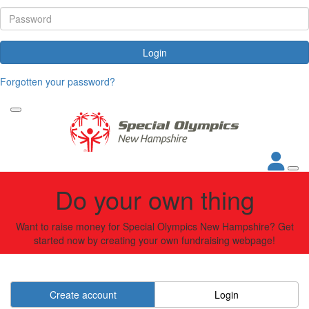
Login
Forgotten your password?
Do your own thing
Want to raise money for Special Olympics New Hampshire? Get
started now by creating your own fundraising webpage!
Create account
Login