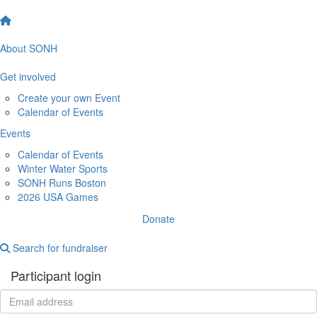
About SONH
Get involved
Create your own Event
Calendar of Events
Events
Calendar of Events
Winter Water Sports
SONH Runs Boston
2026 USA Games
Donate
Search for fundraiser
Participant login