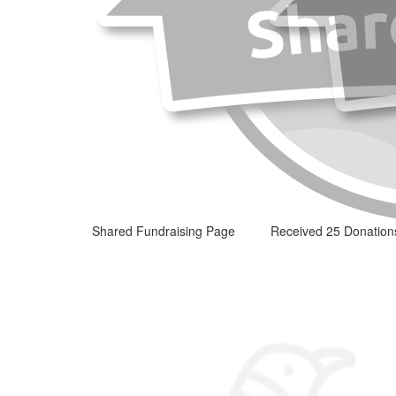
Shared Fundraising Page
Received 25 Donation