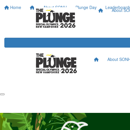
Home
About SONH
Plunge Day
Leaderboard
About S
About SON