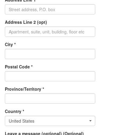
Address Line 2 (opt)
City *
Postal Code *
Province/Territory *
Country *
United States
Leave a message (optional) (Optional)