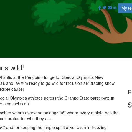
My t
uns wild!
Atlantic at the Penguin Plunge for Special Olympics New
 and Iâ€™m ready to go wild for inclusion â€” trading snow
redible cause!
R
ial Olympics athletes across the Granite State participate in
$
e, and inclusion.
mpshire where everyone belongs â€” where every athlete has the
 celebrated for who they are.
” and for keeping the jungle spirit alive, even in freezing