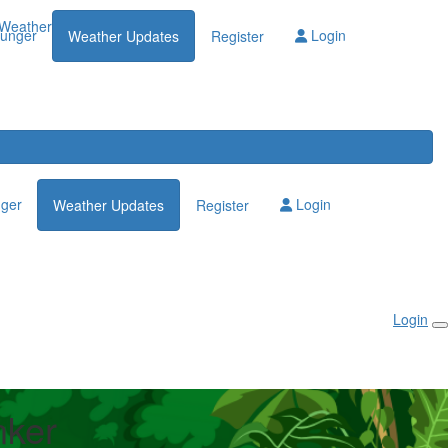
Weather Updates
lunger
Login
Weather Updates
Register
nger
Login
Weather Updates
Register
Login
nker