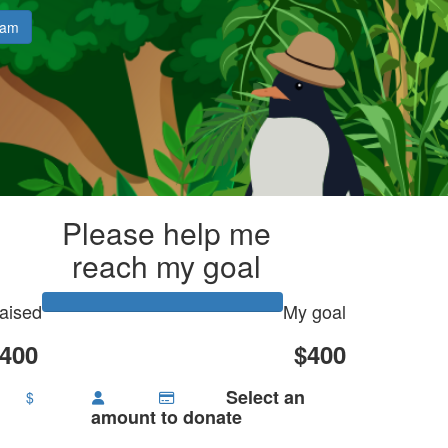
eam
Please help me
reach my goal
aised
My goal
400
$400
Select an
$
amount to donate