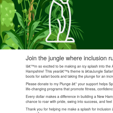
Join the jungle where inclusion r
Iâ€™m so excited to be making an icy splash into the 
Hampshire! This yearâ€™s theme is â€œJungle Safariâ€
boots for safari boots and taking the plunge for an inc
Please donate to my Plunge â€” your support helps Spec
life-changing programs that promote fitness, confidenc
Every dollar makes a difference in building a New Ha
chance to roar with pride, swing into success, and feel
Thank you for helping me make a splash for inclusion â€