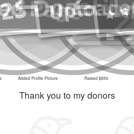
s
Added Profile Picture
Raised $850
Thank you to my donors