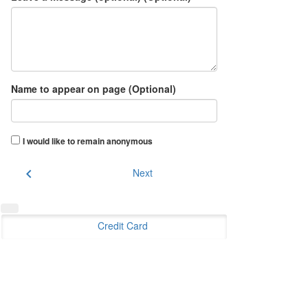
Name to appear on page (Optional)
I would like to remain anonymous
chevron_left
Next
Credit Card