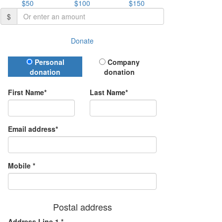
$50
$100
$150
$
Donate
Donation Type
Personal
Company
donation
donation
First Name*
Last Name*
Email address*
Mobile *
Postal address
Address Line 1 *