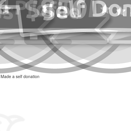
Made a self donation