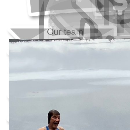
Our team
Added Profile Picture
Raised $350
Made a self donation
Shared Fundraising Page