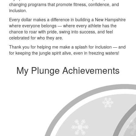
changing programs that promote fitness, confidence, and
inclusion.
Every dollar makes a difference in building a New Hampshire
where everyone belongs — where every athlete has the
chance to roar with pride, swing into success, and feel
celebrated for who they are.
Thank you for helping me make a splash for inclusion — and
for keeping the jungle spirit alive, even in freezing waters!
My Plunge Achievements