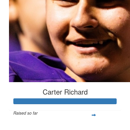
Carter Richard
Raised so far
$439