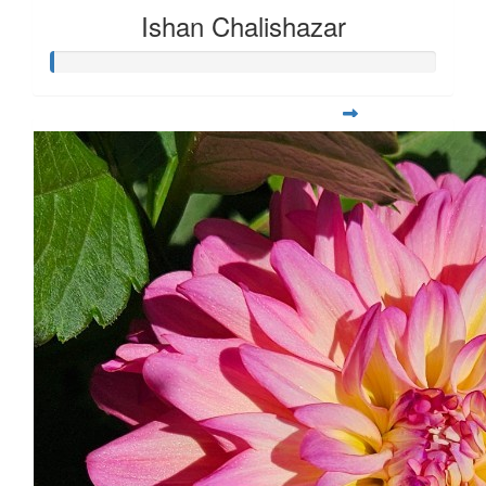
Ishan Chalishazar