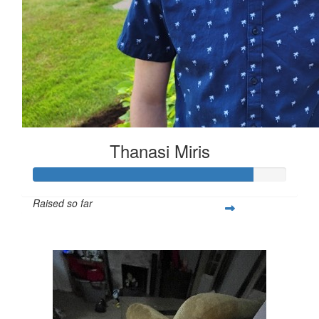
Thanasi Miris
Raised so far
$1,303