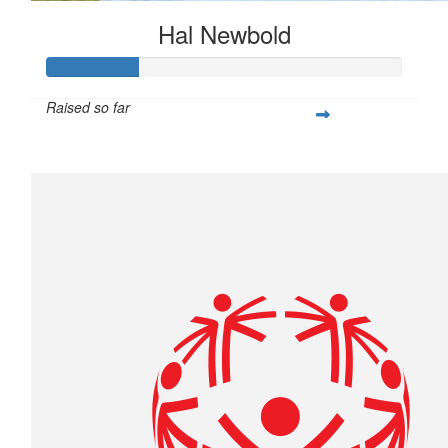
Hal Newbold
Raised so far
$259