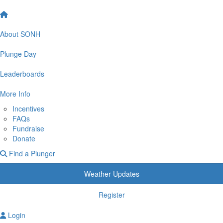
About SONH
Plunge Day
Leaderboards
More Info
Incentives
FAQs
Fundraise
Donate
Find a Plunger
Weather Updates
Register
Login