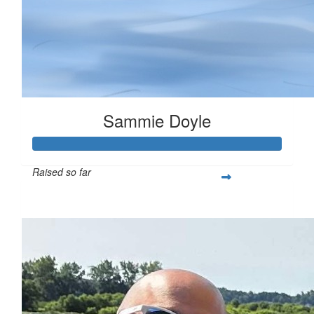
Sammie Doyle
Raised so far
$378