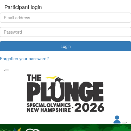
Participant login
Login
Forgotten your password?