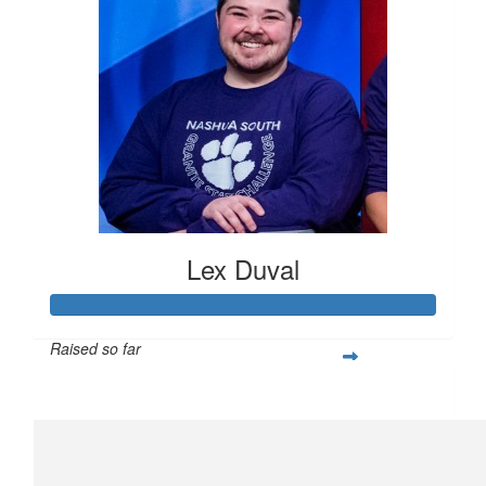
Lex Duval
Raised so far
$305