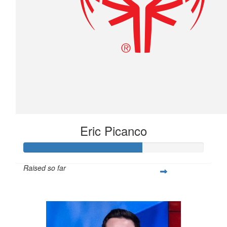
Eric Picanco
Raised so far
$263