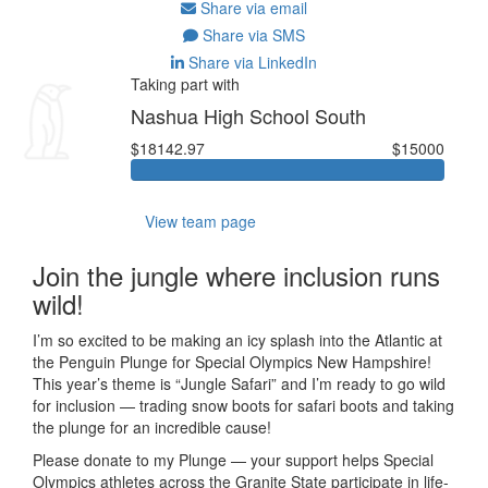
Share via email
Share via SMS
Share via LinkedIn
Taking part with
Nashua High School South
$18142.97
$15000
View team page
Join the jungle where inclusion runs
wild!
I’m so excited to be making an icy splash into the Atlantic at
the Penguin Plunge for Special Olympics New Hampshire!
This year’s theme is “Jungle Safari” and I’m ready to go wild
for inclusion — trading snow boots for safari boots and taking
the plunge for an incredible cause!
Please donate to my Plunge — your support helps Special
Olympics athletes across the Granite State participate in life-