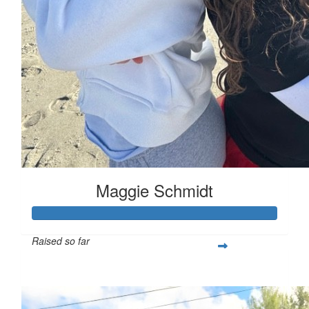
Maggie Schmidt
Raised so far
$332