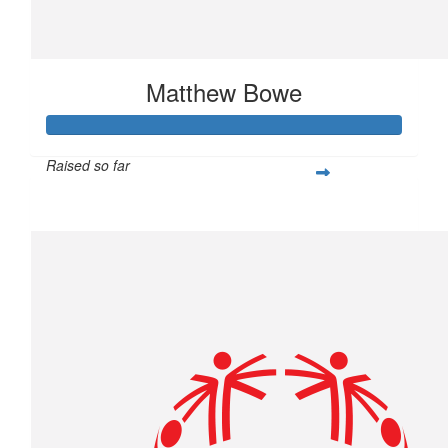
Matthew Bowe
Raised so far
$877