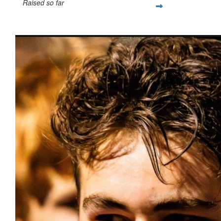
Raised so far
$1,554