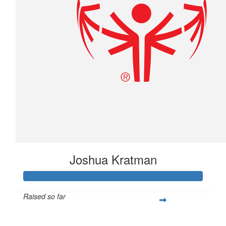
Joshua Kratman
Raised so far
$296