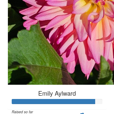
Emily Aylward
Raised so far