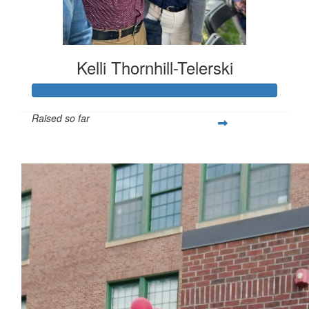
Kelli Thornhill-Telerski
Raised so far
$253