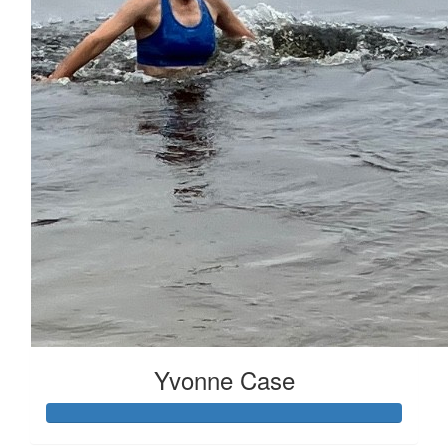
Received 25 donations
Yvonne Case