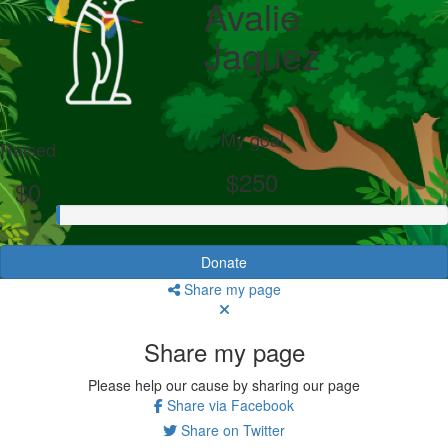
Avalie
Jaquez
My goal
Raised
$250
$0
Donate
Share my page
Share my page
Please help our cause by sharing our page
Share via Facebook
Share on Twitter