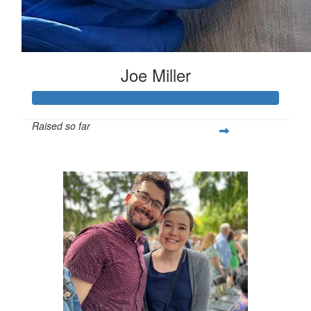
Joe Miller
Raised so far
$642