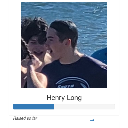
Henry Long
Raised so far