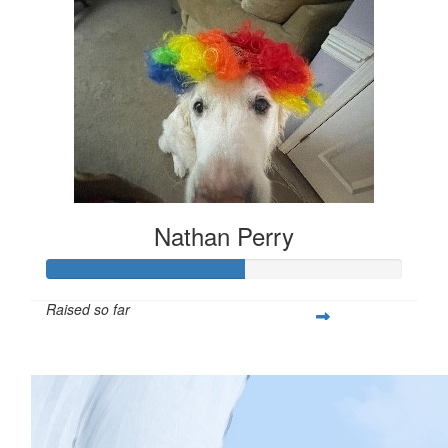
Nathan Perry
Raised so far
$279