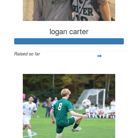
logan carter
Raised so far
$432