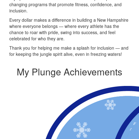
changing programs that promote fitness, confidence, and
inclusion.
Every dollar makes a difference in building a New Hampshire
where everyone belongs — where every athlete has the
chance to roar with pride, swing into success, and feel
celebrated for who they are.
Thank you for helping me make a splash for inclusion — and
for keeping the jungle spirit alive, even in freezing waters!
My Plunge Achievements