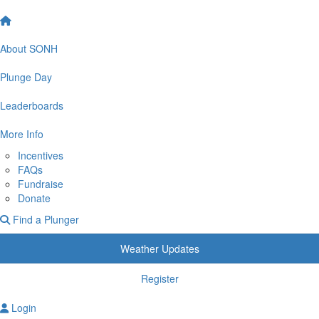
About SONH
Plunge Day
Leaderboards
More Info
Incentives
FAQs
Fundraise
Donate
Find a Plunger
Weather Updates
Register
Login