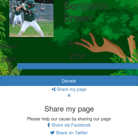
Benjamin
Breen
My goal
Raised
$250
$461
Donate
Share my page
Share my page
Please help our cause by sharing our page
Share via Facebook
Share on Twitter