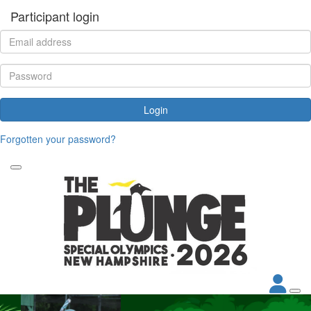
Participant login
Login
Forgotten your password?