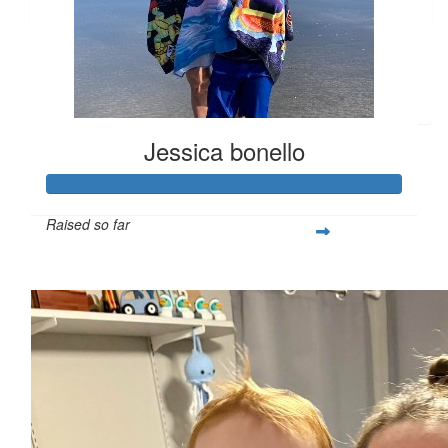
Semprini
$
27.28
Leighann Johnson
Jessica bonello
Raised so far
$365