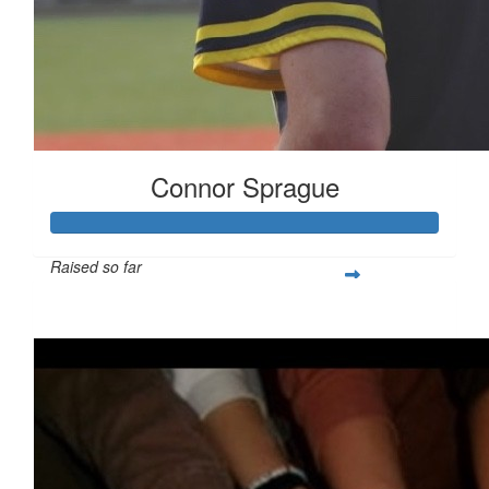
Connor Sprague
Raised so far
$349