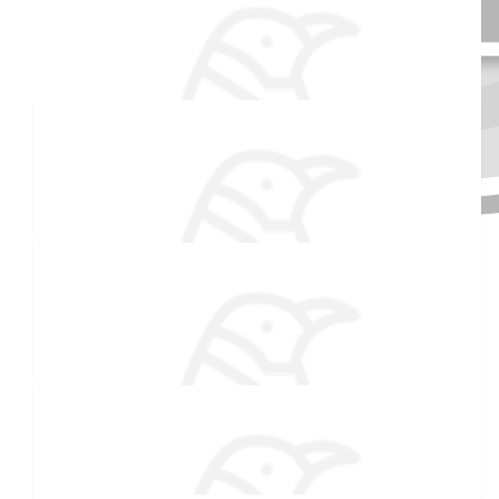
$
106.82
Anonymous
Thanks for raising these funds. It's a good cause. Have a great
Christmas. Love UR and AM
Received 25 donations
$
106.82
Anonymous
Good luck!
$
54.86
Kristen Hopkins