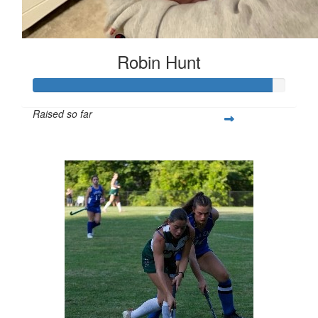
Robin Hunt
Raised so far
$377