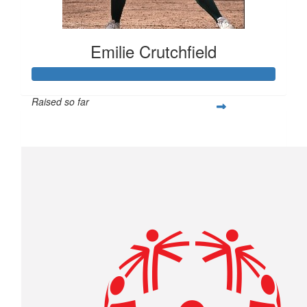
Emilie Crutchfield
Raised so far
$293