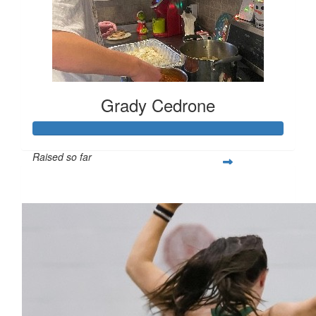
Grady Cedrone
Raised so far
$309