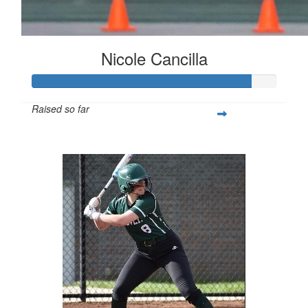
Nicole Cancilla
Raised so far
$223