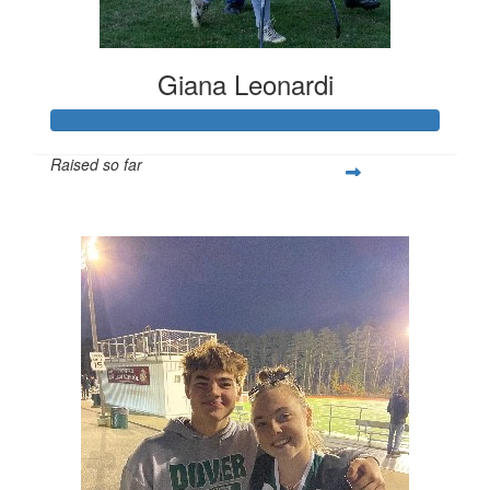
Giana Leonardi
Raised so far
$252