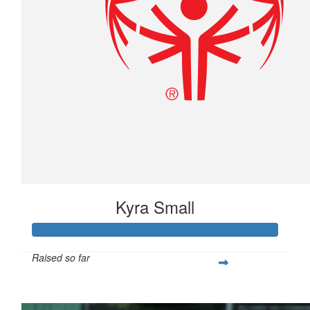
Kyra Small
Raised so far
$790