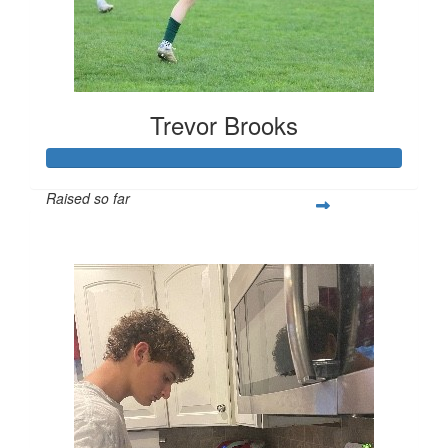
Trevor Brooks
Raised so far
$250