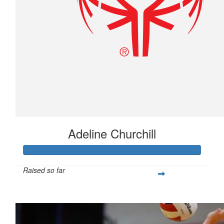
Adeline Churchill
Raised so far
$277