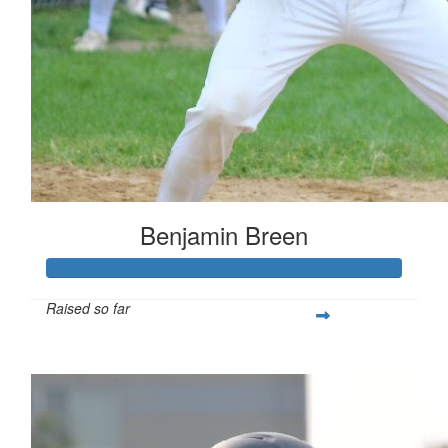
Benjamin Breen
Raised so far
$461