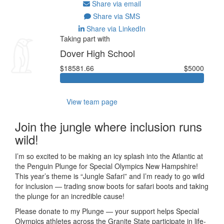
Share via email
Share via SMS
Share via LinkedIn
Taking part with
Dover High School
$18581.66
$5000
View team page
Join the jungle where inclusion runs
wild!
I’m so excited to be making an icy splash into the Atlantic at
the Penguin Plunge for Special Olympics New Hampshire!
This year’s theme is “Jungle Safari” and I’m ready to go wild
for inclusion — trading snow boots for safari boots and taking
the plunge for an incredible cause!
Please donate to my Plunge — your support helps Special
Olympics athletes across the Granite State participate in life-