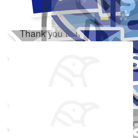
Thank you to my donors
Added Profile Picture
Raised $350
Made a self donation
Shared Fundraising Page