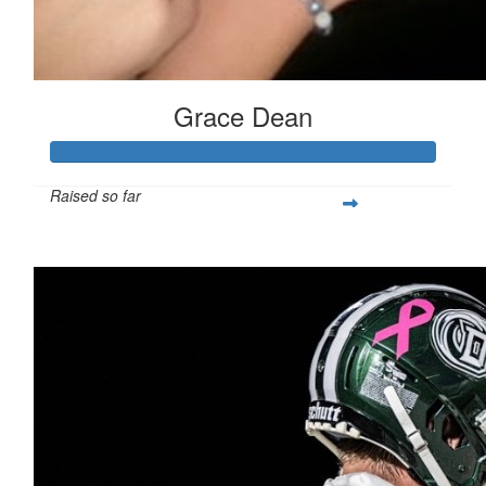
Grace Dean
Raised so far
$250