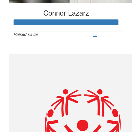
Connor Lazarz
Raised so far
$253