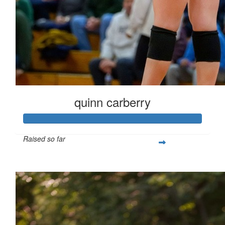
quinn carberry
Raised so far
$266