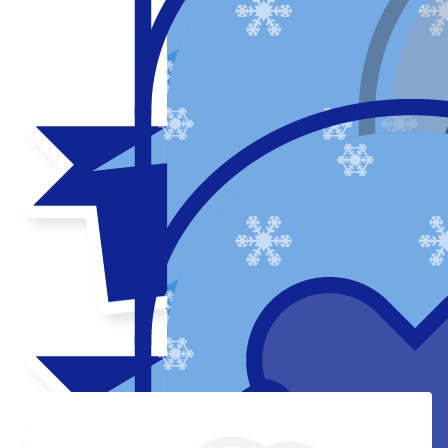
Thank you to my donors