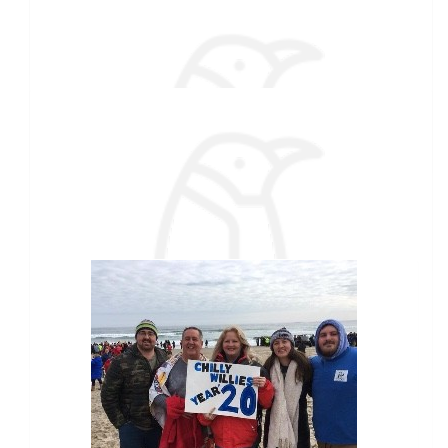
Jen Guptill
Love this! This is such a great fundraiser to contribute to! ♥️
$
27.88
Bernadette Giles
$
27.88
Our team
Tammy Wardwell
$
27.88
Brit Beaudry
$
25
Lumpy