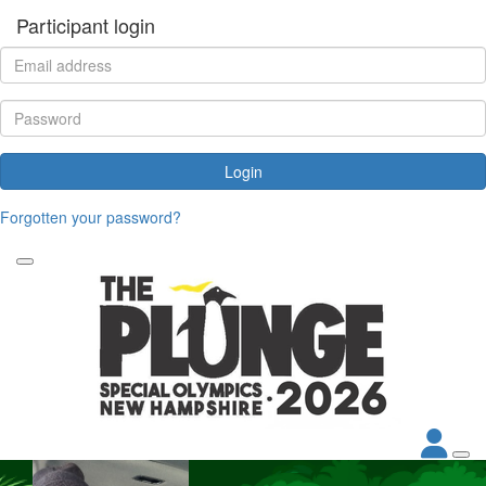
Participant login
Login
Forgotten your password?