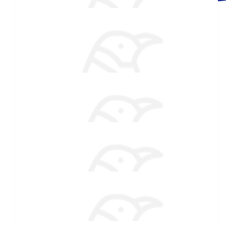
$
54.86
Made a self donation
William Lander
$
54.86
Lee
$
54.86
Katarina Stiles
Love this cause! proud of you my girl!
$
50
Brittany Gentile
$
27.88