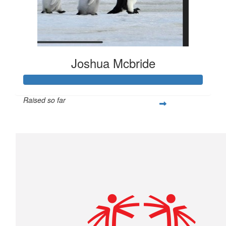
Joshua Mcbride
Raised so far
$1,504