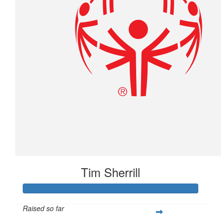
Tim Sherrill
Raised so far