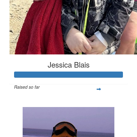
Jessica Blais
Raised so far
$1,006