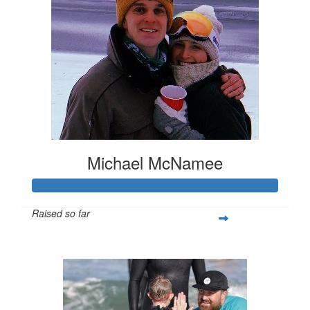
Michael McNamee
Raised so far
$1,259