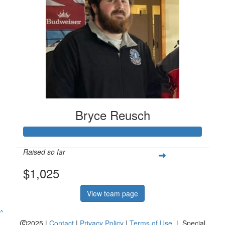
Bryce Reusch
Raised so far
$1,025
View team page
^
2025 |
Contact
|
Privacy Policy
|
Terms of Use
| Special