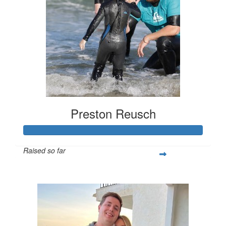
Preston Reusch
Raised so far
$2,279