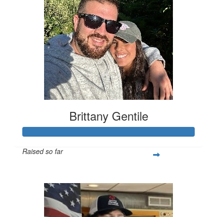
Brittany Gentile
Raised so far
$483