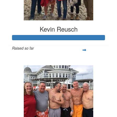
$
25
Anonymous
Kevin Reusch
Raised so far
$22,648