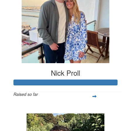
Nick Proll
Raised so far
$1,259