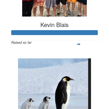
Kevin Blais
Raised so far
$4,006