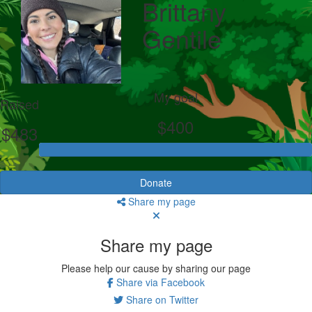
Brittany
Gentile
My goal
Raised
$400
$483
Donate
Share my page
Share my page
Please help our cause by sharing our page
Share via Facebook
Share on Twitter