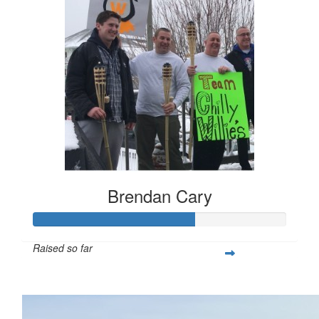
Brendan Cary
Raised so far
$1,580