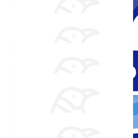
Shared Fundraising Page
Received 25 Donations
Added Profile Picture
Raised $850
$
106.82
Douglas Randolph