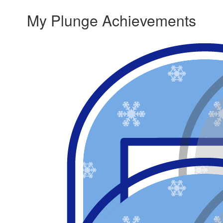
My Plunge Achievements