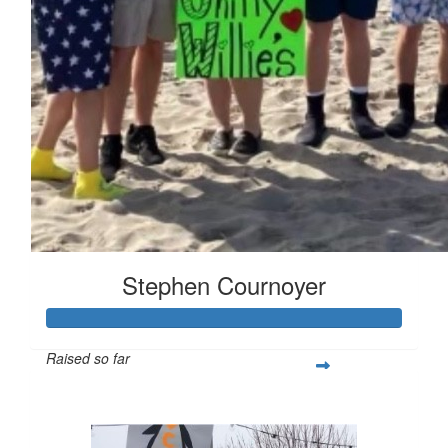
Stephen Cournoyer
Raised so far
$628