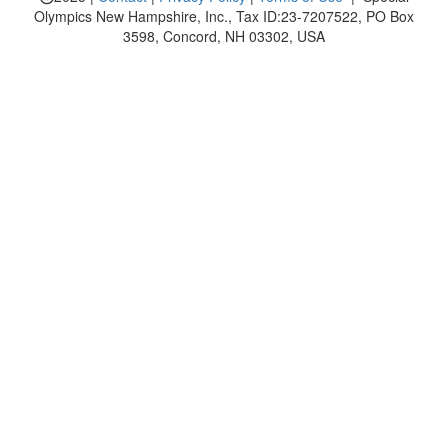
Olympics New Hampshire, Inc., Tax ID:23-7207522, PO Box
3598, Concord, NH 03302, USA