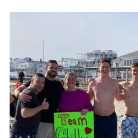
$6,446