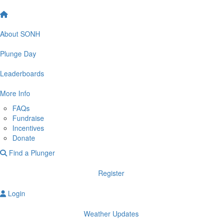
About SONH
Plunge Day
Leaderboards
More Info
FAQs
Fundraise
Incentives
Donate
Find a Plunger
Register
Login
Weather Updates