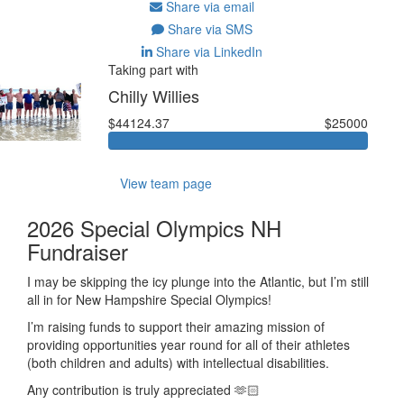
Share via email
Share via SMS
Share via LinkedIn
Taking part with
Chilly Willies
$44124.37
$25000
View team page
2026 Special Olympics NH
Fundraiser
I may be skipping the icy plunge into the Atlantic, but I’m still
all in for New Hampshire Special Olympics!
I’m raising funds to support their amazing mission of
providing opportunities year round for all of their athletes
(both children and
adults) with
intellectual disabilities.
Any contribution is truly appreciated 🫶🏻