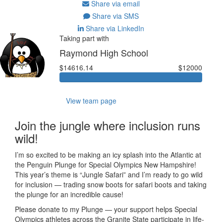
Share via email
Share via SMS
Share via LinkedIn
Taking part with
Raymond High School
$14616.14
$12000
View team page
Join the jungle where inclusion runs
wild!
I’m so excited to be making an icy splash into the Atlantic at
the Penguin Plunge for Special Olympics New Hampshire!
This year’s theme is “Jungle Safari” and I’m ready to go wild
for inclusion — trading snow boots for safari boots and taking
the plunge for an incredible cause!
Please donate to my Plunge — your support helps Special
Olympics athletes across the Granite State participate in life-