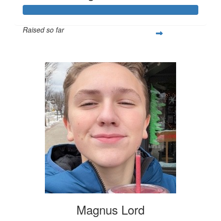
Raised so far
$253
Magnus Lord