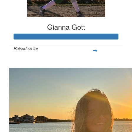
Gianna Gott
Raised so far
$366