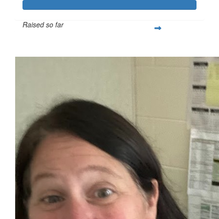
Raised so far
$250