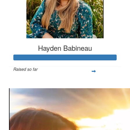
Hayden Babineau
Raised so far
$1,021