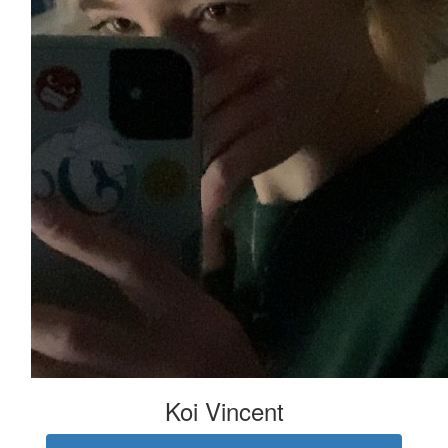
Koi Vincent