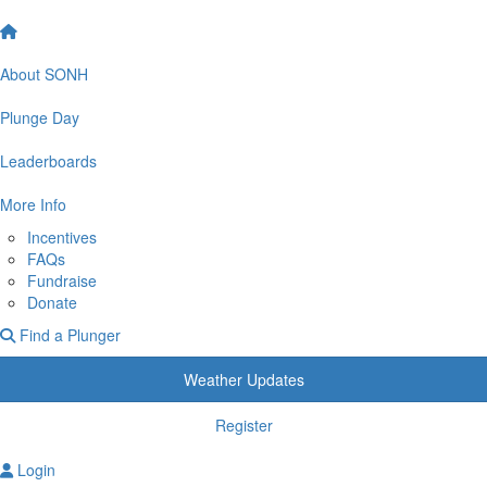
About SONH
Plunge Day
Leaderboards
More Info
Incentives
FAQs
Fundraise
Donate
Find a Plunger
Weather Updates
Register
Login