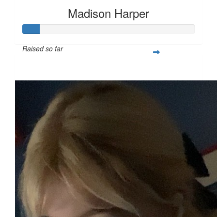
Madison Harper
Raised so far
$25