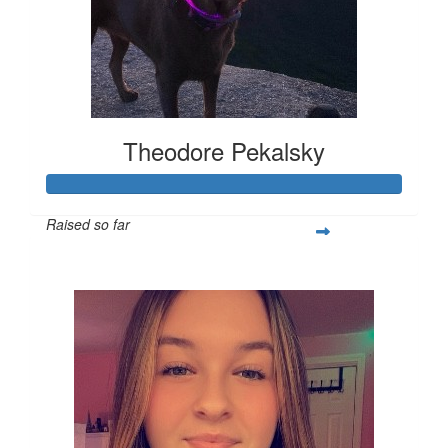
Theodore Pekalsky
Raised so far
$337