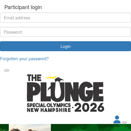
Participant login
Login
Forgotten your password?