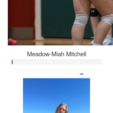
Meadow-Miah Mitchell