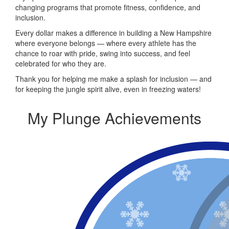
changing programs that promote fitness, confidence, and
inclusion.
Every dollar makes a difference in building a New Hampshire
where everyone belongs — where every athlete has the
chance to roar with pride, swing into success, and feel
celebrated for who they are.
Thank you for helping me make a splash for inclusion — and
for keeping the jungle spirit alive, even in freezing waters!
My Plunge Achievements