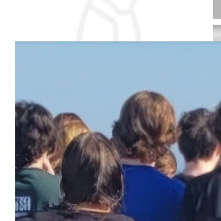
Our team
$
195
Anonymous
$
54.86
Received 25 donations
Marilyn & Bill Unger
Good luck Leah. Don't forget your heated towel!
$
1.51
Anonymous