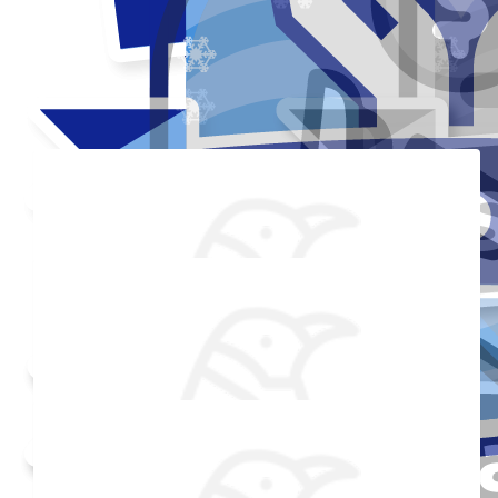
Thank you to my donors
Added Profile Picture
Raised $350
Made a self donation
Shared Fundraising Page