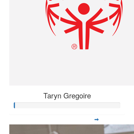
Taryn Gregoire