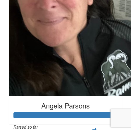
Angela Parsons
Raised so far