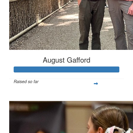
August Gafford
Raised so far
$258