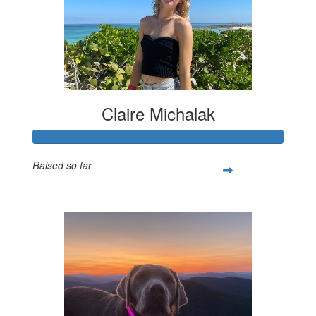
Claire Michalak
Raised so far
$308