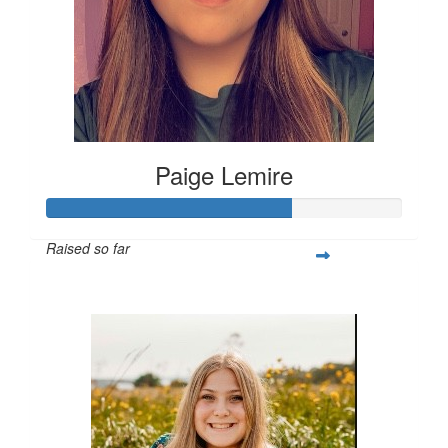
Paige Lemire
Raised so far
$514