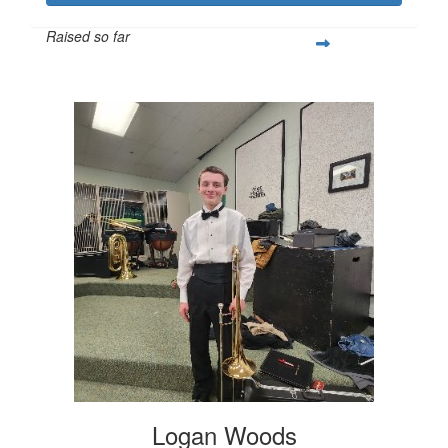
Raised so far
$251
Logan Woods