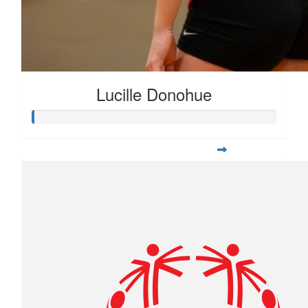
Lucille Donohue