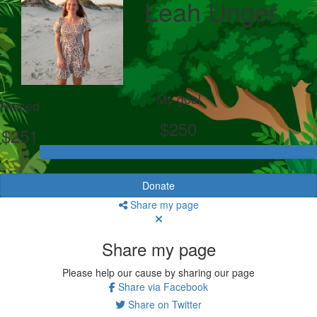
Leah Unger
My goal
Raised
$250
$251
Donate
Share my page
Share my page
Please help our cause by sharing our page
Share via Facebook
Share on Twitter