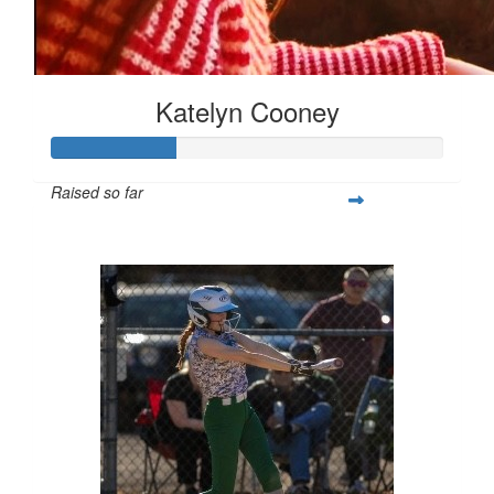
Katelyn Cooney
Raised so far
$80