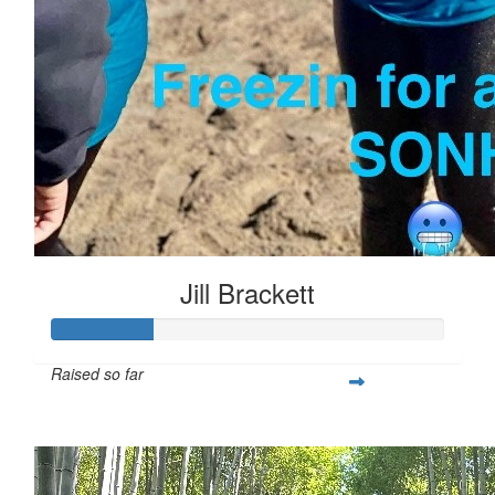
Jill Brackett
Raised so far
$253