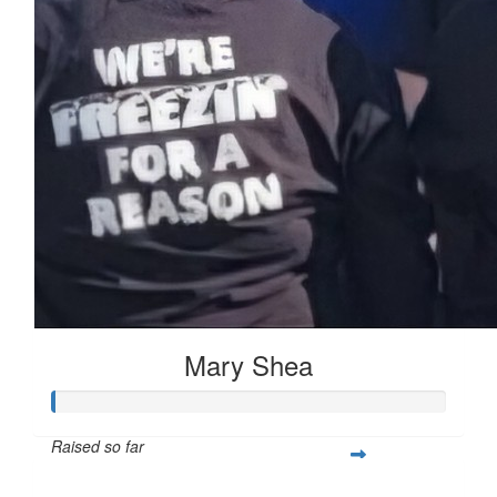
Mary Shea
Raised so far
$397