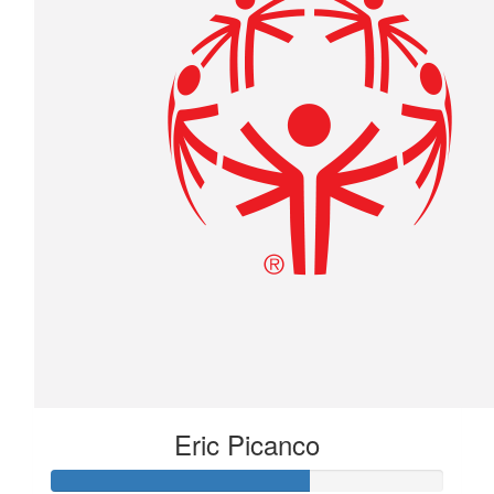
Eric Picanco