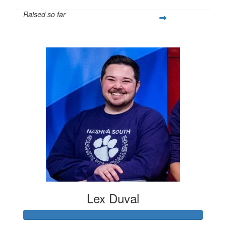
Raised so far
$263
Lex Duval