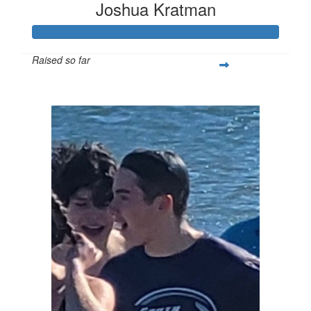
Joshua Kratman
Raised so far
$296