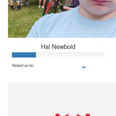
Hal Newbold
Raised so far
$259