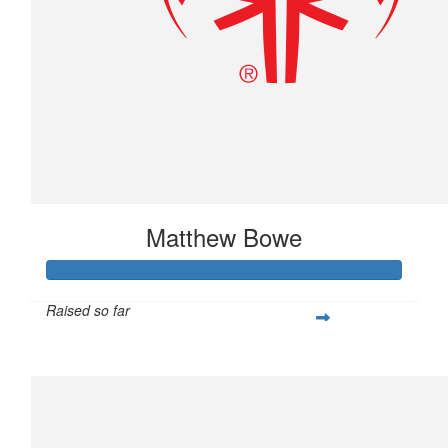
Matthew Bowe
Raised so far
$877