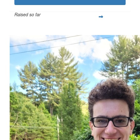
Raised so far
$332