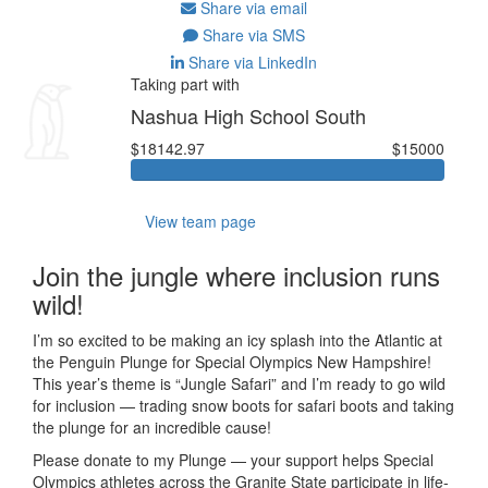
Share via email
Share via SMS
Share via LinkedIn
Taking part with
Nashua High School South
$18142.97
$15000
View team page
Join the jungle where inclusion runs
wild!
I’m so excited to be making an icy splash into the Atlantic at
the Penguin Plunge for Special Olympics New Hampshire!
This year’s theme is “Jungle Safari” and I’m ready to go wild
for inclusion — trading snow boots for safari boots and taking
the plunge for an incredible cause!
Please donate to my Plunge — your support helps Special
Olympics athletes across the Granite State participate in life-