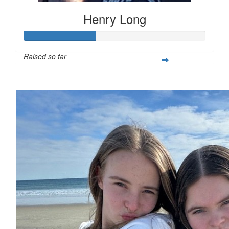
Henry Long
Raised so far
$391