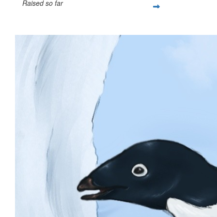
Raised so far
$279