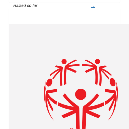
Raised so far
$305