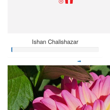
Ishan Chalishazar