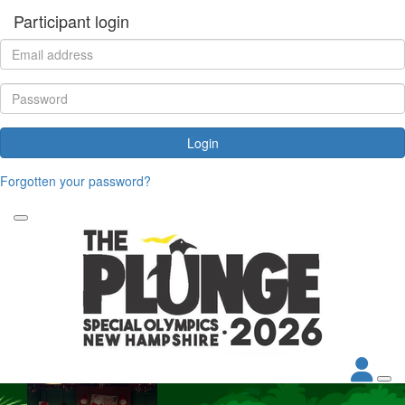
Participant login
Login
Forgotten your password?