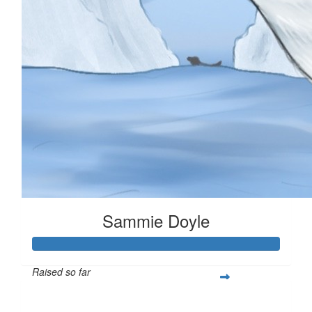
Sammie Doyle
Raised so far
$378