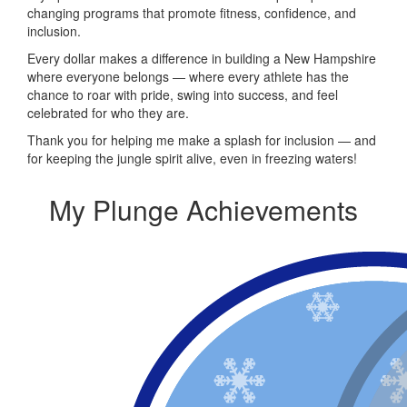
changing programs that promote fitness, confidence, and
inclusion.
Every dollar makes a difference in building a New Hampshire
where everyone belongs — where every athlete has the
chance to roar with pride, swing into success, and feel
celebrated for who they are.
Thank you for helping me make a splash for inclusion — and
for keeping the jungle spirit alive, even in freezing waters!
My Plunge Achievements