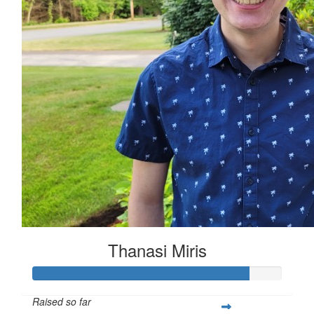
Thanasi Miris
Raised so far