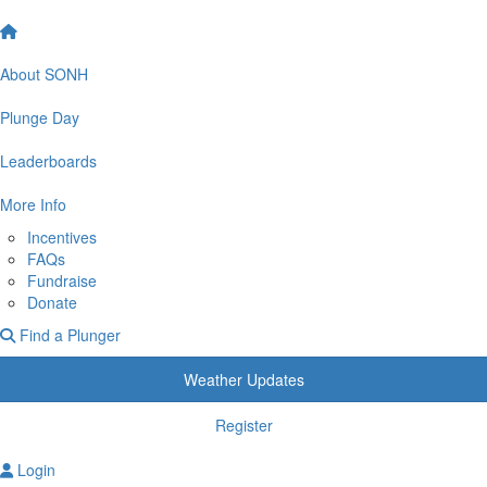
About SONH
Plunge Day
Leaderboards
More Info
Incentives
FAQs
Fundraise
Donate
Find a Plunger
Weather Updates
Register
Login