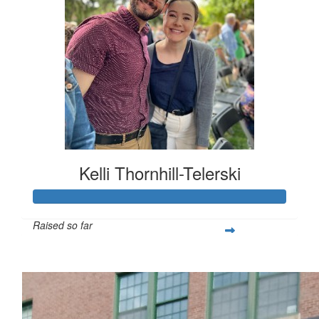
Kelli Thornhill-Telerski
Raised so far
$253