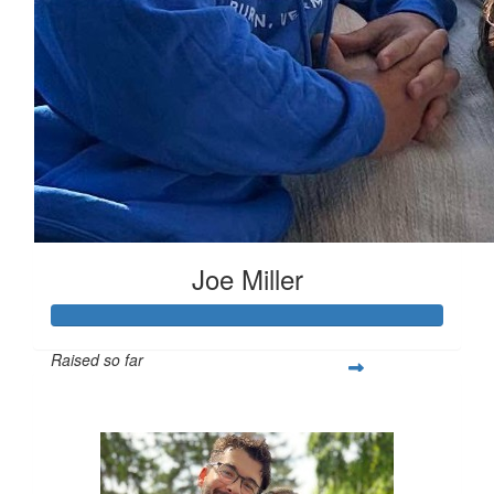
Joe Miller
Raised so far
$642