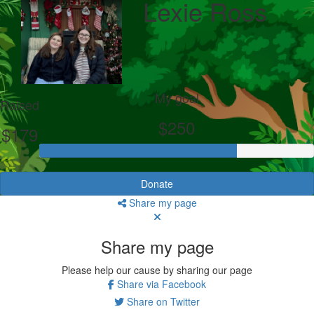
Lexie Ross
My goal
Raised
$250
$179
Donate
Share my page
Share my page
Please help our cause by sharing our page
Share via Facebook
Share on Twitter