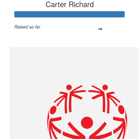
Carter Richard
Raised so far
$439