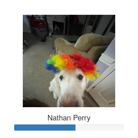
$1,303
Nathan Perry