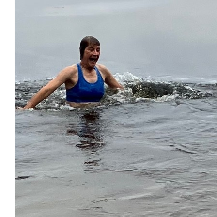
$
22.42
Debbie Newton
Go Lexie!