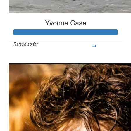
Yvonne Case
Raised so far
$1,554