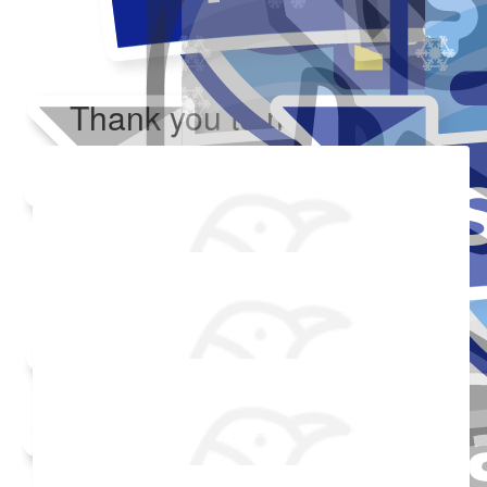
Thank you to my donors
Added Profile Picture
Raised $350
Made a self donation
Shared Fundraising Page