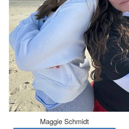
Maggie Schmidt