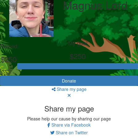
Magnus Lord
My goal
Raised
$250
$250
Donate
Share my page
Share my page
Please help our cause by sharing our page
Share via Facebook
Share on Twitter