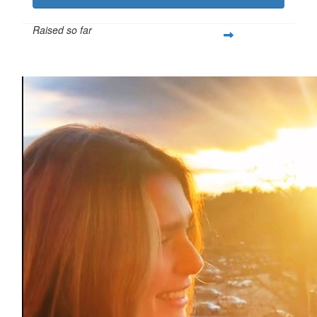
Raised so far
$1,021