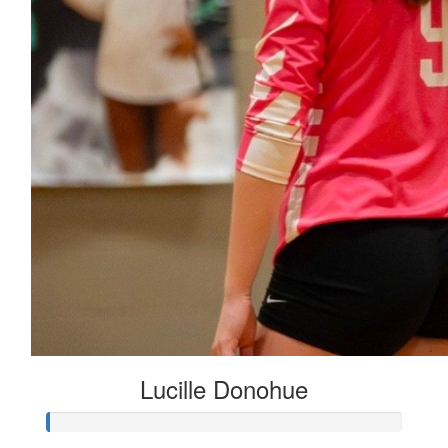
Lucille Donohue