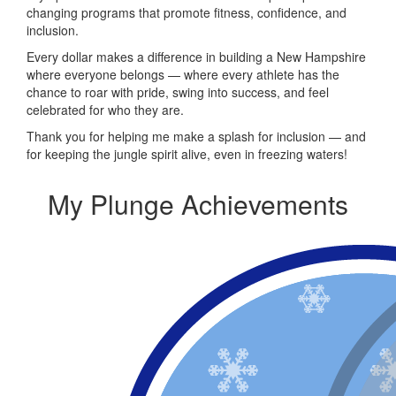
changing programs that promote fitness, confidence, and
inclusion.
Every dollar makes a difference in building a New Hampshire
where everyone belongs — where every athlete has the
chance to roar with pride, swing into success, and feel
celebrated for who they are.
Thank you for helping me make a splash for inclusion — and
for keeping the jungle spirit alive, even in freezing waters!
My Plunge Achievements