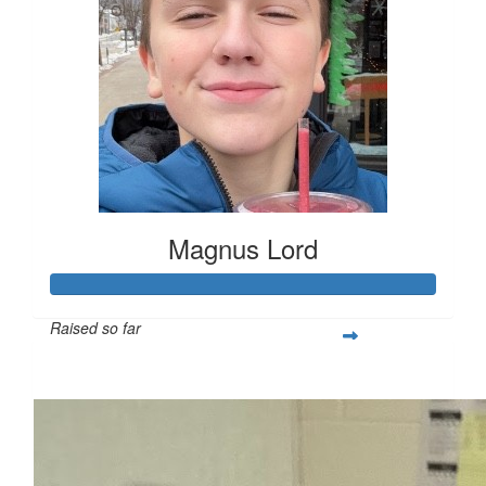
Magnus Lord
Raised so far
$250