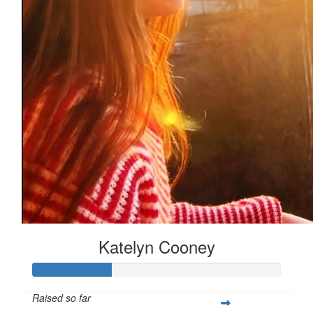
Katelyn Cooney
Raised so far