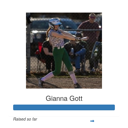
$80
Gianna Gott
Raised so far