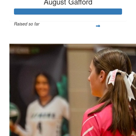
August Gafford
Raised so far
$258