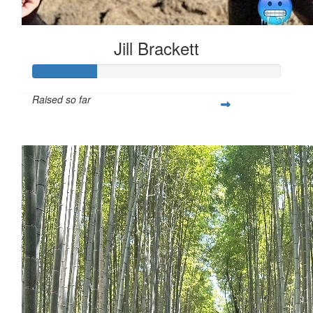
Jill Brackett
Raised so far
$253