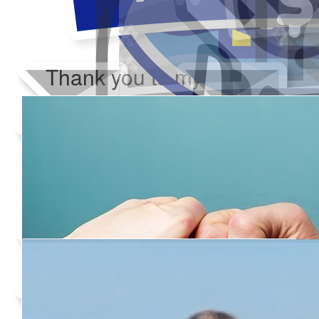
Thank you to my donors
Added Profile Picture
Raised $350
Our team
Made a self donation
Shared Fundraising Page