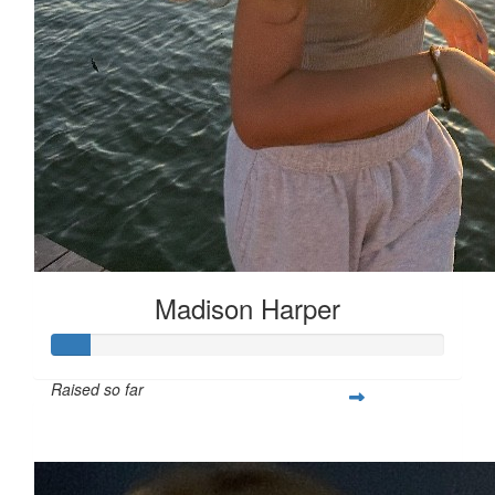
Madison Harper
Raised so far
$25