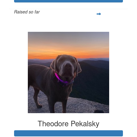
Raised so far
$308
Theodore Pekalsky