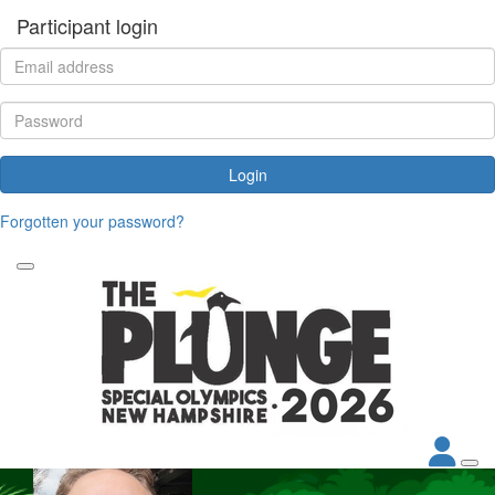
Participant login
Login
Forgotten your password?