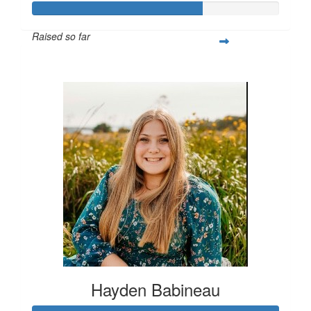
Raised so far
$514
Hayden Babineau