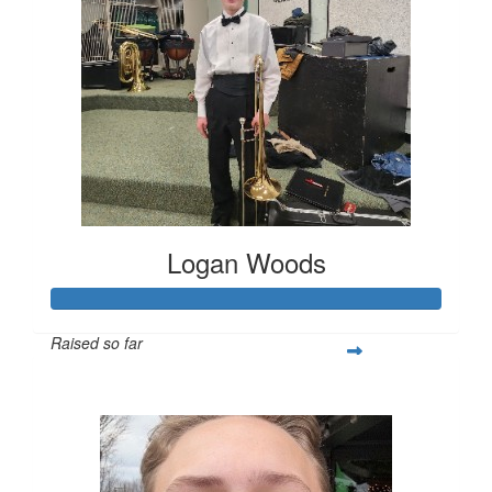
Logan Woods
Raised so far
$253