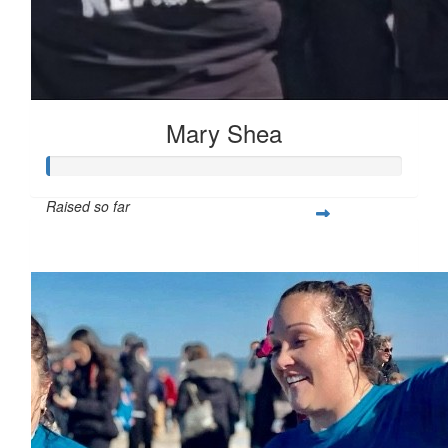
Mary Shea
Raised so far
$397