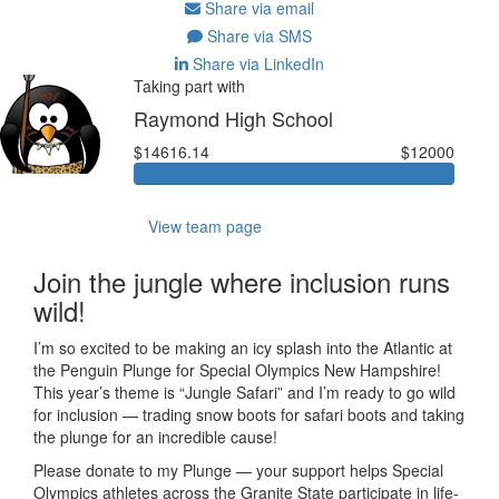
Share via email
Share via SMS
Share via LinkedIn
Taking part with
Raymond High School
$14616.14
$12000
View team page
Join the jungle where inclusion runs
wild!
I’m so excited to be making an icy splash into the Atlantic at
the Penguin Plunge for Special Olympics New Hampshire!
This year’s theme is “Jungle Safari” and I’m ready to go wild
for inclusion — trading snow boots for safari boots and taking
the plunge for an incredible cause!
Please donate to my Plunge — your support helps Special
Olympics athletes across the Granite State participate in life-