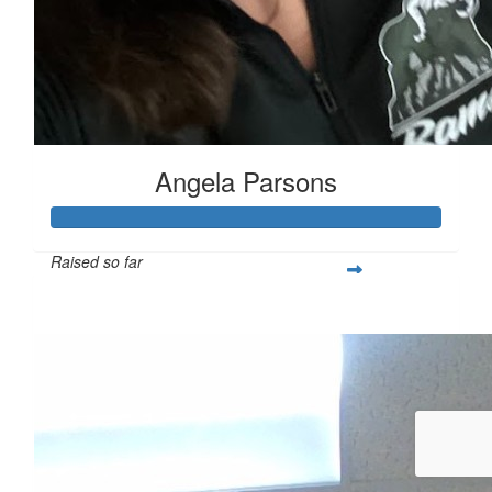
Angela Parsons
Raised so far
$1,522