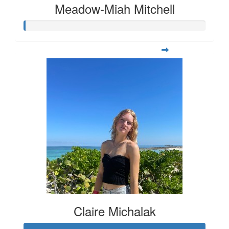
Meadow-Miah Mitchell
Claire Michalak