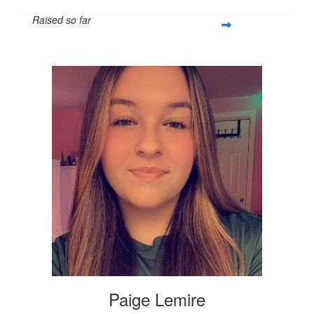
Raised so far
$337
Paige Lemire