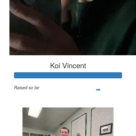
Koi Vincent
Raised so far
$251