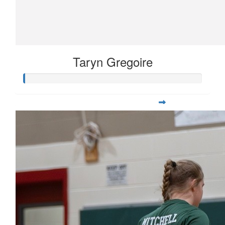
Taryn Gregoire