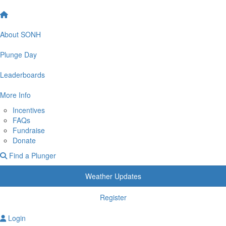
About SONH
Plunge Day
Leaderboards
More Info
Incentives
FAQs
Fundraise
Donate
Find a Plunger
Weather Updates
Register
Login