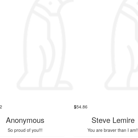
2
$
54.86
Anonymous
Steve Lemire
So proud of you!!!
You are braver than I am!