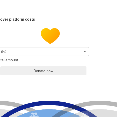
over platform costs
6%
tal amount
Donate now