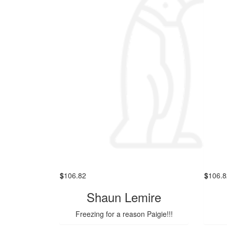
$
106.82
$
106.8
Shaun Lemire
Freezing for a reason Paigie!!!