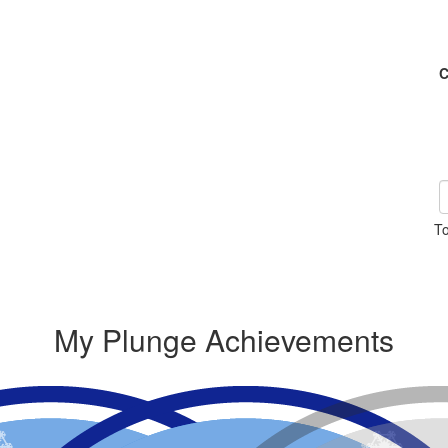
C
To
My Plunge Achievements