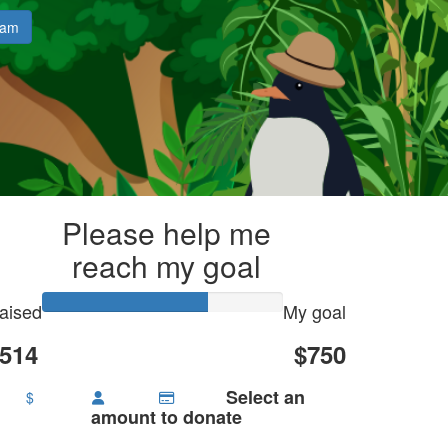
eam
Please help me
reach my goal
aised
My goal
514
$750
Select an
$
amount to donate