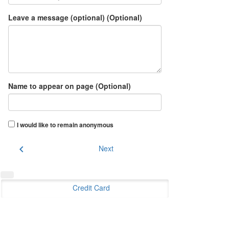
Leave a message (optional) (Optional)
Name to appear on page (Optional)
I would like to remain anonymous
chevron_left
Next
Credit Card