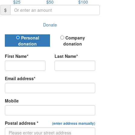
$25
$50
$100
$
Donate
Donation Type
Personal
Company
donation
donation
First Name*
Last Name*
Email address*
Mobile
Postal address *
(enter address manually)