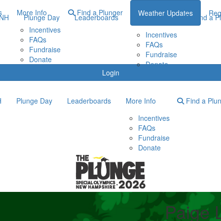
s
More Info
Find a Plunger
Weather Updates
Reg
ONH
Plunge Day
Leaderboards
More Info
Find a P
Incentives
Incentives
FAQs
FAQs
Fundraise
Fundraise
Donate
Donate
Login
H
Plunge Day
Leaderboards
More Info
Find a Plu
Incentives
FAQs
Fundraise
Donate
Paige 