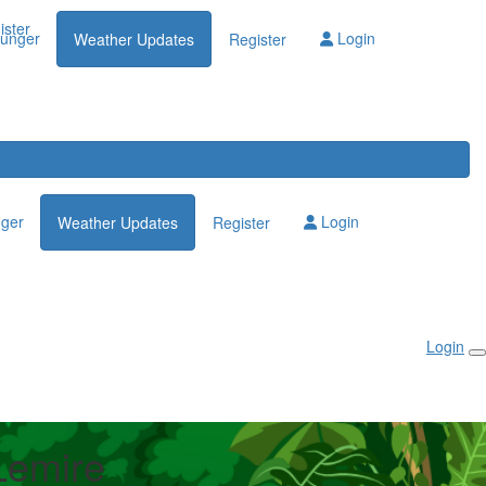
Login
ister
lunger
Login
Weather Updates
Register
nger
Login
Weather Updates
Register
Login
Lemire