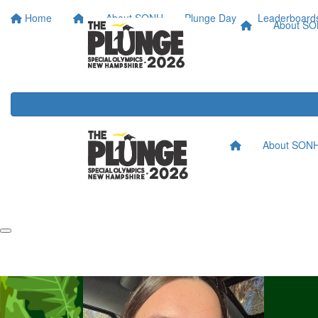
Home
About SONH
Plunge Day
Leaderboard
About S
About SON