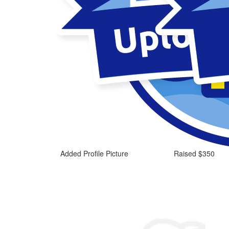
Added Profile Picture
Raised $350