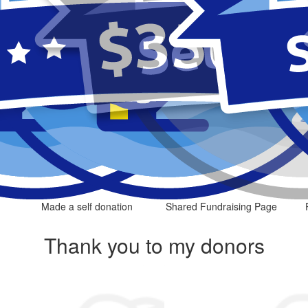
Made a self donation
Shared Fundraising Page
Thank you to my donors