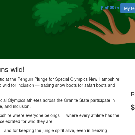
My t
uns wild!
antic at the Penguin Plunge for Special Olympics New Hampshire!
o wild for inclusion — trading snow boots for safari boots and
R
al Olympics athletes across the Granite State participate in
$
e, and inclusion.
mpshire where everyone belongs — where every athlete has the
 celebrated for who they are.
and for keeping the jungle spirit alive, even in freezing