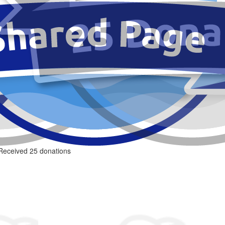
Received 25 donations