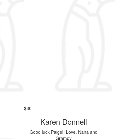
$
30
Karen Donnell
!
Good luck Paige!! Love, Nana and
Grampy