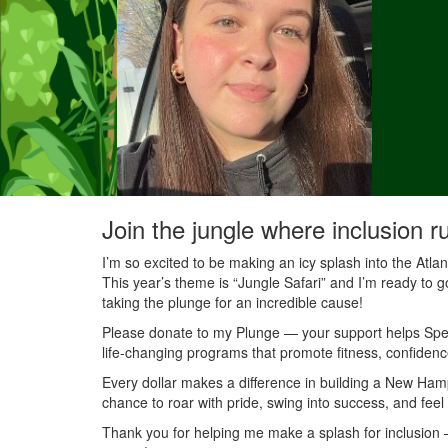
Join the jungle where inclusion r
I’m so excited to be making an icy splash into the Atl
This year’s theme is “Jungle Safari” and I’m ready to g
taking the plunge for an incredible cause!
Please donate to my Plunge — your support helps Speci
life-changing programs that promote fitness, confidenc
Every dollar makes a difference in building a New Ha
chance to roar with pride, swing into success, and feel
Thank you for helping me make a splash for inclusion — 