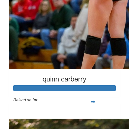
quinn carberry
Raised so far
$266