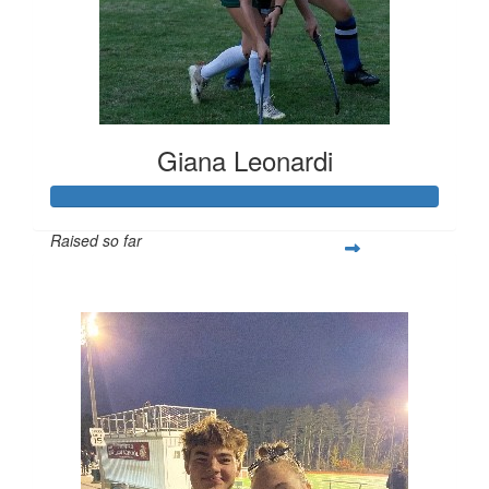
Giana Leonardi
Raised so far
$252