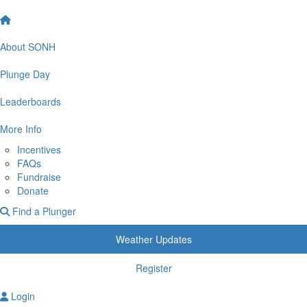
About SONH
Plunge Day
Leaderboards
More Info
Incentives
FAQs
Fundraise
Donate
Find a Plunger
Weather Updates
Register
Login