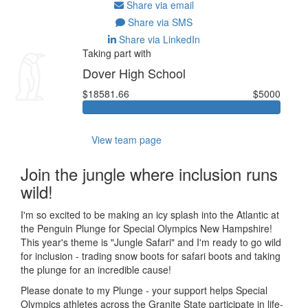
Share via email
Share via SMS
Share via LinkedIn
Taking part with
Dover High School
$18581.66
$5000
View team page
Join the jungle where inclusion runs
wild!
I'm so excited to be making an icy splash into the Atlantic at
the Penguin Plunge for Special Olympics New Hampshire!
This year's theme is "Jungle Safari" and I'm ready to go wild
for inclusion - trading snow boots for safari boots and taking
the plunge for an incredible cause!
Please donate to my Plunge - your support helps Special
Olympics athletes across the Granite State participate in life-