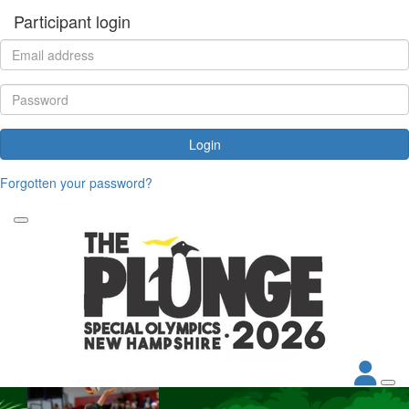
Participant login
Login
Forgotten your password?