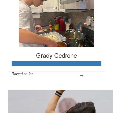
Grady Cedrone
Raised so far
$309