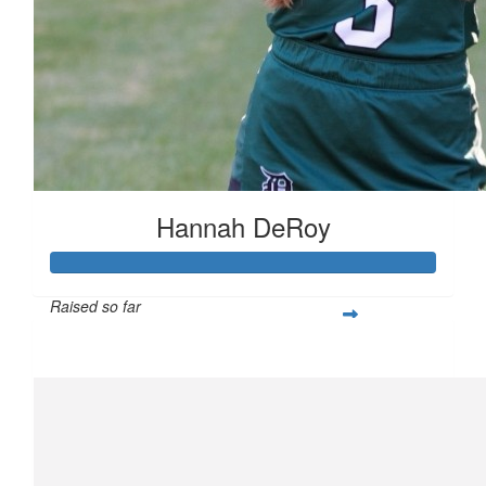
Hannah DeRoy
Raised so far
$250