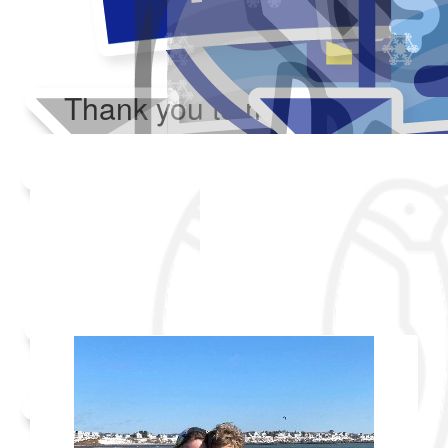
Thank you to my donors
Added Profile Picture
Raised $350
Our team
Made a self donation
Shared Fundraising Page