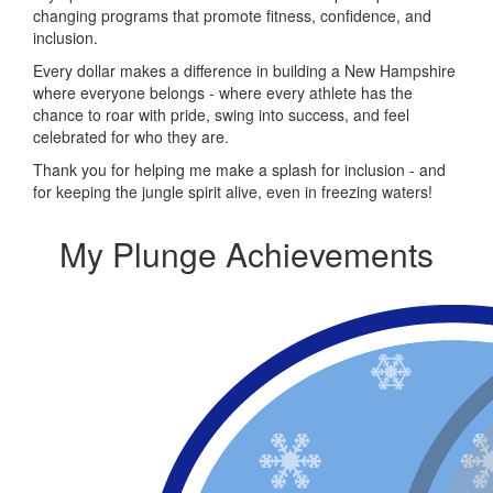
changing programs that promote fitness, confidence, and
inclusion.
Every dollar makes a difference in building a New Hampshire
where everyone belongs - where every athlete has the
chance to roar with pride, swing into success, and feel
celebrated for who they are.
Thank you for helping me make a splash for inclusion - and
for keeping the jungle spirit alive, even in freezing waters!
My Plunge Achievements