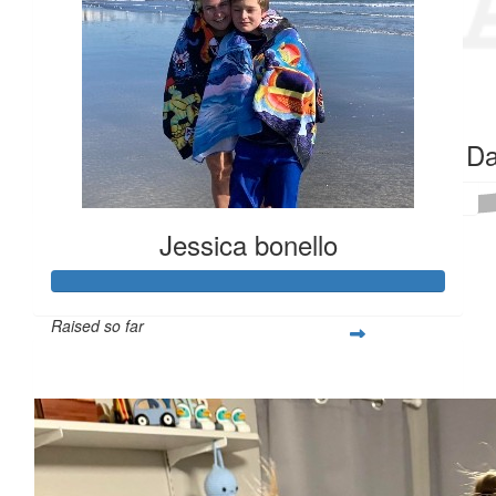
$
159.36
$
106.82
Jen Carberry
Mom & D
Go Quinn!!
Received 25 donations
Jessica bonello
Raised so far
$365