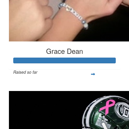
Grace Dean
Raised so far
$250