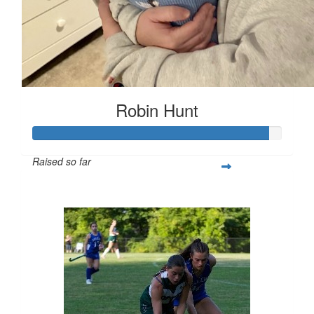
Robin Hunt
Raised so far
$377