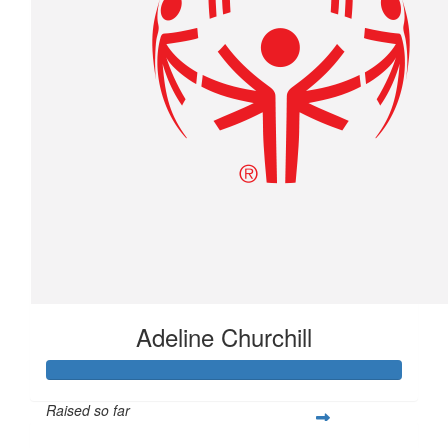
Adeline Churchill
Raised so far