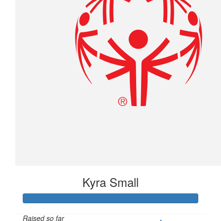
Kyra Small
Raised so far