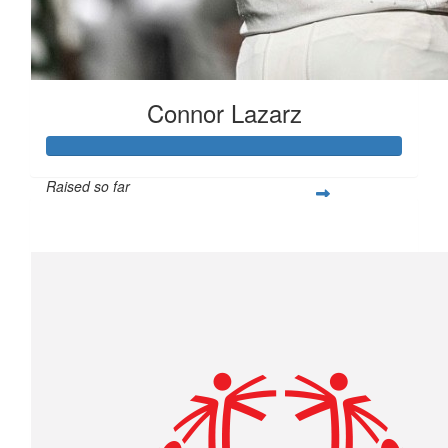
Connor Lazarz
Raised so far
$253