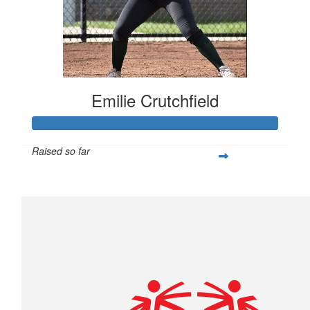
Emilie Crutchfield
Raised so far
$293