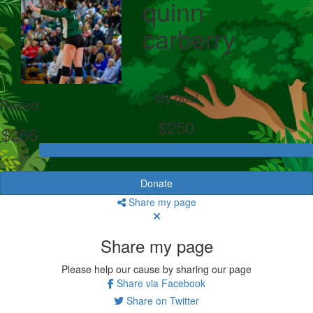
quinn
carberry
My goal
Raised
$250
$266
Donate
Share my page
Share my page
Please help our cause by sharing our page
Share via Facebook
Share on Twitter