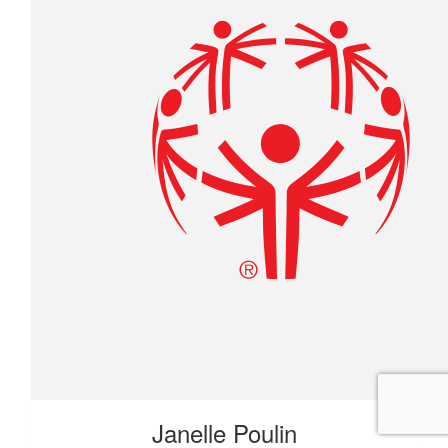
Janelle Poulin