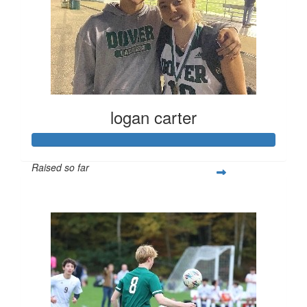
logan carter
Raised so far
$432