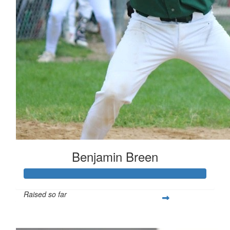
Benjamin Breen
Raised so far
$461