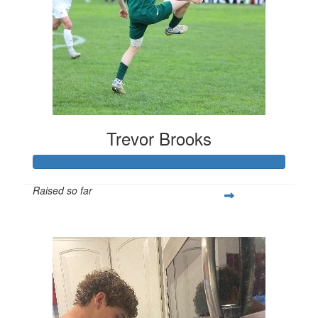
Trevor Brooks
Raised so far
$250