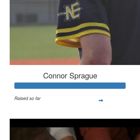
Connor Sprague
Raised so far
$349