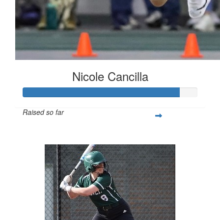
Nicole Cancilla
Raised so far
$223