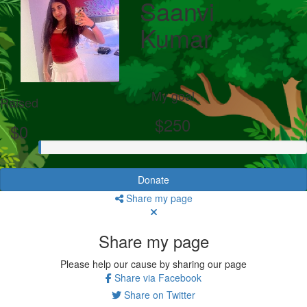
Saanvi
Kumar
My goal
Raised
$250
$0
Donate
Share my page
Share my page
Please help our cause by sharing our page
Share via Facebook
Share on Twitter