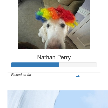
Nathan Perry
Raised so far
$279