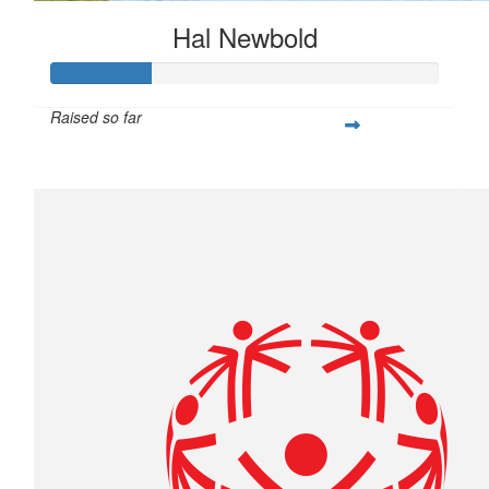
Hal Newbold
Raised so far
$259