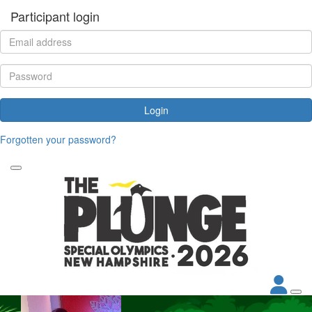
Participant login
Login
Forgotten your password?