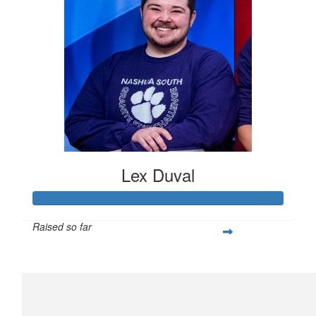
Lex Duval
Raised so far
$305