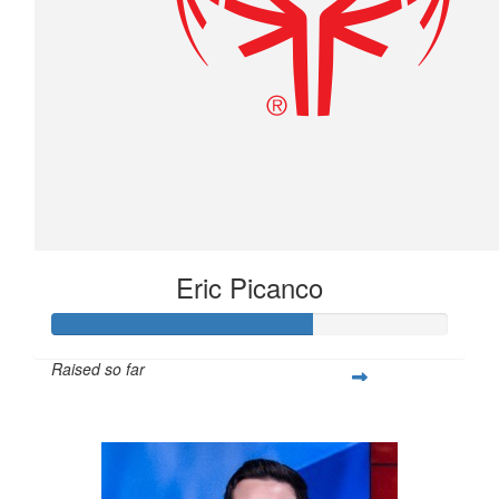
Eric Picanco
Raised so far
$263