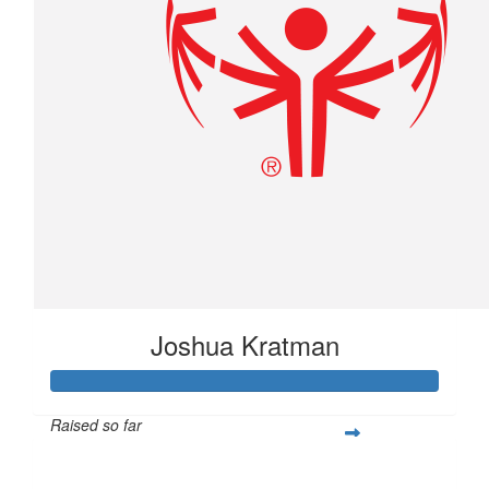
Joshua Kratman
Raised so far
$296