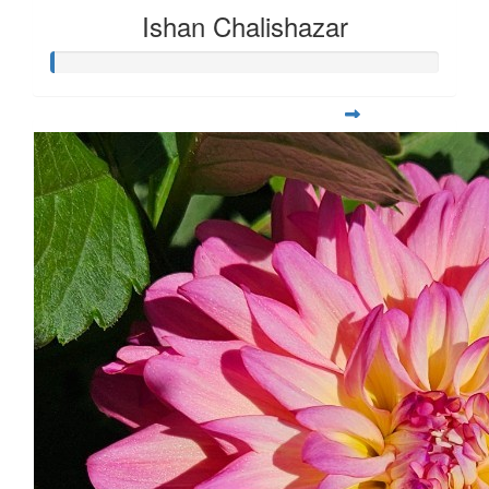
Ishan Chalishazar