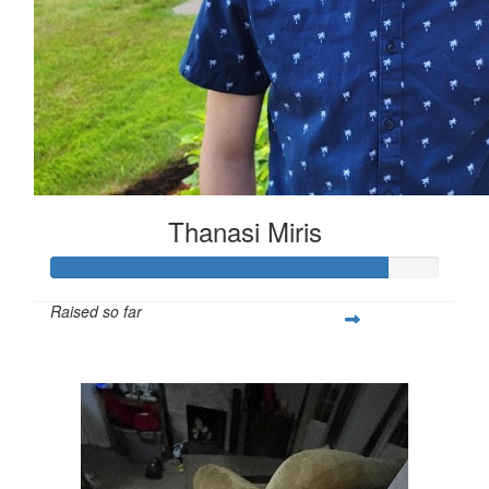
Thanasi Miris
Raised so far
$1,303