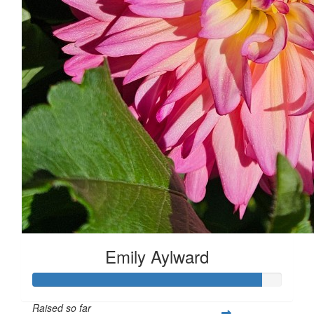
Emily Aylward
Raised so far