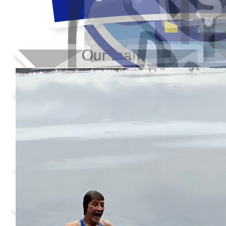
Our team
Added Profile Picture
Raised $350
Made a self donation
Shared Fundraising Page