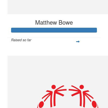
Matthew Bowe
Raised so far
$877