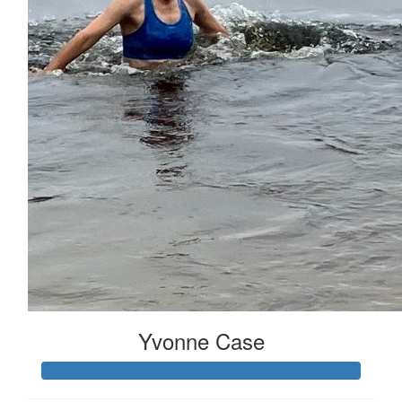
Received 25 donations
Yvonne Case