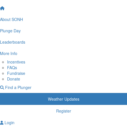
About SONH
Plunge Day
Leaderboards
More Info
Incentives
FAQs
Fundraise
Donate
Find a Plunger
Weather Updates
Register
Login