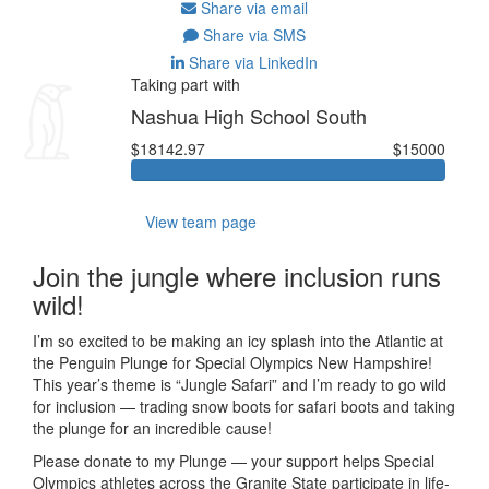
Share via email
Share via SMS
Share via LinkedIn
Taking part with
Nashua High School South
$18142.97
$15000
View team page
Join the jungle where inclusion runs
wild!
I’m so excited to be making an icy splash into the Atlantic at
the Penguin Plunge for Special Olympics New Hampshire!
This year’s theme is “Jungle Safari” and I’m ready to go wild
for inclusion — trading snow boots for safari boots and taking
the plunge for an incredible cause!
Please donate to my Plunge — your support helps Special
Olympics athletes across the Granite State participate in life-