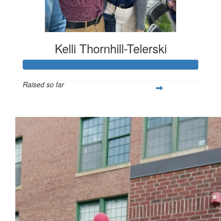
Kelli Thornhill-Telerski
Raised so far
$253