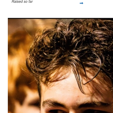
Raised so far
$1,554