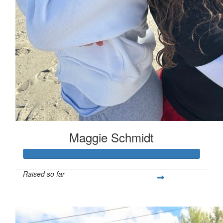
Maggie Schmidt
Raised so far
$332