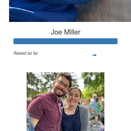
Joe Miller
Raised so far
$642