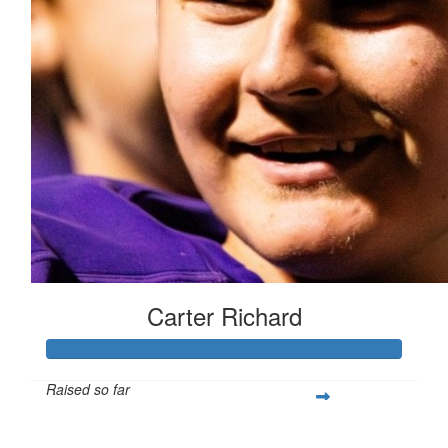
Carter Richard
Raised so far
$439