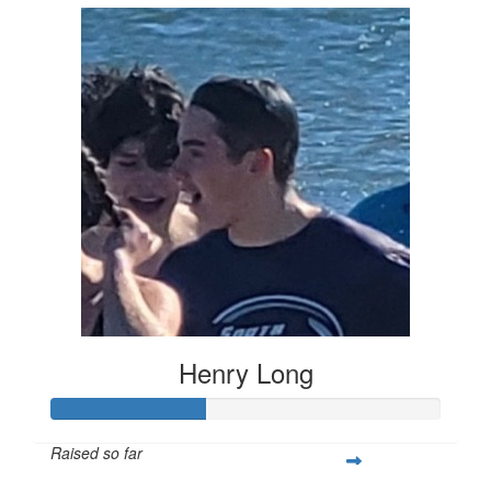
Henry Long
Raised so far