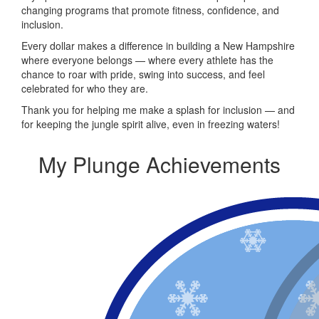
changing programs that promote fitness, confidence, and
inclusion.
Every dollar makes a difference in building a New Hampshire
where everyone belongs — where every athlete has the
chance to roar with pride, swing into success, and feel
celebrated for who they are.
Thank you for helping me make a splash for inclusion — and
for keeping the jungle spirit alive, even in freezing waters!
My Plunge Achievements