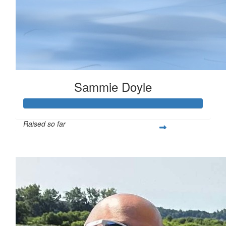
Sammie Doyle
Raised so far
$378