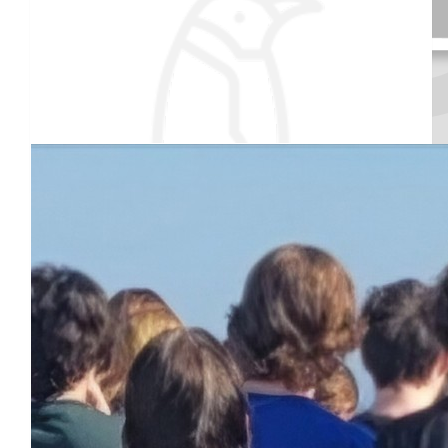
$
79.27
Our team
Nannie & Grampie
So proud of you and your classmates. Think warm! 💕💕
Received 25 donations
$
28.94
Trachtenberg Family
Good luck!!!
$
25
Janet Levesque
Good luck Walter! Aunt Jan