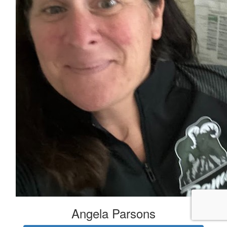
Angela Parsons