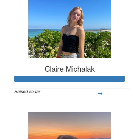
Claire Michalak
Raised so far
$308