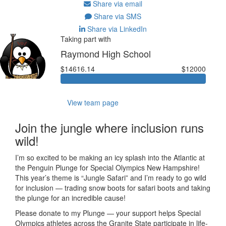
Share via email
Share via SMS
Share via LinkedIn
Taking part with
Raymond High School
$14616.14
$12000
View team page
Join the jungle where inclusion runs
wild!
I’m so excited to be making an icy splash into the Atlantic at
the Penguin Plunge for Special Olympics New Hampshire!
This year’s theme is “Jungle Safari” and I’m ready to go wild
for inclusion — trading snow boots for safari boots and taking
the plunge for an incredible cause!
Please donate to my Plunge — your support helps Special
Olympics athletes across the Granite State participate in life-