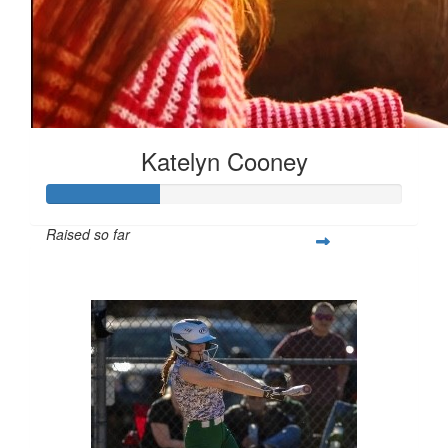
Katelyn Cooney
Raised so far
$80