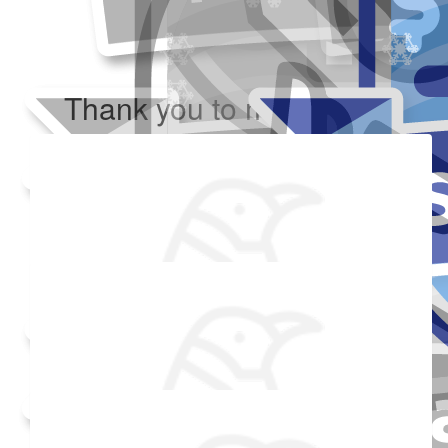
Thank you to my donors
Added Profile Picture
Raised $350
Made a self donation
Shared Fundraising Page