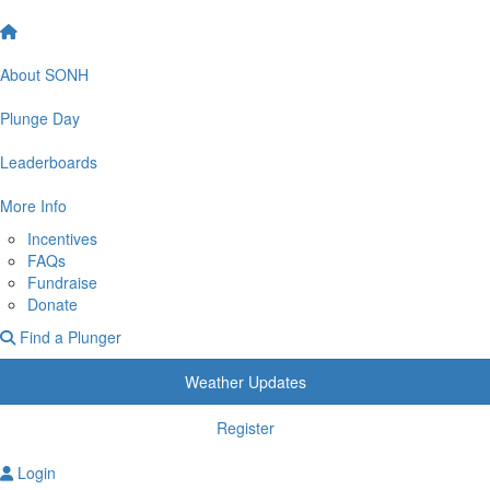
About SONH
Plunge Day
Leaderboards
More Info
Incentives
FAQs
Fundraise
Donate
Find a Plunger
Weather Updates
Register
Login