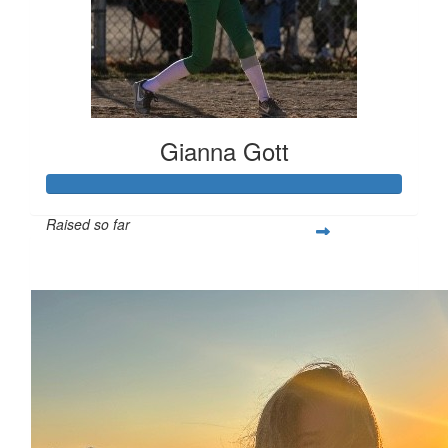
Gianna Gott
Raised so far
$366