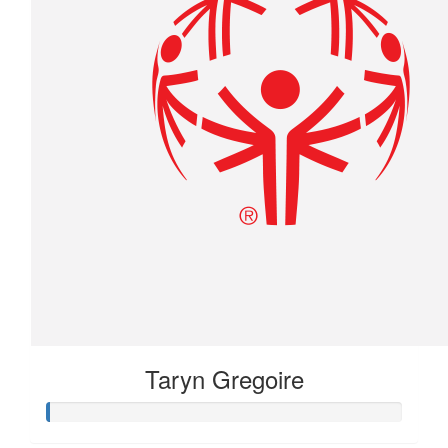
Taryn Gregoire