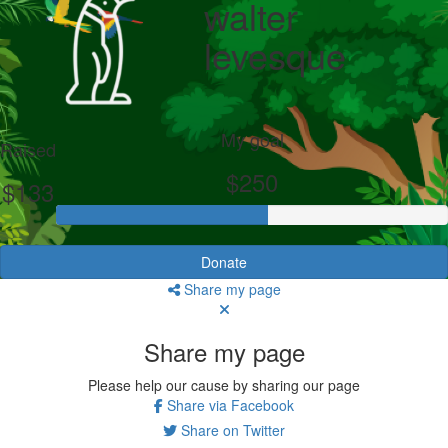
walter
levesque
My goal
Raised
$250
$133
Donate
Share my page
Share my page
Please help our cause by sharing our page
Share via Facebook
Share on Twitter