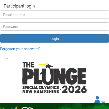
Participant login
Login
Forgotten your password?