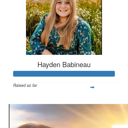
Hayden Babineau
Raised so far
$1,021