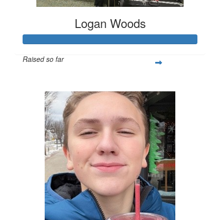
Logan Woods
Raised so far
$253