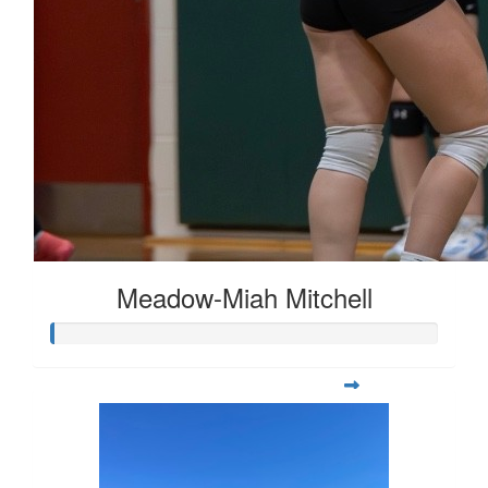
Meadow-Miah Mitchell