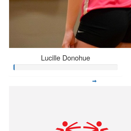
Lucille Donohue