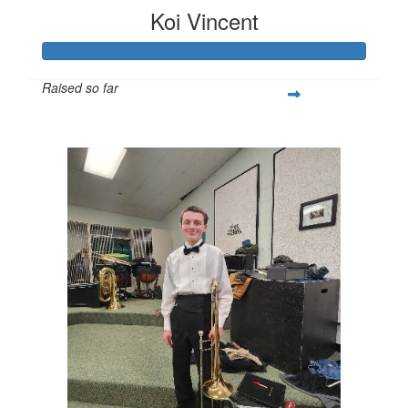
Koi Vincent
Raised so far
$251