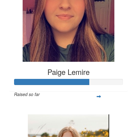
Paige Lemire
Raised so far
$514