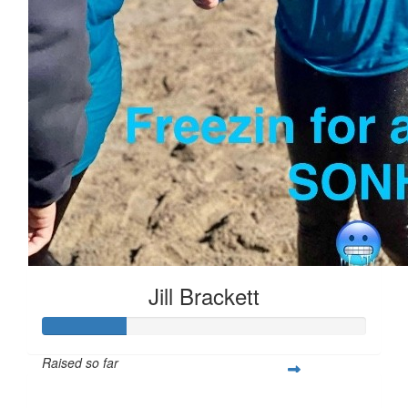
Jill Brackett
Raised so far
$253