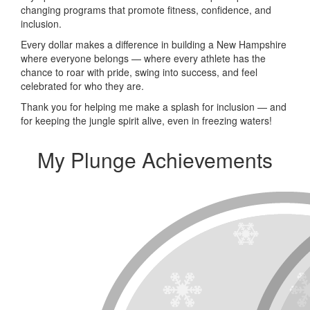
changing programs that promote fitness, confidence, and
inclusion.
Every dollar makes a difference in building a New Hampshire
where everyone belongs — where every athlete has the
chance to roar with pride, swing into success, and feel
celebrated for who they are.
Thank you for helping me make a splash for inclusion — and
for keeping the jungle spirit alive, even in freezing waters!
My Plunge Achievements