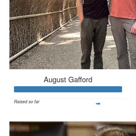
August Gafford
Raised so far
$258