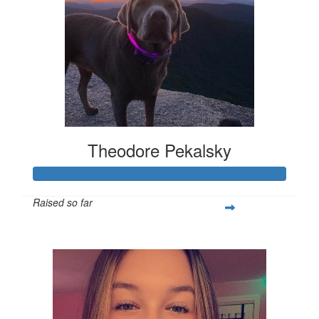
Theodore Pekalsky
Raised so far
$337