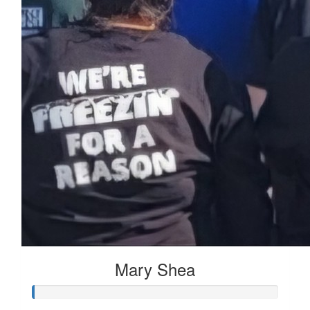
Mary Shea