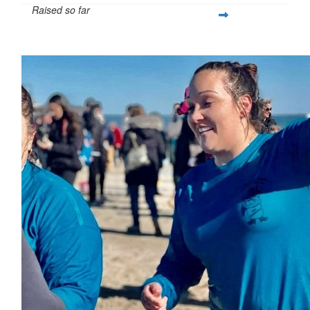
Raised so far
$397