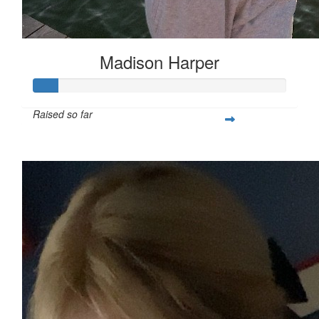
Madison Harper
Raised so far
$25