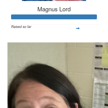
Magnus Lord
Raised so far
$250