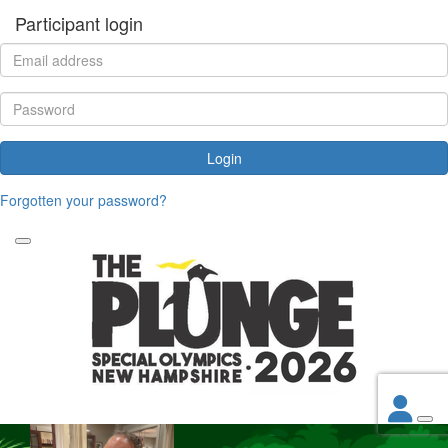
Participant login
Login
Forgotten your password?