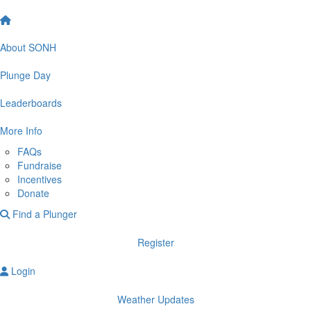
About SONH
Plunge Day
Leaderboards
More Info
FAQs
Fundraise
Incentives
Donate
Find a Plunger
Register
Login
Weather Updates