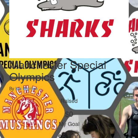
Manchester Special
Olympics
By
Ian Wyman
Raised
$0
My Goal
$5,000