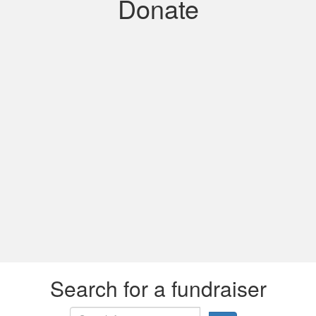
Donate
Search for a fundraiser