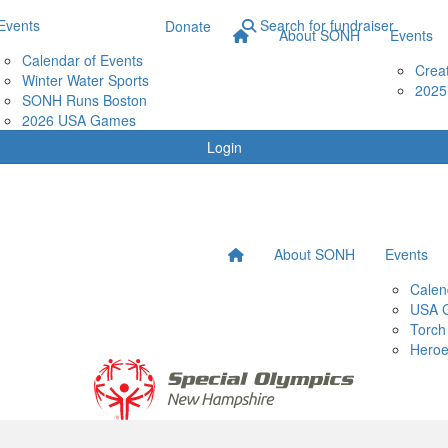
Events
Search for fundraiser
Donate
About SONH
Events
Calendar of Events
Crea
Winter Water Sports
2025
SONH Runs Boston
2026 USA Games
Login
About SONH
Events
Calen
USA 
Torch
Heroe