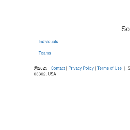
So
Individuals
Teams
2025 |
Contact
|
Privacy Policy
|
Terms of Use
| Sp
03302, USA