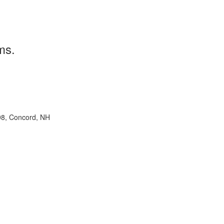
ms.
98, Concord, NH