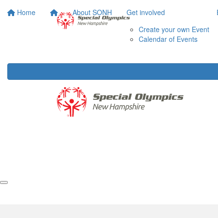
Home
About SONH
Get involved
Create your own Event
Calendar of Events