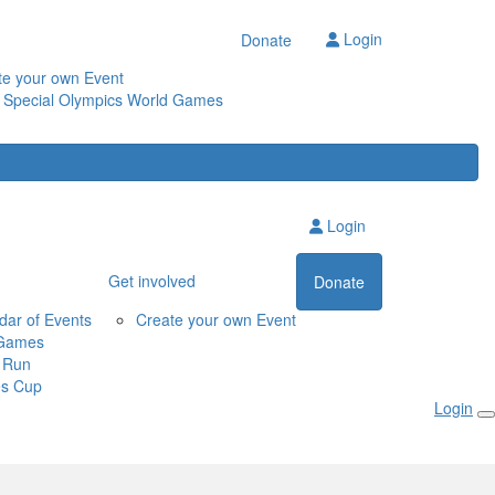
Login
Donate
te your own Event
 Special Olympics World Games
Login
Get involved
Donate
dar of Events
Create your own Event
Games
 Run
s Cup
Login