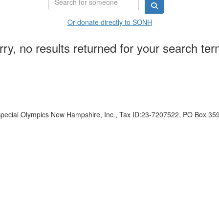
Or donate directly to SONH
rry, no results returned for your search ter
ecial Olympics New Hampshire, Inc., Tax ID:23-7207522, PO Box 35