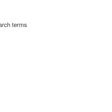
arch terms