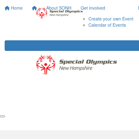
Home
About SONH
Get involved
Create your own Event
Calendar of Events