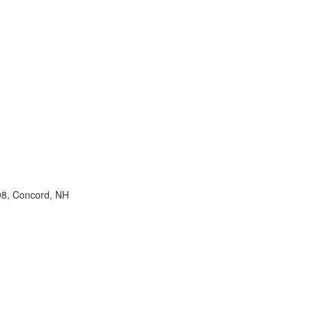
98, Concord, NH