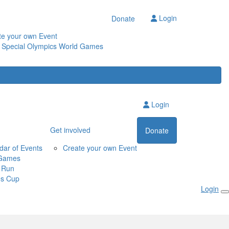
Login
Donate
te your own Event
 Special Olympics World Games
Login
Get involved
Donate
dar of Events
Create your own Event
Games
 Run
s Cup
Login