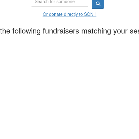
Or donate directly to SONH
the following fundraisers matching your se