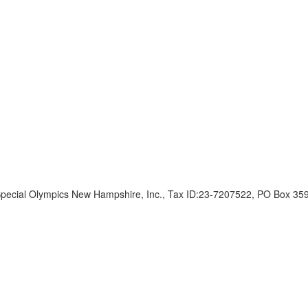
ecial Olympics New Hampshire, Inc., Tax ID:23-7207522, PO Box 35