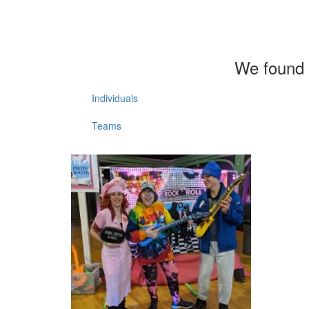
We found 
Individuals
Teams