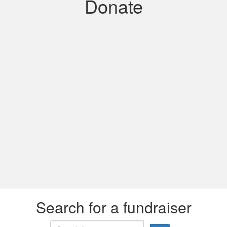
Donate
Search for a fundraiser