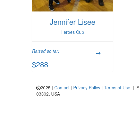
Jennifer Lisee
Heroes Cup
Raised so far:
$288
2025 |
Contact
|
Privacy Policy
|
Terms of Use
| Sp
03302, USA