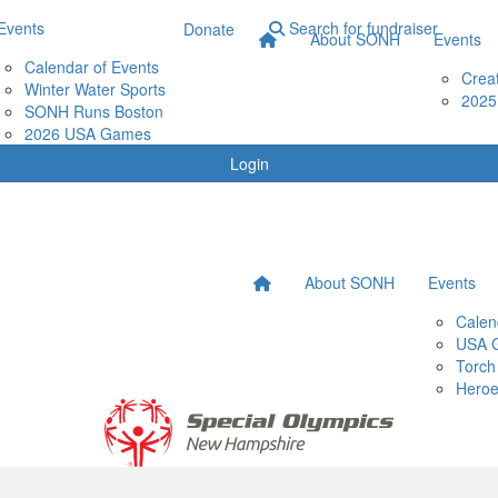
Events
Search for fundraiser
Donate
About SONH
Events
Calendar of Events
Crea
Winter Water Sports
2025
SONH Runs Boston
2026 USA Games
Login
About SONH
Events
Calen
USA 
Torch
Heroe