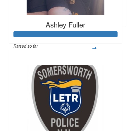
$
6.12
Korinna
Ashley Fuller
Raised so far
$505