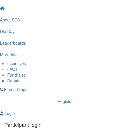
About SONH
Dip Day
Leaderboards
More Info
Incentives
FAQs
Fundraise
Donate
Find a Dipper
Register
Login
Participant login