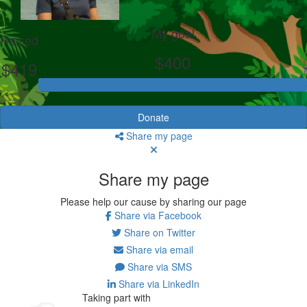
My goal
Raised
$400
$419
Donate
Share my page
Share my page
Please help our cause by sharing our page
Share via Facebook
Share on Twitter
Share via email
Share via SMS
Share via LinkedIn
Taking part with