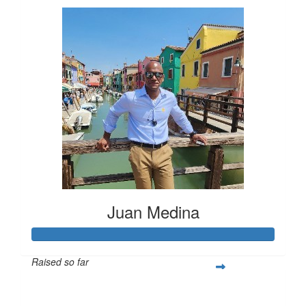
Juan Medina
Raised so far
$424