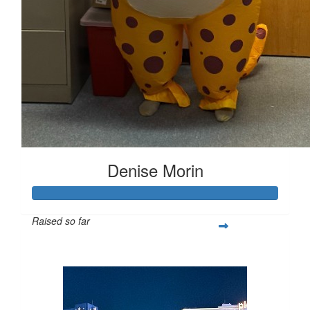
Denise Morin
Raised so far
$407