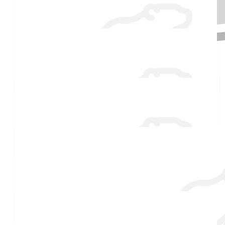
Anonymous
$
54.86
Received 25 donations
Phoenix Perron
Good Luck, Gummy!
$
54.86
Ray
Brrr 🥶
$
54.86
Joseph Bragdon
Good Luck