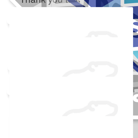
Added Profile Picture
Raised $750
Made a self donation
Shared Fundraising Page
$
54.86