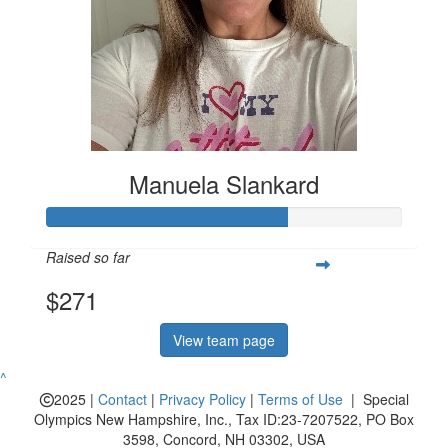
Manuela Slankard
Raised so far
$271
View team page
^
2025 |
Contact
|
Privacy Policy
|
Terms of Use
| Special
Olympics New Hampshire, Inc., Tax ID:23-7207522, PO Box
3598, Concord, NH 03302, USA