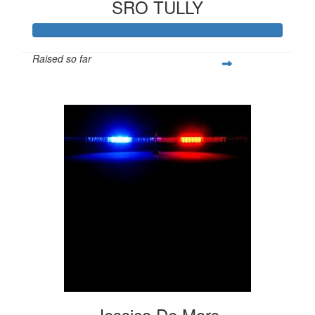
SRO TULLY
Raised so far
$1,057
Jessica De Mars