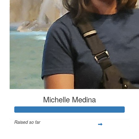
Michelle Medina
Raised so far
$419