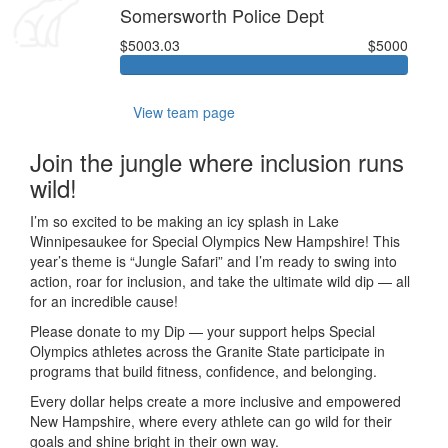
Somersworth Police Dept
$5003.03
$5000
View team page
Join the jungle where inclusion runs
wild!
I’m so excited to be making an icy splash in Lake
Winnipesaukee for Special Olympics New Hampshire! This
year’s theme is “Jungle Safari” and I’m ready to swing into
action, roar for inclusion, and take the ultimate wild dip — all
for an incredible cause!
Please donate to my Dip — your support helps Special
Olympics athletes across the Granite State participate in
programs that build fitness, confidence, and belonging.
Every dollar helps create a more inclusive and empowered
New Hampshire, where every athlete can go wild for their
goals and shine bright in their own way.