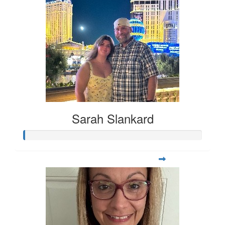
Sarah Slankard