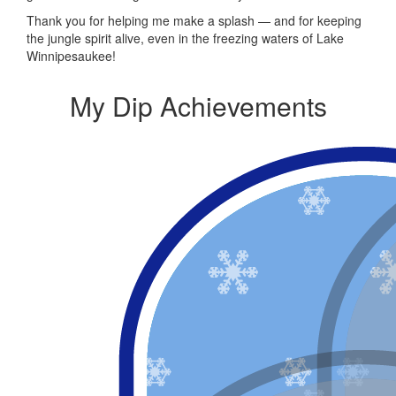
Thank you for helping me make a splash — and for keeping
the jungle spirit alive, even in the freezing waters of Lake
Winnipesaukee!
My Dip Achievements