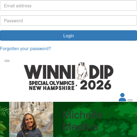
Login
Forgotten your password?
Michelle
Medina