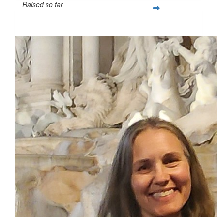
Raised so far
$419