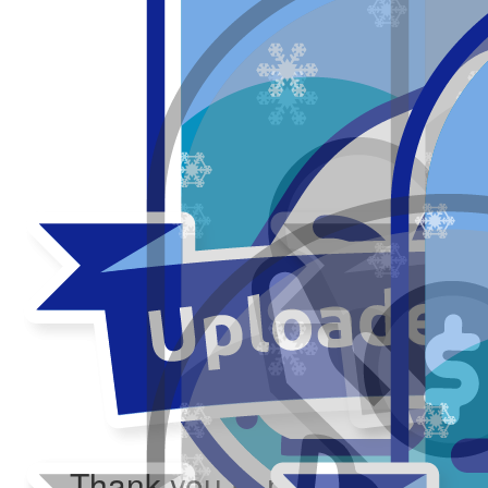
Thank you to my donors