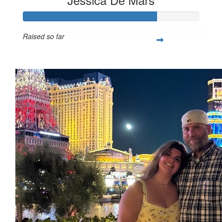
Raised so far
$605