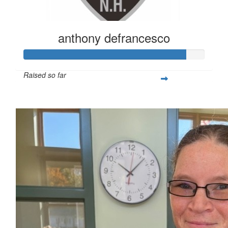
anthony defrancesco
Raised so far
$896