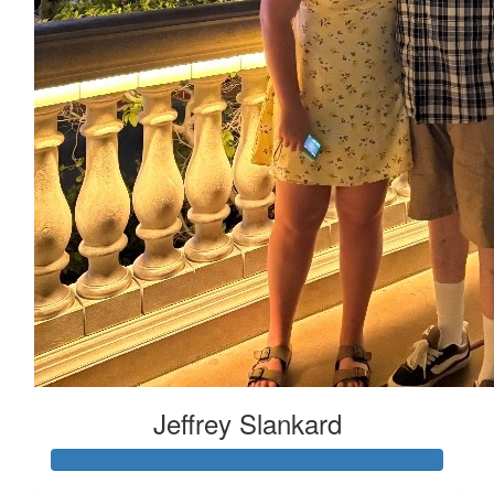
Jeffrey Slankard