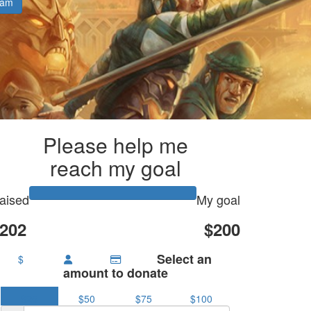
eam
Please help me
reach my goal
aised
My goal
202
$200
Select an
$
amount to donate
$25
$50
$75
$100