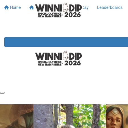
Home
About SONH
Dip Day
Leaderboards