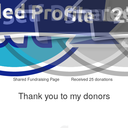
Shared Fundraising Page
Received 25 donations
Thank you to my donors