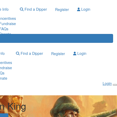
 Info
Find a Dipper
Login
Register
Incentives
Fundraise
FAQs
Donate
nfo
Find a Dipper
Login
Register
centives
ndraise
Qs
nate
Login
n King