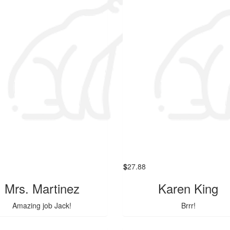
$
27.88
Mrs. Martinez
Karen King
Amazing job Jack!
Brrr!