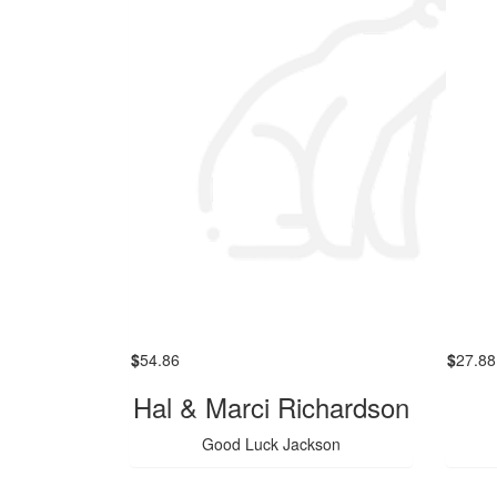
$
54.86
$
27.88
Hal & Marci Richardson
Good Luck Jackson