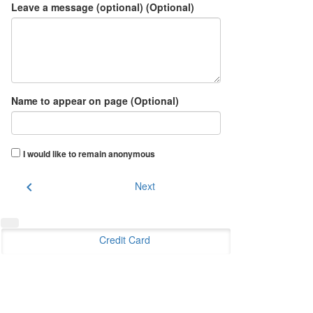
Leave a message (optional) (Optional)
Name to appear on page (Optional)
I would like to remain anonymous
chevron_left
Next
Credit Card