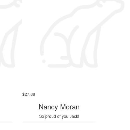
$
27.88
Nancy Moran
So proud of you Jack!