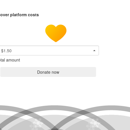
over platform costs
$1.50
tal amount
Donate now