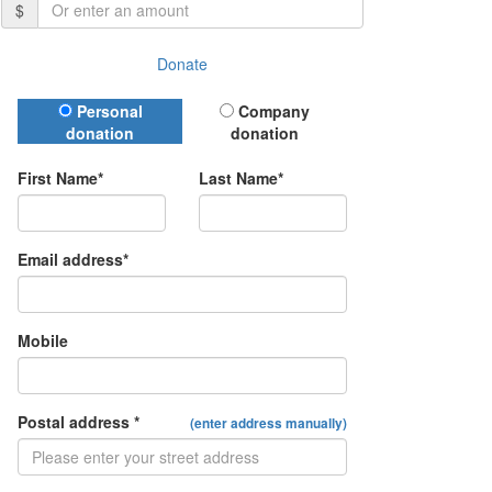
$
Donate
Donation Type
Personal
Company
donation
donation
First Name*
Last Name*
Email address*
Mobile
Postal address *
(enter address manually)