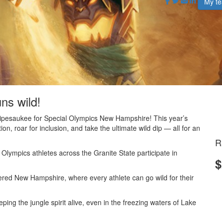
My t
uns wild!
nnipesaukee for Special Olympics New Hampshire! This year’s
on, roar for inclusion, and take the ultimate wild dip — all for an
R
lympics athletes across the Granite State participate in
$
.
red New Hampshire, where every athlete can go wild for their
ng the jungle spirit alive, even in the freezing waters of Lake