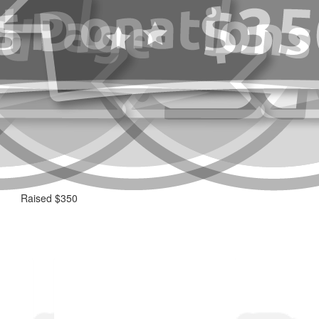
Raised $350