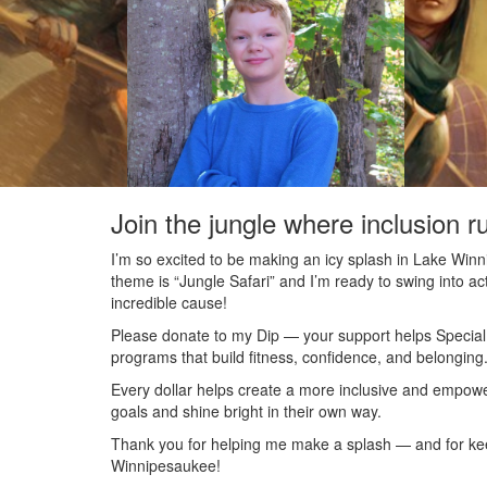
Join the jungle where inclusion r
I’m so excited to be making an icy splash in Lake Wi
theme is “Jungle Safari” and I’m ready to swing into acti
incredible cause!
Please donate to my Dip — your support helps Special O
programs that build fitness, confidence, and belonging
Every dollar helps create a more inclusive and empowe
goals and shine bright in their own way.
Thank you for helping me make a splash — and for keepi
Winnipesaukee!