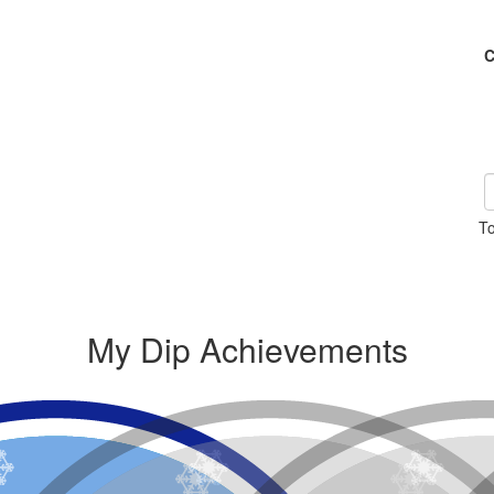
C
To
My Dip Achievements