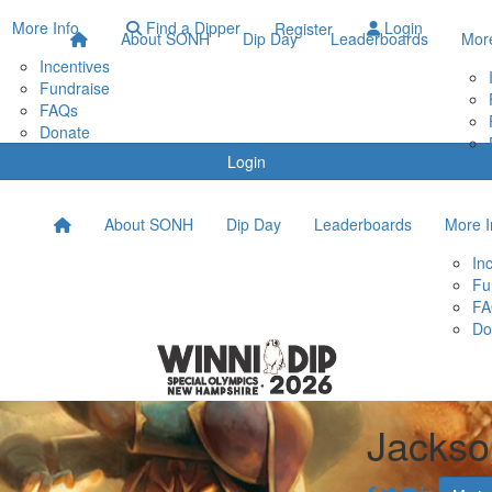
More Info
Find a Dipper
Login
Register
About SONH
Dip Day
Leaderboards
More
Incentives
Fundraise
FAQs
Donate
Login
About SONH
Dip Day
Leaderboards
More I
In
Fu
FA
Do
Jackso