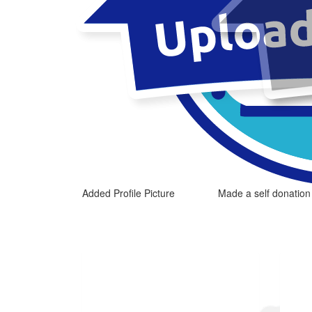
Added Profile Picture
Made a self donation