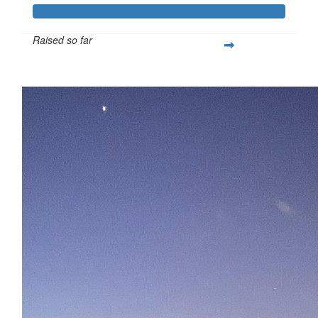
Raised so far
$375