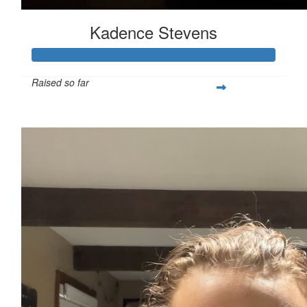
Kadence Stevens
Raised so far
$352