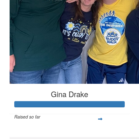
Gina Drake
Raised so far
$489