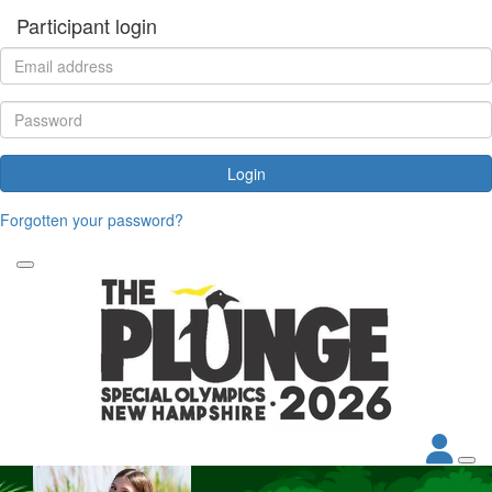
Participant login
Login
Forgotten your password?