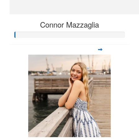
Connor Mazzaglia