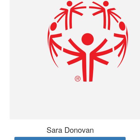
Sara Donovan