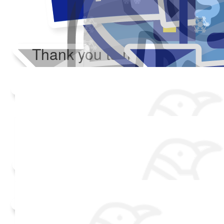
Thank you to my donors
Added Profile Picture
Raised $350
Made a self donation
Shared Fundraising Page