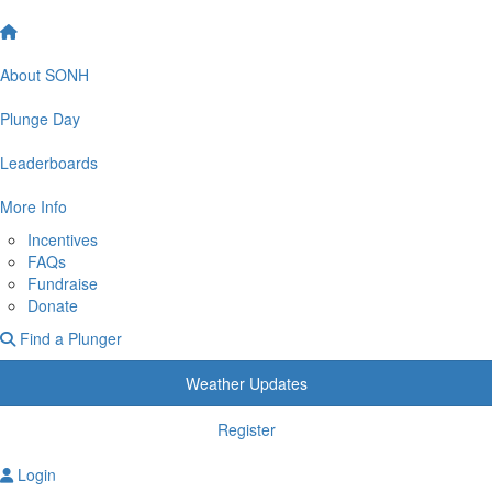
About SONH
Plunge Day
Leaderboards
More Info
Incentives
FAQs
Fundraise
Donate
Find a Plunger
Weather Updates
Register
Login