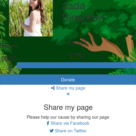
Jada
Simpson
My goal
Raised
$250
$527
Donate
Share my page
Share my page
Please help our cause by sharing our page
Share via Facebook
Share on Twitter