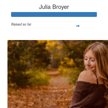
Julia Broyer
Raised so far
$526