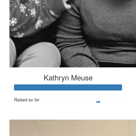
Kathryn Meuse
Raised so far
$531