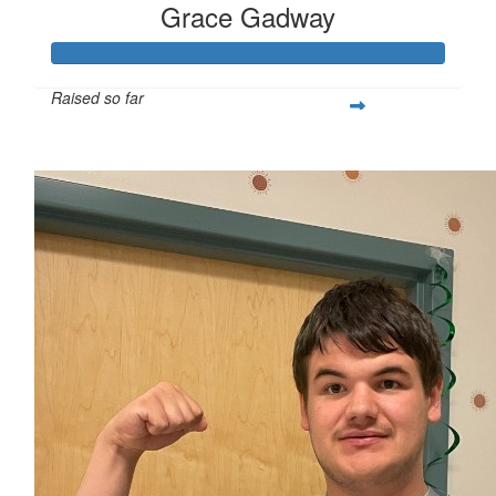
Grace Gadway
Raised so far
$347