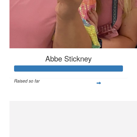
Abbe Stickney
Raised so far
$357