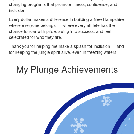
changing programs that promote fitness, confidence, and
inclusion.
Every dollar makes a difference in building a New Hampshire
where everyone belongs — where every athlete has the
chance to roar with pride, swing into success, and feel
celebrated for who they are.
Thank you for helping me make a splash for inclusion — and
for keeping the jungle spirit alive, even in freezing waters!
My Plunge Achievements