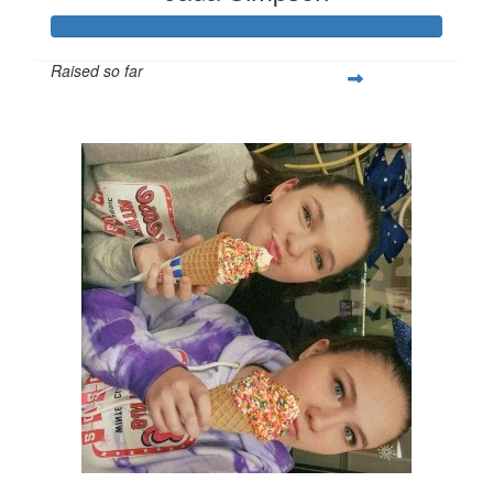
Raised so far
$527