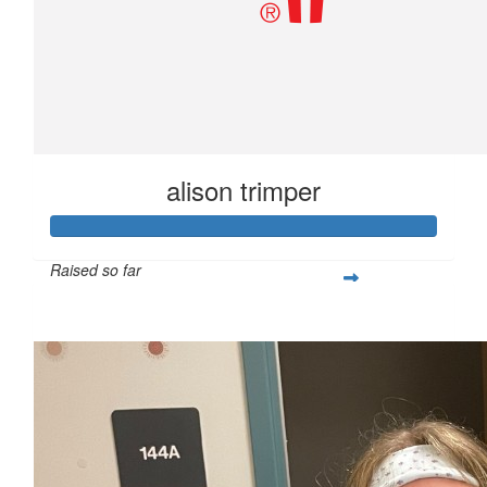
alison trimper
Raised so far
$255