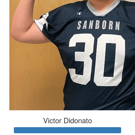
Victor Didonato