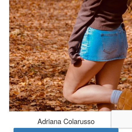
Adriana Colarusso