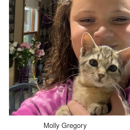
Molly Gregory