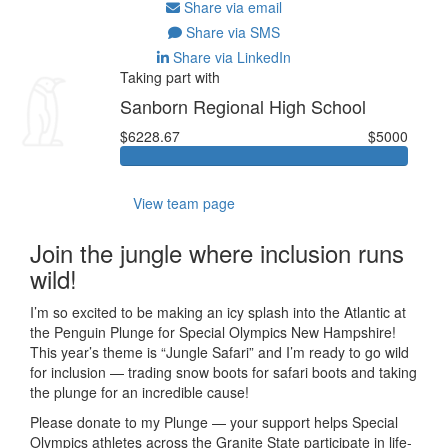
Share via email
Share via SMS
Share via LinkedIn
Taking part with
Sanborn Regional High School
$6228.67
$5000
View team page
Join the jungle where inclusion runs
wild!
I’m so excited to be making an icy splash into the Atlantic at
the Penguin Plunge for Special Olympics New Hampshire!
This year’s theme is “Jungle Safari” and I’m ready to go wild
for inclusion — trading snow boots for safari boots and taking
the plunge for an incredible cause!
Please donate to my Plunge — your support helps Special
Olympics athletes across the Granite State participate in life-