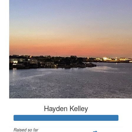
Hayden Kelley
Raised so far