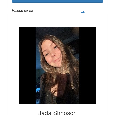
Raised so far
$274
Jada Simpson