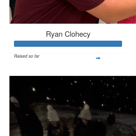
Ryan Clohecy
Raised so far
$282