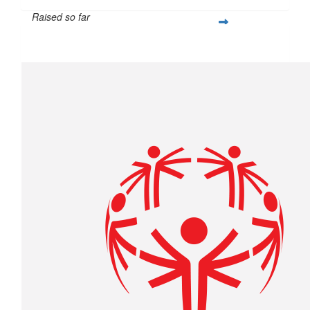
Raised so far
$427