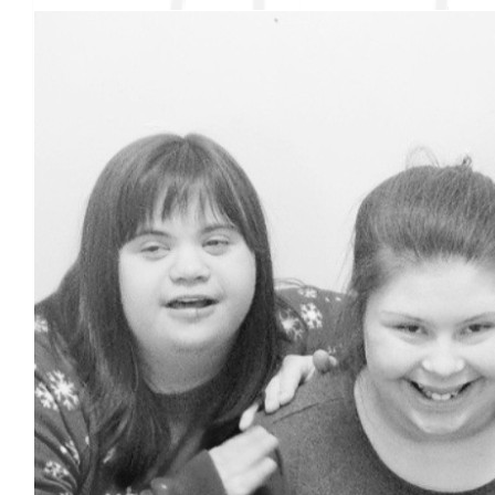
Nana
Love you, love that you stand up for those who can’t do that for
themselves.
$
27.88
$
24
Wendy Merrifield
Go Jada!!!!!
$
18
$
20
Renee Ferland