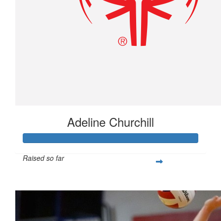
Adeline Churchill
Raised so far
$277