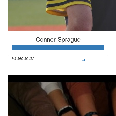
Connor Sprague
Raised so far
$349