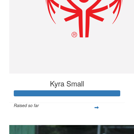
Kyra Small
Raised so far
$790