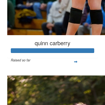
quinn carberry
Raised so far
$266