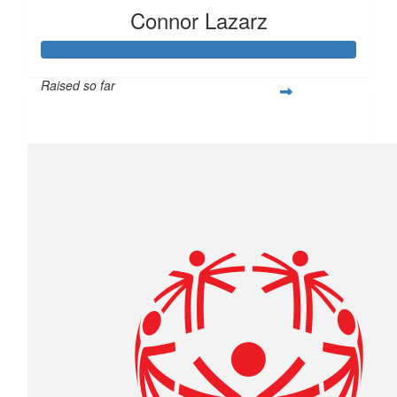
Connor Lazarz
Raised so far
$253