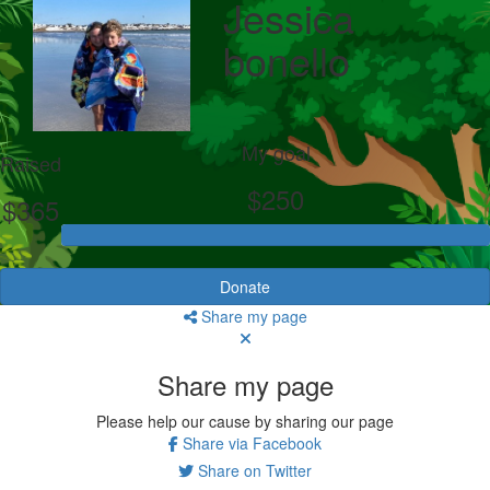
Jessica
bonello
My goal
Raised
$250
$365
Donate
Share my page
Share my page
Please help our cause by sharing our page
Share via Facebook
Share on Twitter