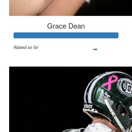
Grace Dean
Raised so far
$250