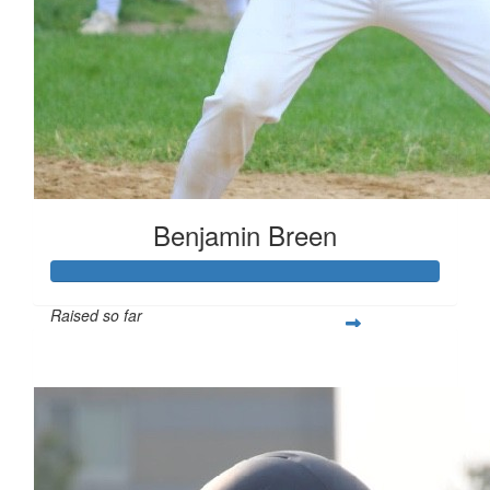
Benjamin Breen
Raised so far
$461