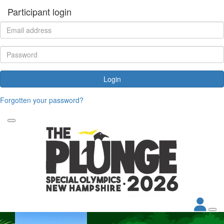
Participant login
Login
Forgotten your password?