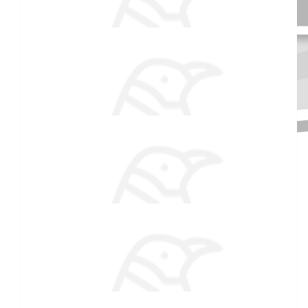
$
106.82
Laura Sevigny
$
54.86
Received 25 donations
Pat & Dick Dearborn
You and Jack are pros by now. Good luck:)
$
54.86
Uncle Buck
Fins Up!!!