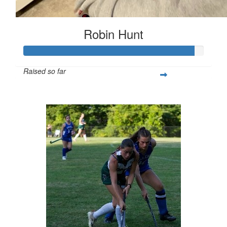
Robin Hunt
Raised so far
$377