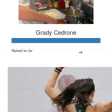
Grady Cedrone
Raised so far
$309