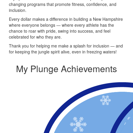
changing programs that promote fitness, confidence, and
inclusion.
Every dollar makes a difference in building a New Hampshire
where everyone belongs — where every athlete has the
chance to roar with pride, swing into success, and feel
celebrated for who they are.
Thank you for helping me make a splash for inclusion — and
for keeping the jungle spirit alive, even in freezing waters!
My Plunge Achievements