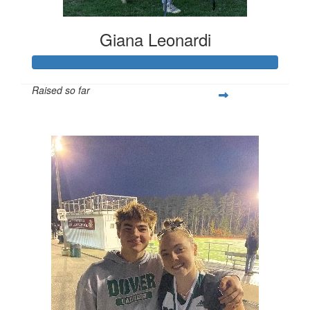
Giana Leonardi
Raised so far
$252