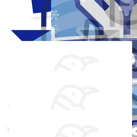
Thank you to my donors
Added Profile Picture
Raised $350
Made a self donation
Shared Fundraising Page