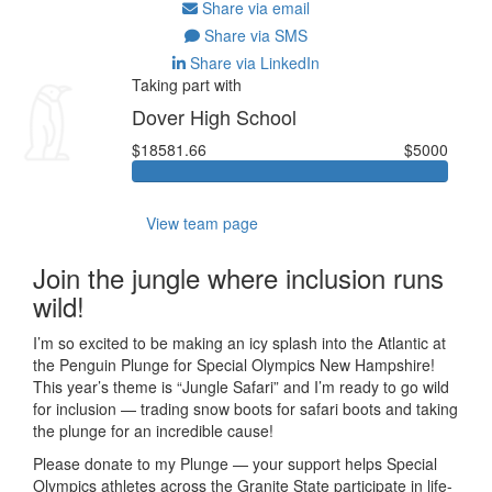
Share via email
Share via SMS
Share via LinkedIn
Taking part with
Dover High School
$18581.66
$5000
View team page
Join the jungle where inclusion runs
wild!
I’m so excited to be making an icy splash into the Atlantic at
the Penguin Plunge for Special Olympics New Hampshire!
This year’s theme is “Jungle Safari” and I’m ready to go wild
for inclusion — trading snow boots for safari boots and taking
the plunge for an incredible cause!
Please donate to my Plunge — your support helps Special
Olympics athletes across the Granite State participate in life-