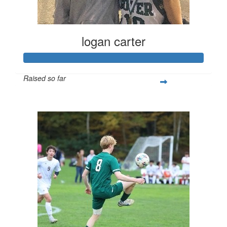
logan carter
Raised so far
$432