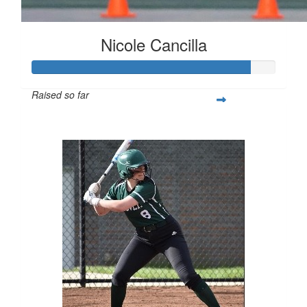
Nicole Cancilla
Raised so far
$223