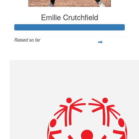
Emilie Crutchfield
Raised so far
$293