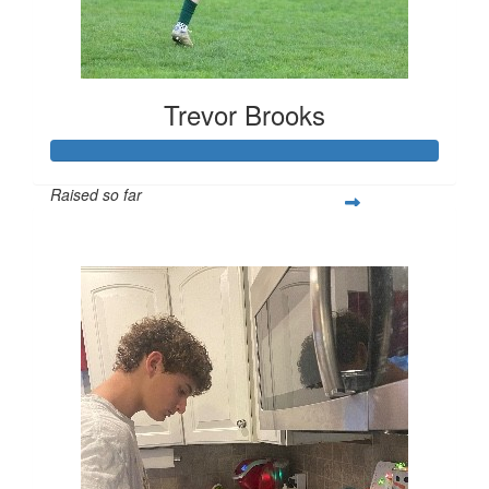
Trevor Brooks
Raised so far
$250