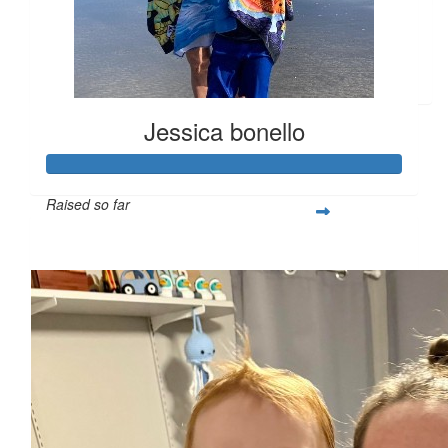
$
10
Rebecca Gagne
Jessica bonello
Raised so far
$365