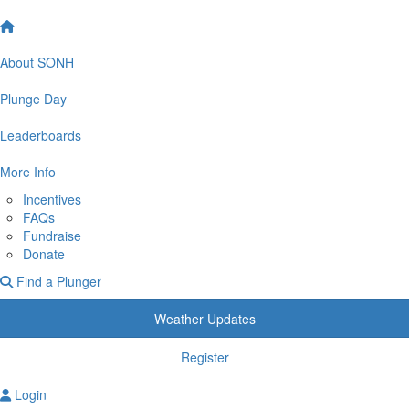
About SONH
Plunge Day
Leaderboards
More Info
Incentives
FAQs
Fundraise
Donate
Find a Plunger
Weather Updates
Register
Login