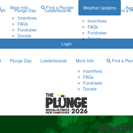
s
More Info
Find a Plunger
Weather Updates
Reg
ONH
Plunge Day
Leaderboards
More Info
Find a P
Incentives
Incentives
FAQs
FAQs
Fundraise
Fundraise
Donate
Donate
Login
H
Plunge Day
Leaderboards
More Info
Find a Plu
Incentives
FAQs
Fundraise
Donate
Madaly