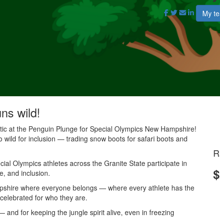
My t
uns wild!
antic at the Penguin Plunge for Special Olympics New Hampshire!
o wild for inclusion — trading snow boots for safari boots and
R
al Olympics athletes across the Granite State participate in
$
e, and inclusion.
mpshire where everyone belongs — where every athlete has the
 celebrated for who they are.
and for keeping the jungle spirit alive, even in freezing