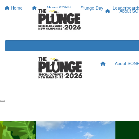
Home
About SONH
Plunge Day
Leaderboard
About S
About SON