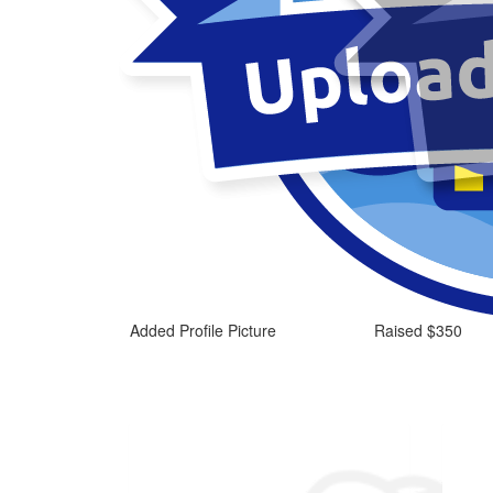
Added Profile Picture
Raised $350