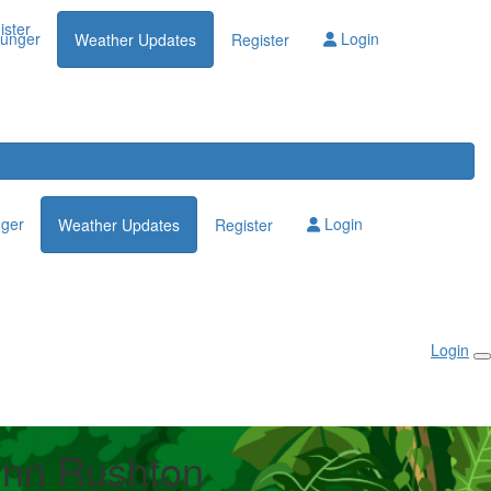
Login
ister
lunger
Login
Weather Updates
Register
nger
Login
Weather Updates
Register
Login
nn Rushton