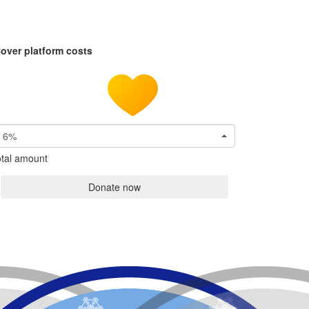
over platform costs
6%
tal amount
Donate now