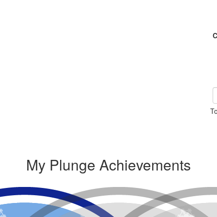
C
To
My Plunge Achievements