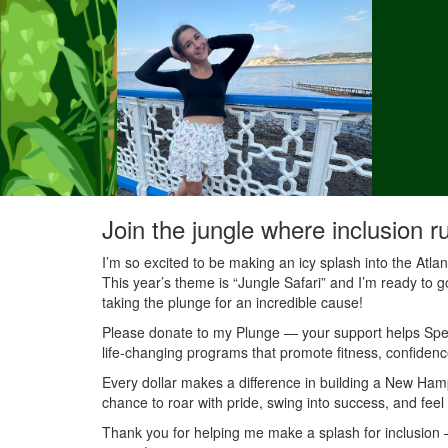
Join the jungle where inclusion r
I’m so excited to be making an icy splash into the Atl
This year’s theme is “Jungle Safari” and I’m ready to g
taking the plunge for an incredible cause!
Please donate to my Plunge — your support helps Speci
life-changing programs that promote fitness, confidenc
Every dollar makes a difference in building a New Ha
chance to roar with pride, swing into success, and feel
Thank you for helping me make a splash for inclusion — 