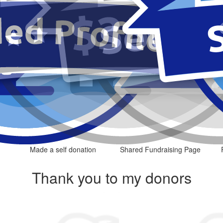
Made a self donation
Shared Fundraising Page
Thank you to my donors