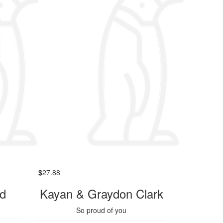
$
27.88
nd
Kayan & Graydon Clark
So proud of you