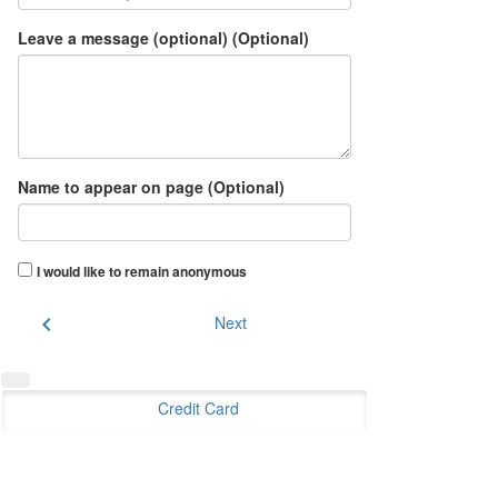
Leave a message (optional) (Optional)
Name to appear on page (Optional)
I would like to remain anonymous
chevron_left
Next
Credit Card