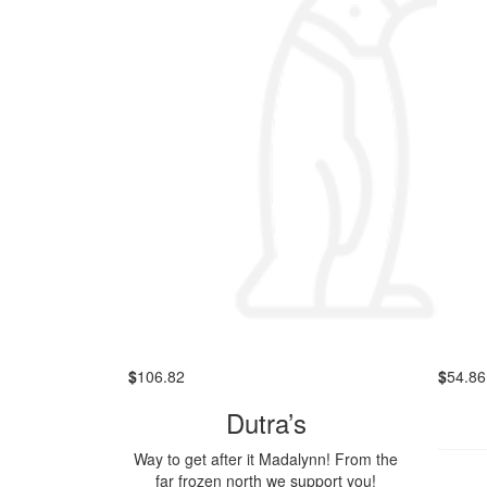
$
106.82
$
54.86
Dutra’s
Way to get after it Madalynn! From the
far frozen north we support you!