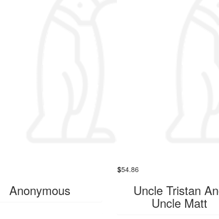
$
54.86
Anonymous
Uncle Tristan A
Uncle Matt