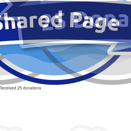
Received 25 donations