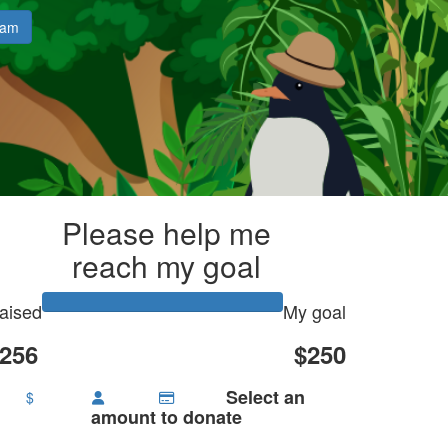
eam
Please help me
reach my goal
aised
My goal
256
$250
Select an
$
amount to donate