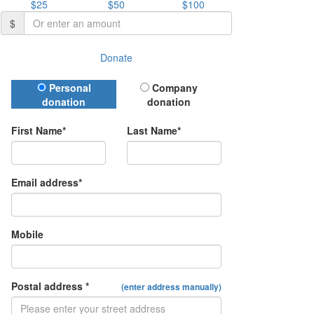
$25
$50
$100
$
Donate
Donation Type
Personal
Company
donation
donation
First Name*
Last Name*
Email address*
Mobile
Postal address *
(enter address manually)