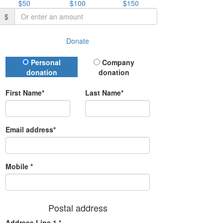
$50
$100
$150
$
Donate
Donation Type
Personal
Company
donation
donation
First Name*
Last Name*
Email address*
Mobile *
Postal address
Address Line 1 *