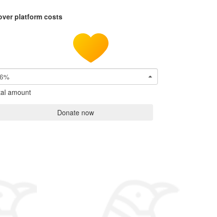
over platform costs
6%
tal amount
Donate now