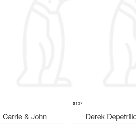
$
107
Carrie & John
Derek Depetrill