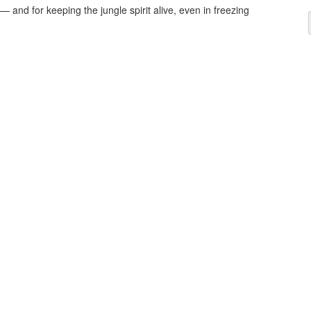
— and for keeping the jungle spirit alive, even in freezing