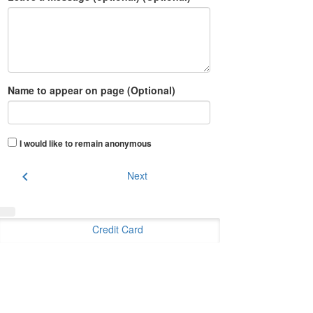
Name to appear on page (Optional)
I would like to remain anonymous
chevron_left
Next
Credit Card