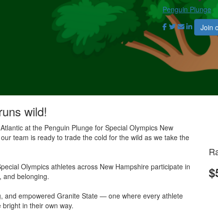
Penguin Plunge
Join 
runs wild!
 Atlantic at the Penguin Plunge for Special Olympics New
our team is ready to trade the cold for the wild as we take the
Ra
pecial Olympics athletes across New Hampshire participate in
$
e, and belonging.
ing, and empowered Granite State — one where every athlete
 bright in their own way.