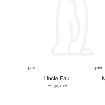
$
250
$
109
Uncle Paul
M
You go, Girl!!