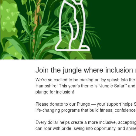
Join the jungle where inclusion 
We’re so excited to be making an icy splash into the
Hampshire! This year’s theme is “Jungle Safari” and 
plunge for inclusion!
Please donate to our Plunge — your support helps S
life-changing programs that build fitness, confidenc
Every dollar helps create a more inclusive, accept
can roar with pride, swing into opportunity, and shine