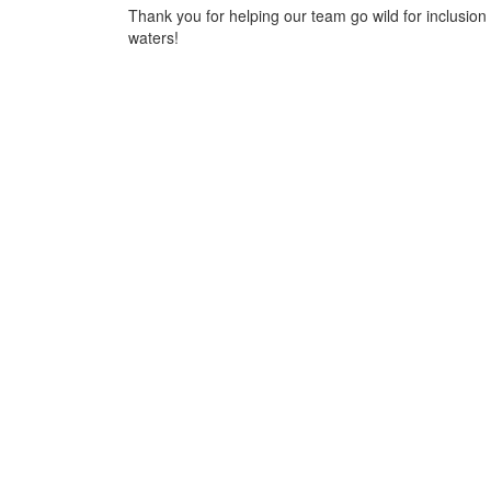
Thank you for helping our team go wild for inclusion 
waters!