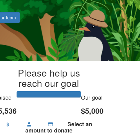
our team
Please help us
reach our goal
ised
Our goal
5,536
$5,000
Select an
$
amount to donate