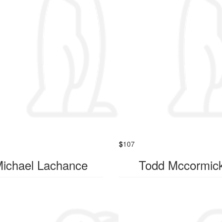
$
107
ichael Lachance
Todd Mccormic