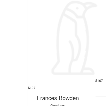
$
107
$
107
Frances Bowden
Good luck