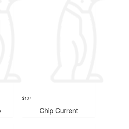
$
107
o
Chip Current