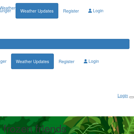
Weather Updates
lunger
Login
Weather Updates
Register
nger
Login
Weather Updates
Register
Login
 frozen friends