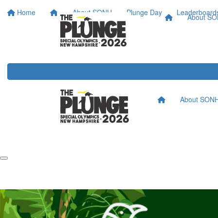
Home
About SONH
Plunge Day
Leaderboard
About S
About SON