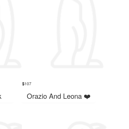
$
107
k
Orazio And Leona ❤️