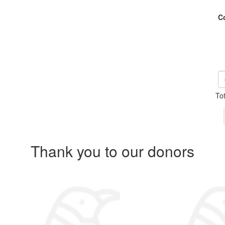
C
To
Thank you to our donors