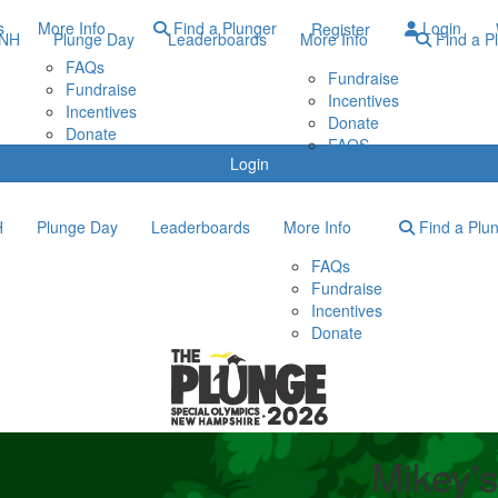
s
More Info
Find a Plunger
Login
Register
ONH
Plunge Day
Leaderboards
More Info
Find a P
FAQs
Fundraise
Fundraise
Incentives
Incentives
Donate
Donate
FAQS
Login
H
Plunge Day
Leaderboards
More Info
Find a Plu
FAQs
Fundraise
Incentives
Donate
Mikey's