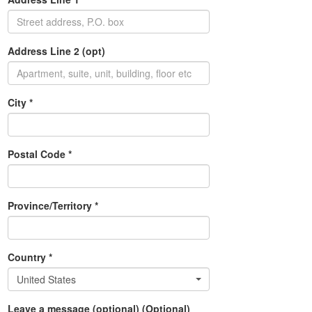
Address Line 2 (opt)
City *
Postal Code *
Province/Territory *
Country *
United States
Leave a message (optional) (Optional)