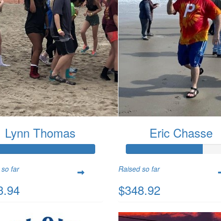
Lynn Thomas
Eric Chasse
 so far
Raised so far
3.94
$348.92