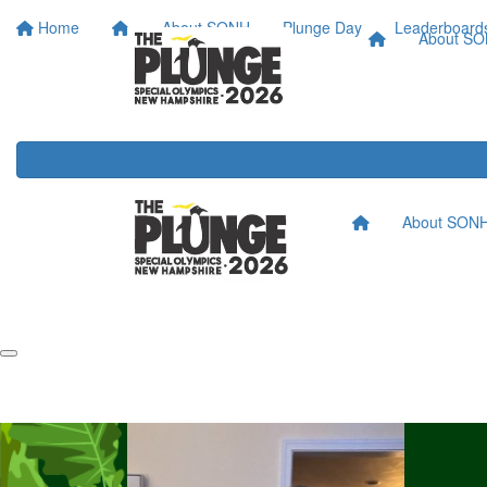
Home
About SONH
Plunge Day
Leaderboard
About S
About SON