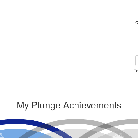
C
To
My Plunge Achievements