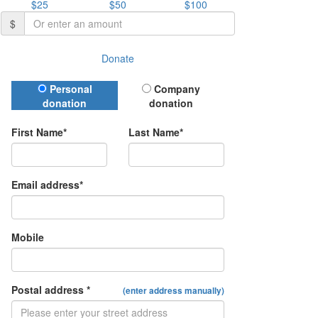
$25
$50
$100
$
Donate
Donation Type
Personal
Company
donation
donation
First Name*
Last Name*
Email address*
Mobile
Postal address *
(enter address manually)