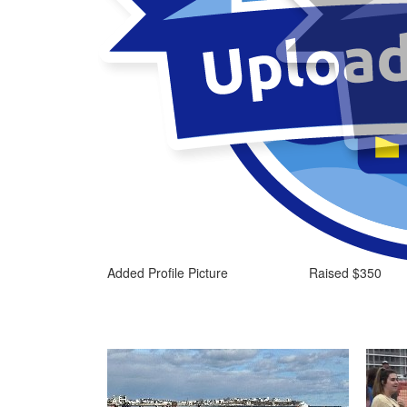
Added Profile Picture
Raised $350