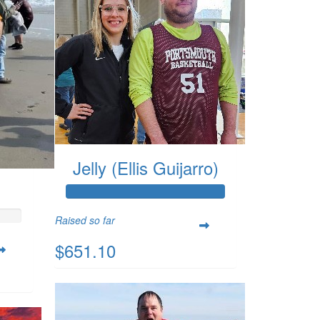
Jelly (Ellis Guijarro)
Raised so far
$651.10