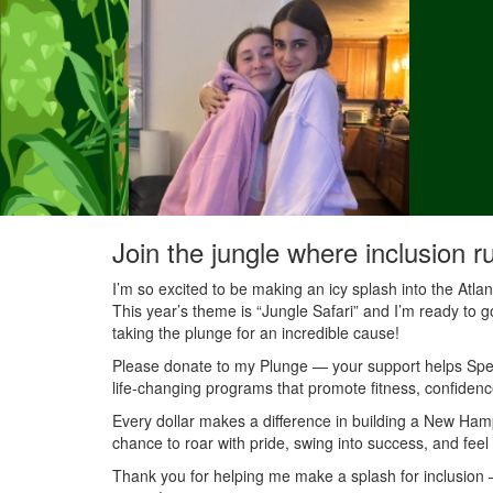
Join the jungle where inclusion r
I’m so excited to be making an icy splash into the Atl
This year’s theme is “Jungle Safari” and I’m ready to g
taking the plunge for an incredible cause!
Please donate to my Plunge — your support helps Speci
life-changing programs that promote fitness, confidenc
Every dollar makes a difference in building a New Ha
chance to roar with pride, swing into success, and feel
Thank you for helping me make a splash for inclusion — 