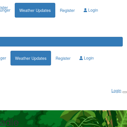
Login
ister
lunger
Login
Weather Updates
Register
nger
Login
Weather Updates
Register
Login
adle