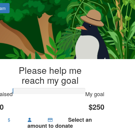
eam
Please help me
reach my goal
aised
My goal
0
$250
Select an
$
amount to donate