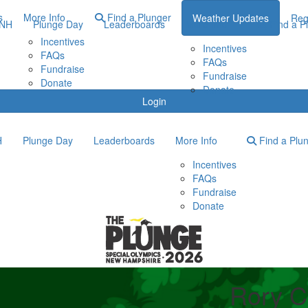
s
More Info
Find a Plunger
Weather Updates
Reg
ONH
Plunge Day
Leaderboards
More Info
Find a P
Incentives
Incentives
FAQs
FAQs
Fundraise
Fundraise
Donate
Donate
Login
H
Plunge Day
Leaderboards
More Info
Find a Plu
Incentives
FAQs
Fundraise
Donate
Rory C