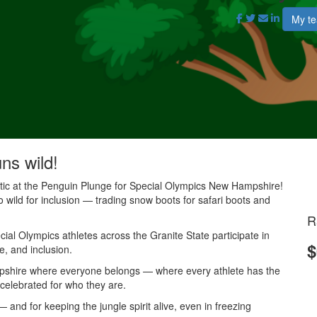
My t
uns wild!
antic at the Penguin Plunge for Special Olympics New Hampshire!
o wild for inclusion — trading snow boots for safari boots and
R
al Olympics athletes across the Granite State participate in
$
e, and inclusion.
mpshire where everyone belongs — where every athlete has the
 celebrated for who they are.
and for keeping the jungle spirit alive, even in freezing