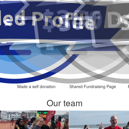
Made a self donation
Shared Fundraising Page
Our team