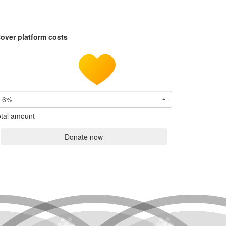
over platform costs
6%
tal amount
Donate now