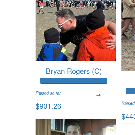
Bryan Rogers (C)
Raised so far
Raised
$901.26
$44