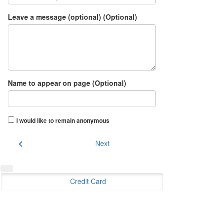
Leave a message (optional) (Optional)
Name to appear on page (Optional)
I would like to remain anonymous
chevron_left
Next
Credit Card