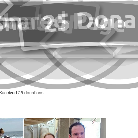
Received 25 donations