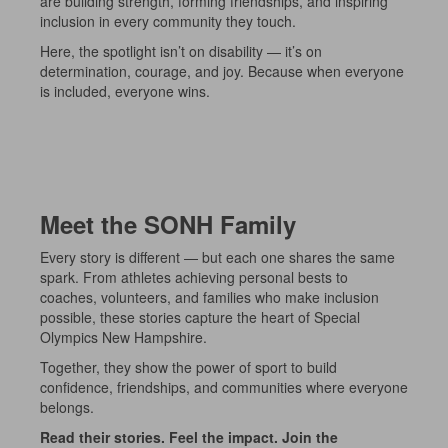
are building strength, forming friendships, and inspiring
inclusion in every community they touch.
Here, the spotlight isn’t on disability — it’s on
determination, courage, and joy. Because when everyone
is included, everyone wins.
Meet the SONH Family
Every story is different — but each one shares the same
spark. From athletes achieving personal bests to
coaches, volunteers, and families who make inclusion
possible, these stories capture the heart of Special
Olympics New Hampshire.
Together, they show the power of sport to build
confidence, friendships, and communities where everyone
belongs.
Read their stories. Feel the impact. Join the