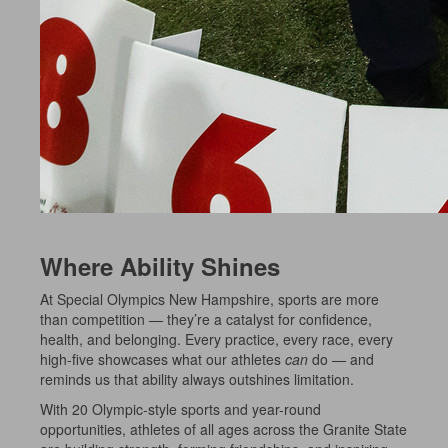
Where Ability Shines
At Special Olympics New Hampshire, sports are more
than competition — they’re a catalyst for confidence,
health, and belonging. Every practice, every race, every
high-five showcases what our athletes
can
do — and
reminds us that ability always outshines limitation.
With 20 Olympic-style sports and year-round
opportunities, athletes of all ages across the Granite State