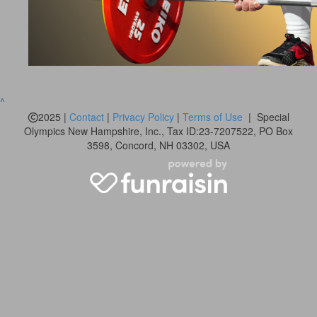
^
2025 |
Contact
|
Privacy Policy
|
Terms of Use
| Special
Olympics New Hampshire, Inc., Tax ID:23-7207522, PO Box
3598, Concord, NH 03302, USA