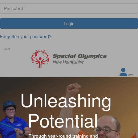
Login
Forgotten your password?
Unleashing
Potential
Through year-round training and