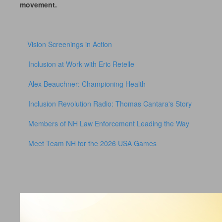
movement.
Vision Screenings in Action
Inclusion at Work with Eric Retelle
Alex Beauchner: Championing Health
Inclusion Revolution Radio: Thomas Cantara's Story
Members of NH Law Enforcement Leading the Way
Meet Team NH for the 2026 USA Games