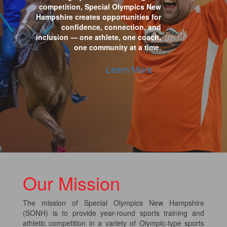
competition, Special Olympics New
Hampshire creates opportunities for
confidence, connection, and
inclusion — one athlete, one coach,
one community at a time.
Learn More
Our Mission
The mission of Special Olympics New Hampshire
(SONH) is to provide year-round sports training and
athletic competition in a variety of Olympic-type sports