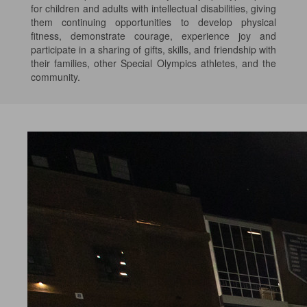
for children and adults with intellectual disabilities, giving
them continuing opportunities to develop physical
fitness, demonstrate courage, experience joy and
participate in a sharing of gifts, skills, and friendship with
their families, other Special Olympics athletes, and the
community.