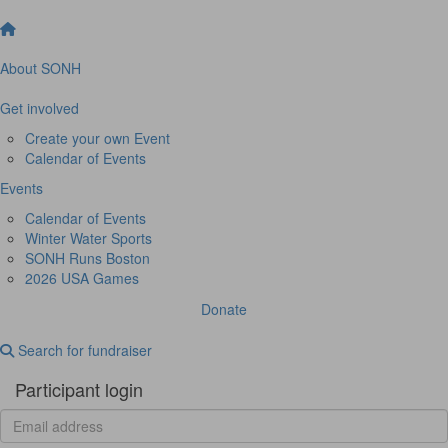
About SONH
Get involved
Create your own Event
Calendar of Events
Events
Calendar of Events
Winter Water Sports
SONH Runs Boston
2026 USA Games
Donate
Search for fundraiser
Participant login