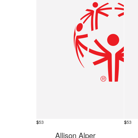
$
53
$
53
Allison Alper