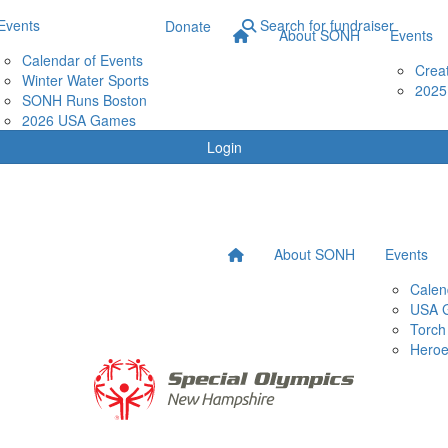
Events
Search for fundraiser
Donate
About SONH
Events
Calendar of Events
Crea
Winter Water Sports
2025
SONH Runs Boston
2026 USA Games
Login
About SONH
Events
Calen
USA 
Torch
Heroe