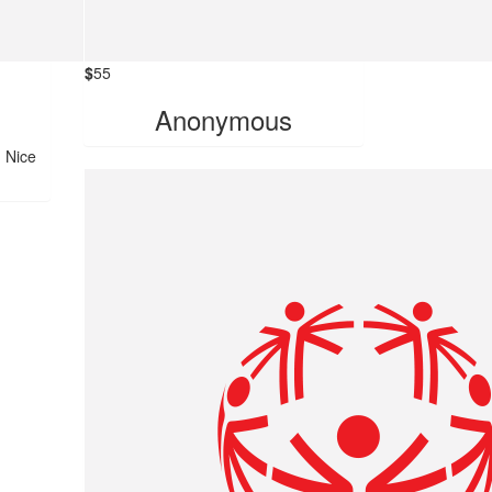
$
55
Anonymous
! Nice