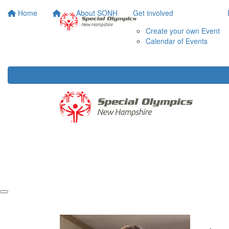
Home
About SONH
Get involved
Create your own Event
Calendar of Events