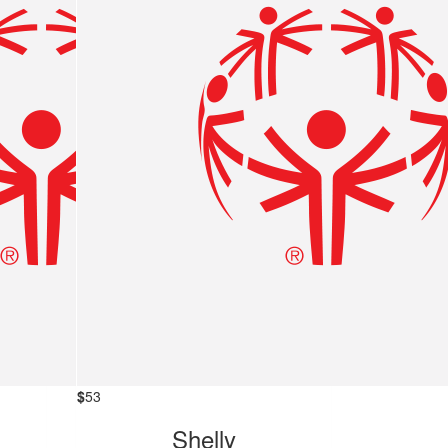
$
53
Shelly