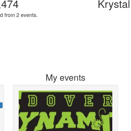
,474
Krystal
d from 2 events.
My events