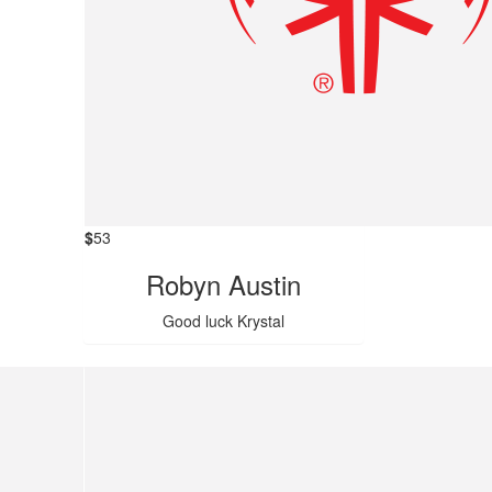
$
53
Robyn Austin
Good luck Krystal