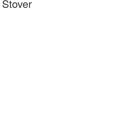
 Stover