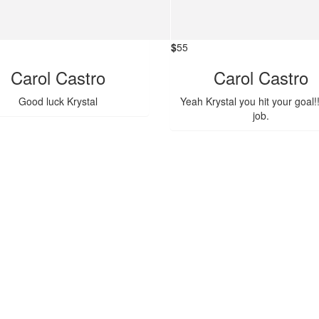
$
55
Carol Castro
Carol Castro
Good luck Krystal
Yeah Krystal you hit your goal!
job.