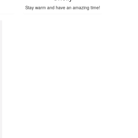
Stay warm and have an amazing time!