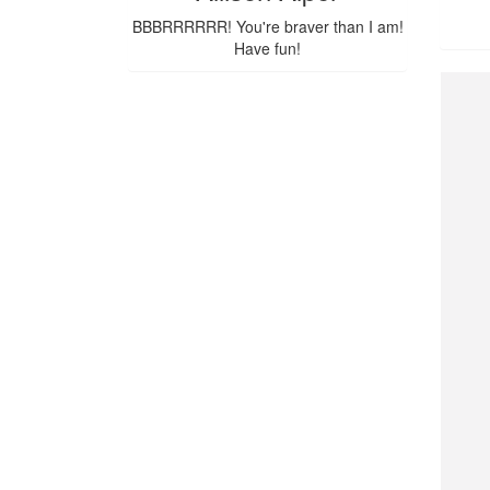
BBBRRRRRR! You're braver than I am!
Have fun!