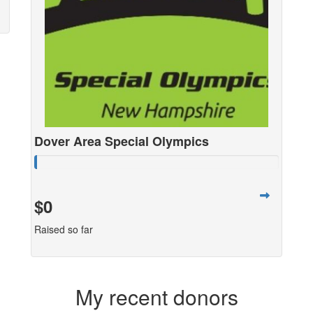
Dover Area Special Olympics
$0
Raised so far
My recent donors