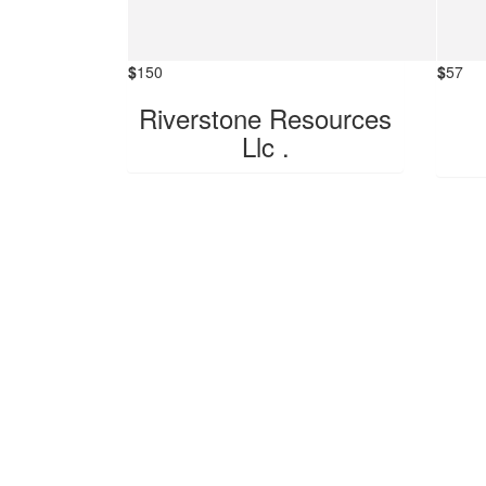
$
150
$
57
Riverstone Resources
Llc .