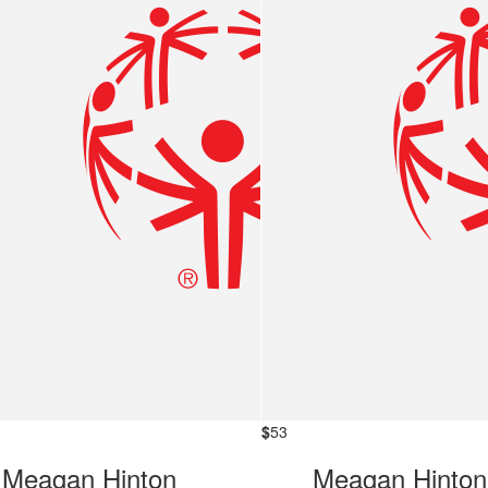
$
53
Meagan Hinton
Meagan Hinton