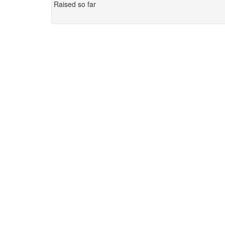
Raised so far