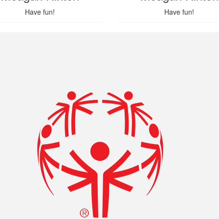
Have fun!
Have fun!