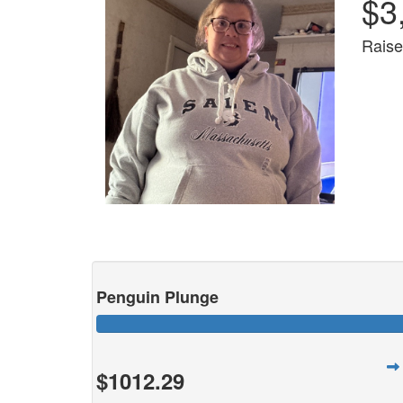
$3
Raise
Penguin Plunge
$1012.29