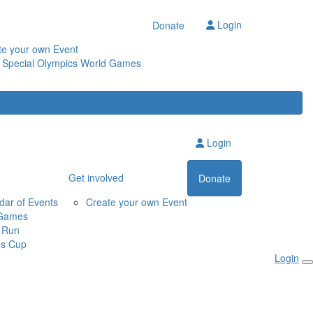
Login
Donate
te your own Event
 Special Olympics World Games
Login
Get involved
Donate
dar of Events
Create your own Event
Games
 Run
s Cup
Login