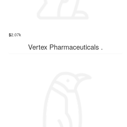
$
2.07k
Vertex Pharmaceuticals .