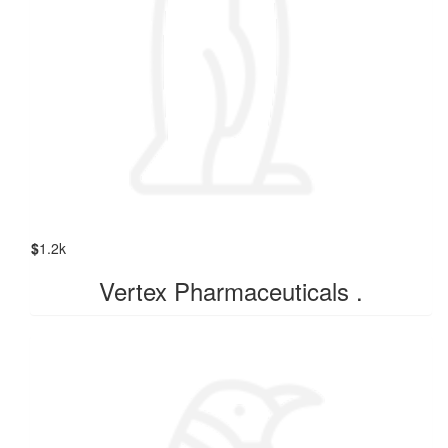
$
1.2k
Vertex Pharmaceuticals .