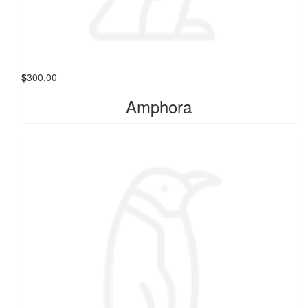
$
300.00
Amphora