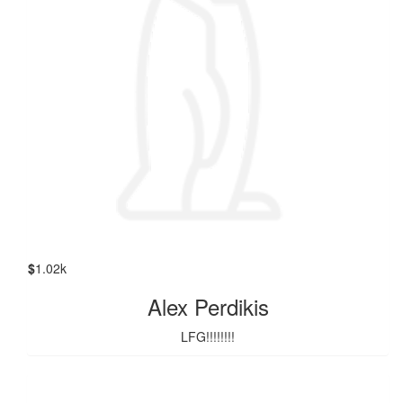
$
1.02k
Alex Perdikis
LFG!!!!!!!!