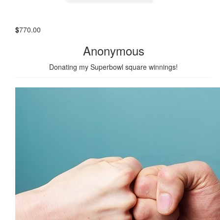
$
770.00
Anonymous
Donating my Superbowl square winnings!