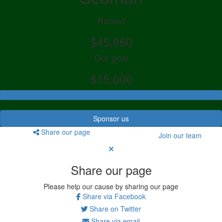
Raised
$45,860
Our goal
$15,000
Sponsor us
Share our page
Join our team
Share our page
Please help our cause by sharing our page
Share via Facebook
Share on Twitter
Share via email