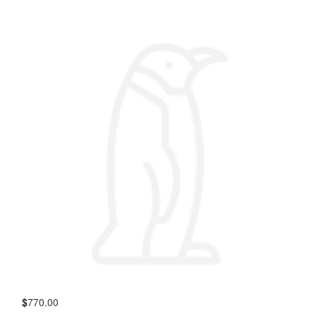
$
770.00