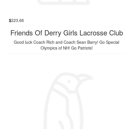
$
223.66
Friends Of Derry Girls Lacrosse Club
Good luck Coach Rich and Coach Sean Barry! Go Special
Olympics of NH! Go Patriots!