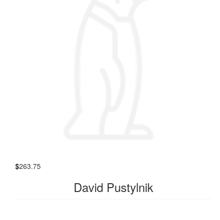
$
263.75
David Pustylnik