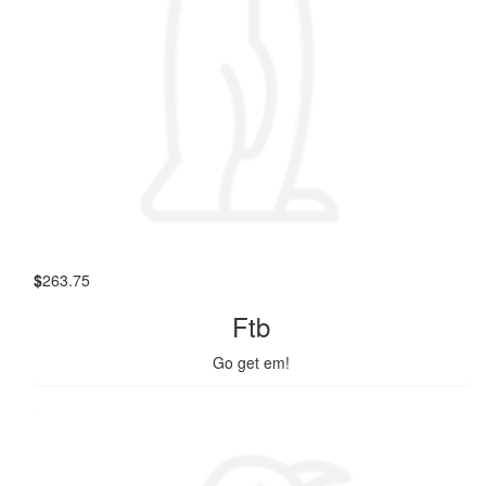
$
263.75
Ftb
Go get em!