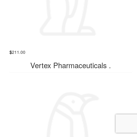
$
211.00
Vertex Pharmaceuticals .