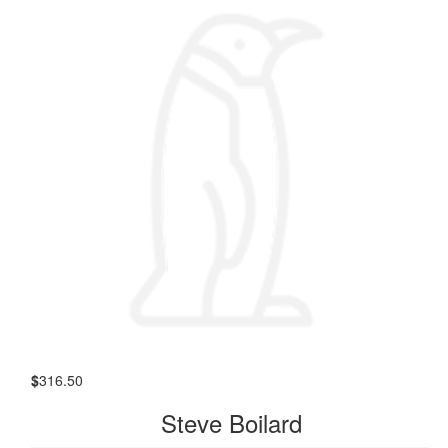
$
316.50
Steve Boilard