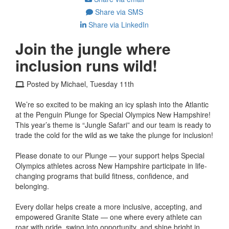
Share via SMS
Share via LinkedIn
Join the jungle where
inclusion runs wild!
Posted by Michael, Tuesday 11th
We’re so excited to be making an icy splash into the Atlantic
at the Penguin Plunge for Special Olympics New Hampshire!
This year’s theme is “Jungle Safari” and our team is ready to
trade the cold for the wild as we take the plunge for inclusion!
Please donate to our Plunge — your support helps Special
Olympics athletes across New Hampshire participate in life-
changing programs that build fitness, confidence, and
belonging.
Every dollar helps create a more inclusive, accepting, and
empowered Granite State — one where every athlete can
roar with pride, swing into opportunity, and shine bright in