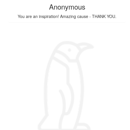
Anonymous
You are an inspiration! Amazing cause - THANK YOU.