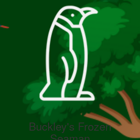
Buckley's Frozen
Seaman