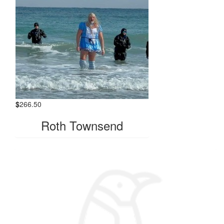
$
266.50
Roth Townsend