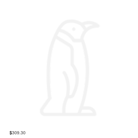
$
309.30