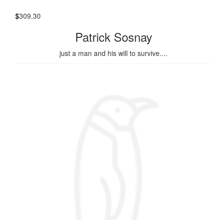
$
309.30
Patrick Sosnay
just a man and his will to survive....