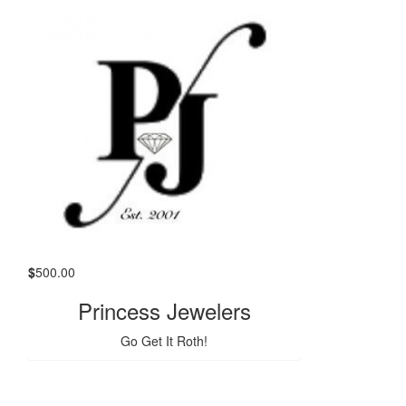
$
500.00
Princess Jewelers
Go Get It Roth!