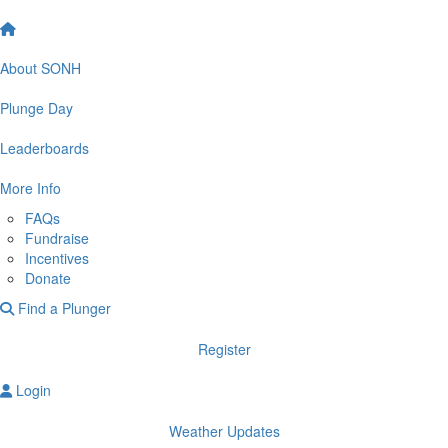
About SONH
Plunge Day
Leaderboards
More Info
FAQs
Fundraise
Incentives
Donate
Find a Plunger
Register
Login
Weather Updates