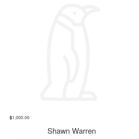
$
1,000.00
Shawn Warren