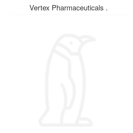
Vertex Pharmaceuticals .