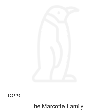
$
257.75
The Marcotte Family