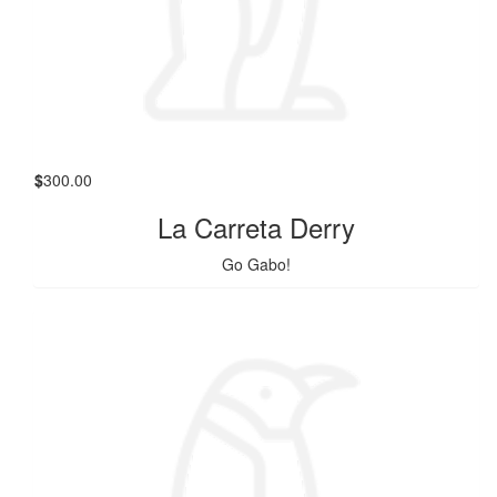
$
300.00
La Carreta Derry
Go Gabo!