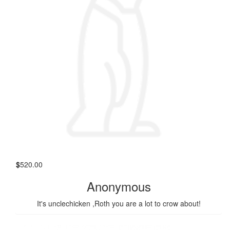
$
520.00
Anonymous
It's unclechicken ,Roth you are a lot to crow about!