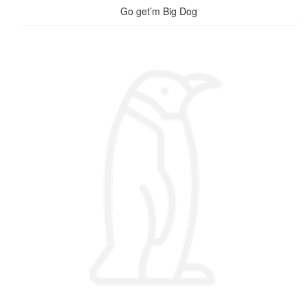
Go get’m Big Dog