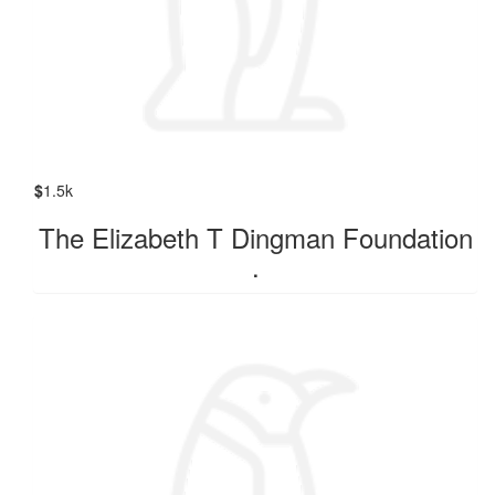
$
1.5k
The Elizabeth T Dingman Foundation
.