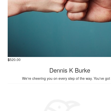
$
520.00
Dennis K Burke
We're cheering you on every step of the way. You've got 