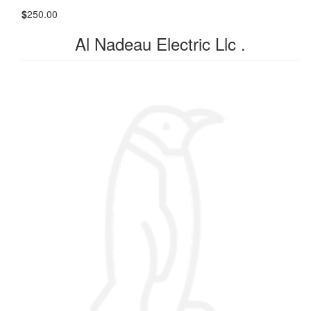
$
250.00
Al Nadeau Electric Llc .