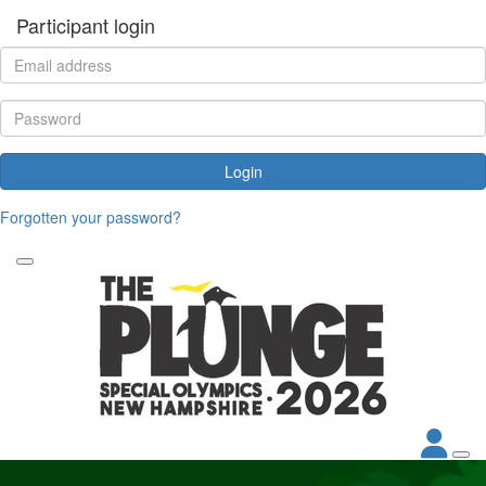
Participant login
Login
Forgotten your password?