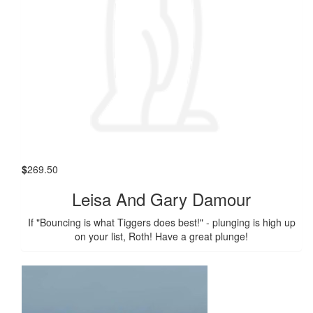
$
269.50
Leisa And Gary Damour
If "Bouncing is what Tiggers does best!" - plunging is high up
on your list, Roth! Have a great plunge!