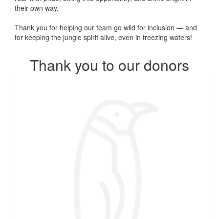
their own way.
Thank you for helping our team go wild for inclusion — and
for keeping the jungle spirit alive, even in freezing waters!
Thank you to our donors