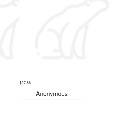
$
27.88
Anonymous