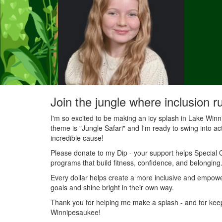
Join the jungle where inclusion r
I'm so excited to be making an icy splash in Lake Wi
theme is "Jungle Safari" and I'm ready to swing into acti
incredible cause!
Please donate to my Dip - your support helps Special O
programs that build fitness, confidence, and belonging
Every dollar helps create a more inclusive and empowe
goals and shine bright in their own way.
Thank you for helping me make a splash - and for keepin
Winnipesaukee!