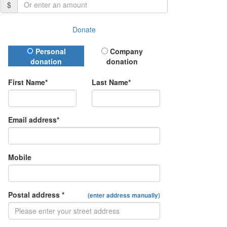
$
Donate
Donation Type
Personal
Company
donation
donation
First Name*
Last Name*
Email address*
Mobile
Postal address *
(enter address manually)