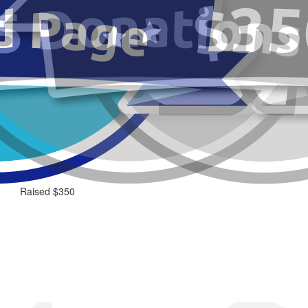
Raised $350