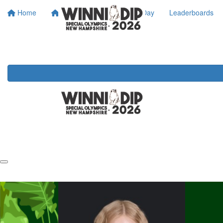
Home
About SONH
Dip Day
Leaderboards