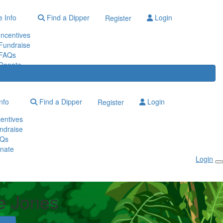
 Info
Find a Dipper
Login
Register
Incentives
Fundraise
FAQs
Donate
nfo
Find a Dipper
Login
Register
centives
ndraise
Qs
nate
Login
e Jones