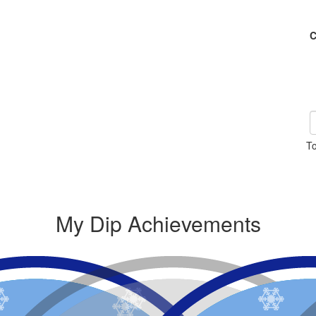
C
To
My Dip Achievements