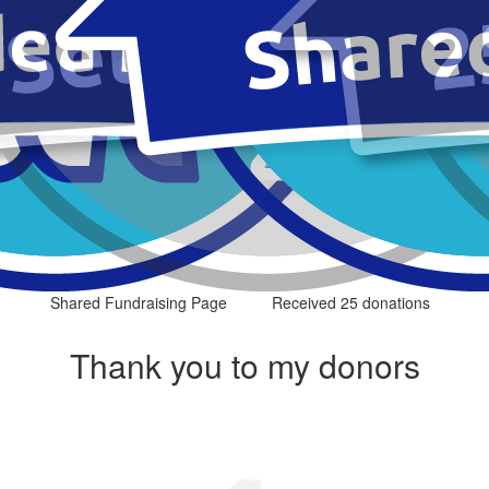
Shared Fundraising Page
Received 25 donations
Thank you to my donors