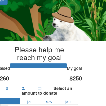
eam
Please help me
reach my goal
aised
My goal
260
$250
Select an
$
amount to donate
$25
$50
$75
$100