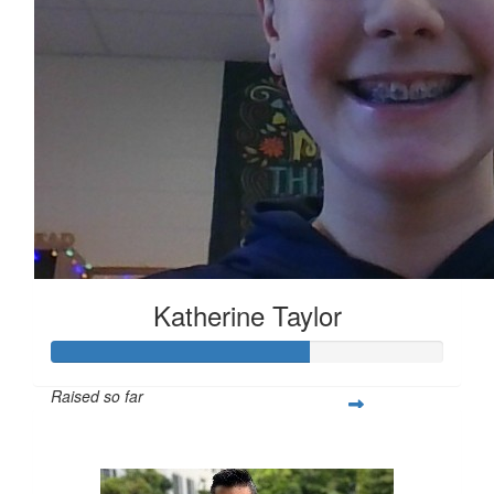
Katherine Taylor
Raised so far
$163