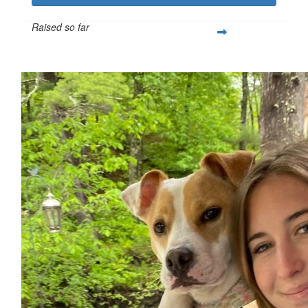
Raised so far
$259