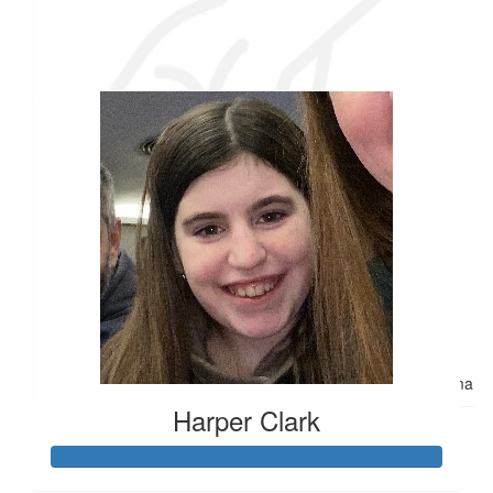
Joanne Newton
Our team
I'm in awe of you! I couldn't do what you are about to do! Have
fun! Love you. Aunt Joanne
$
25
Peter Hemingway
Thank you for caring about our Special Olympics friends, many
of the best people I,ve ever known.
$
22.42
Anne Demers
So proud of you, Molly, for doing this. Love you! Greatgrandma
Harper Clark