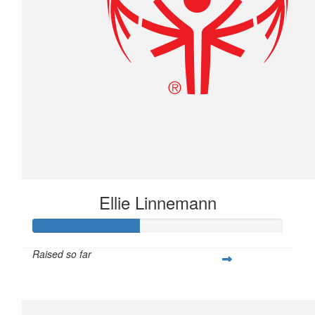
Ellie Linnemann
Raised so far
$107