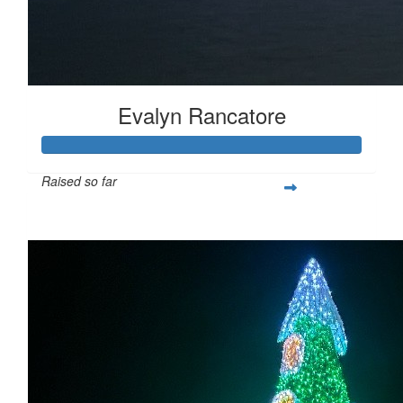
Evalyn Rancatore
Raised so far
$600