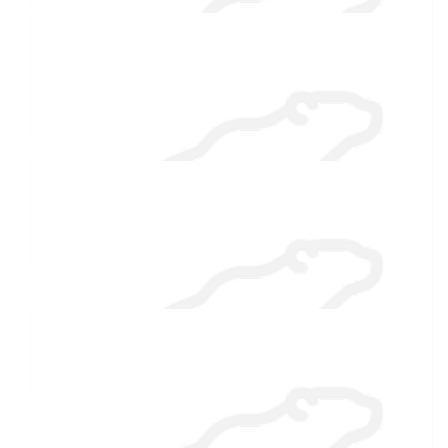
$
27.88
Poppy
Chillier than the pool! Good for you🤩😍
$
27.88
Janet Corkum
You are awesome ♥️
$
27.88
Leigh Walls
I'll be sending warm thoughts your way!
$
27.88