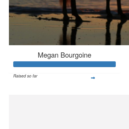
Megan Bourgoine
Raised so far
$434