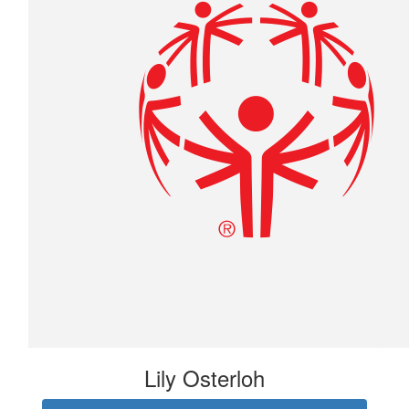
Lily Osterloh