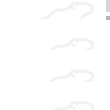
Molly Corkum
Barbara Hemingway
Great idea Molly! Have fun!
Raised $350
$
27.88
Ed Barnwell
Enjoy the cold plunge, Molly! Brrrrr! ❄️
$
27.88
Laurie Hart
What an exciting adventure to support Special Olympics! Go,
Molly!