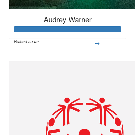
Audrey Warner
Raised so far
$431