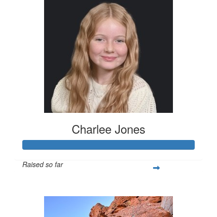
Charlee Jones
Raised so far
$260