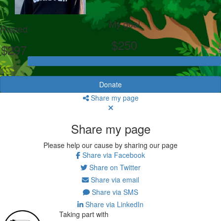
My goal
Raised
$250
$297
Donate
Share my page
Share my page
Please help our cause by sharing our page
Share via Facebook
Share on Twitter
Share via email
Share via SMS
Share via LinkedIn
Taking part with