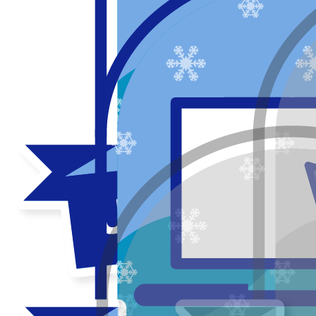
Thank you to my donors