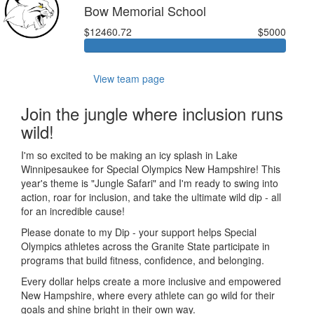
Bow Memorial School
$12460.72
$5000
View team page
Join the jungle where inclusion runs
wild!
I'm so excited to be making an icy splash in Lake
Winnipesaukee for Special Olympics New Hampshire! This
year's theme is "Jungle Safari" and I'm ready to swing into
action, roar for inclusion, and take the ultimate wild dip - all
for an incredible cause!
Please donate to my Dip - your support helps Special
Olympics athletes across the Granite State participate in
programs that build fitness, confidence, and belonging.
Every dollar helps create a more inclusive and empowered
New Hampshire, where every athlete can go wild for their
goals and shine bright in their own way.