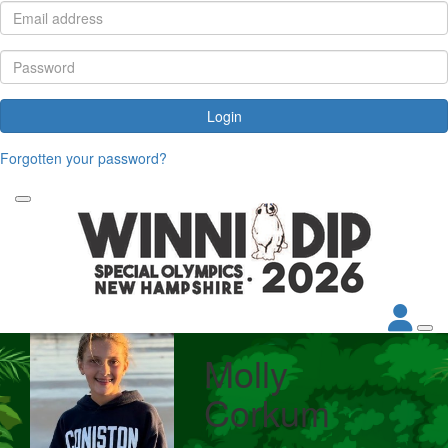
Login
Forgotten your password?
Molly
Corkum