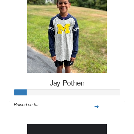
Jay Pothen
Raised so far
$28