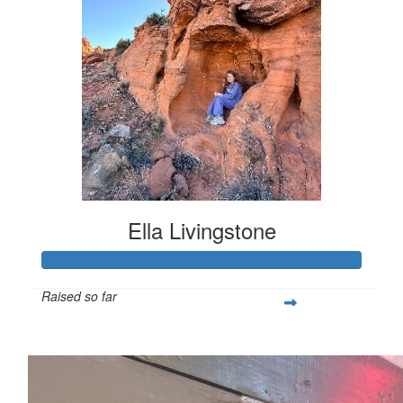
Ella Livingstone
Raised so far
$474