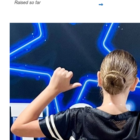
Raised so far
$861