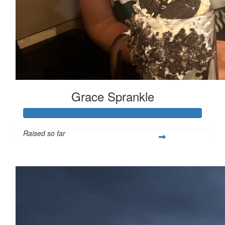
Grace Sprankle
Raised so far
$669