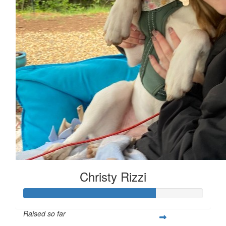
Christy Rizzi
Raised so far