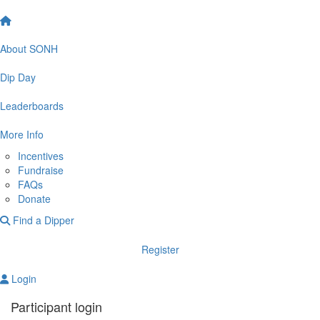
About SONH
Dip Day
Leaderboards
More Info
Incentives
Fundraise
FAQs
Donate
Find a Dipper
Register
Login
Participant login