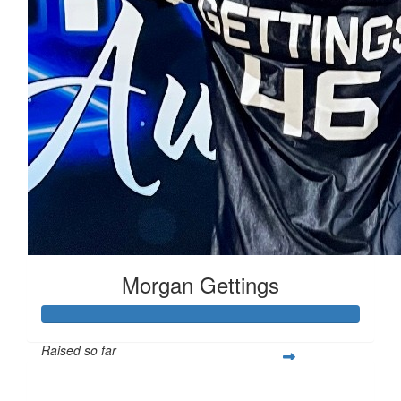
Morgan Gettings
Raised so far
$1,018