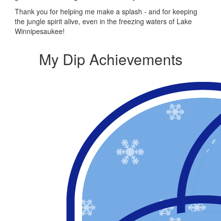
Thank you for helping me make a splash - and for keeping
the jungle spirit alive, even in the freezing waters of Lake
Winnipesaukee!
My Dip Achievements