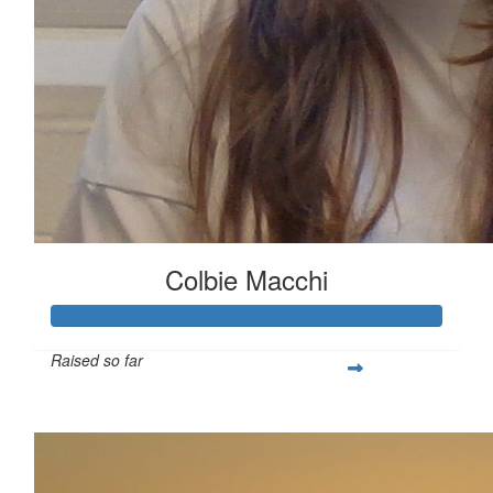
Colbie Macchi
Raised so far
$411