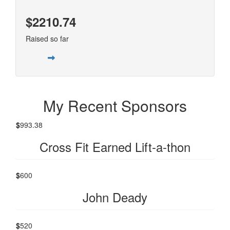
$2210.74
Raised so far
My Recent Sponsors
$
993.38
Cross Fit Earned Lift-a-thon
$
600
John Deady
$
520