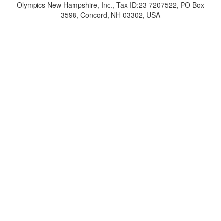
Olympics New Hampshire, Inc., Tax ID:23-7207522, PO Box
3598, Concord, NH 03302, USA