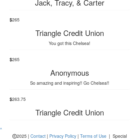
Jack, Tracy, & Carter
$
265
Triangle Credit Union
You got this Chelsea!
$
265
Anonymous
So amazing and inspiring!! Go Chelsea!!
$
263.75
Triangle Credit Union
^
2025 |
Contact
|
Privacy Policy
|
Terms of Use
| Special