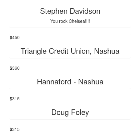
Stephen Davidson
You rock Chelsea!!!!
$
450
Triangle Credit Union, Nashua
$
360
Hannaford - Nashua
$
315
Doug Foley
$
315