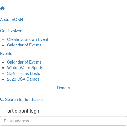
About SONH
Get involved
Create your own Event
Calendar of Events
Events
Calendar of Events
Winter Water Sports
SONH Runs Boston
2026 USA Games
Donate
Search for fundraiser
Participant login