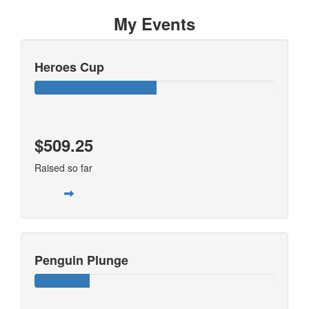
My Events
Heroes Cup
$509.25
Raised so far
Penguin Plunge