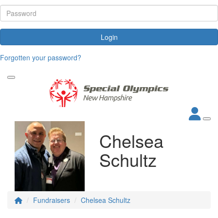
Login
Forgotten your password?
Chelsea
Schultz
Fundraisers
Chelsea Schultz