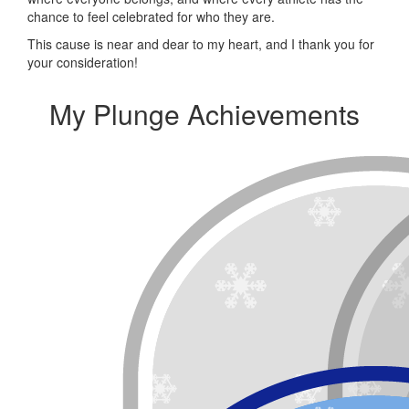
chance to feel celebrated for who they are.
This cause is near and dear to my heart, and I thank you for
your consideration!
My Plunge Achievements