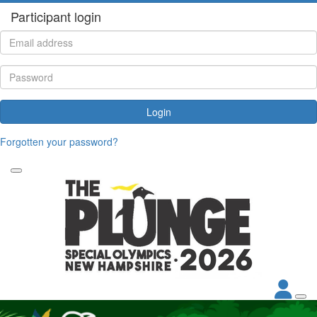
Participant login
Login
Forgotten your password?