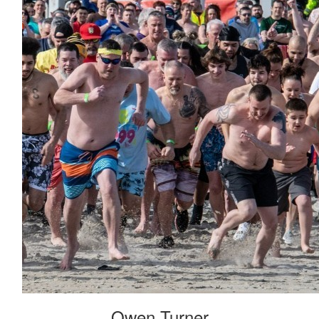
Kambal Vaidya
Frankie M
Received 25 Donations
Owen Turner