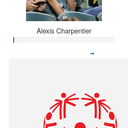
Alexis Charpentier