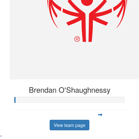
Brendan O'Shaughnessy
View team page
^