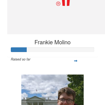
Frankie Molino
Raised so far
$75