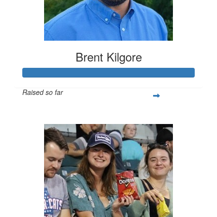
Brent Kilgore
Raised so far
$1,595