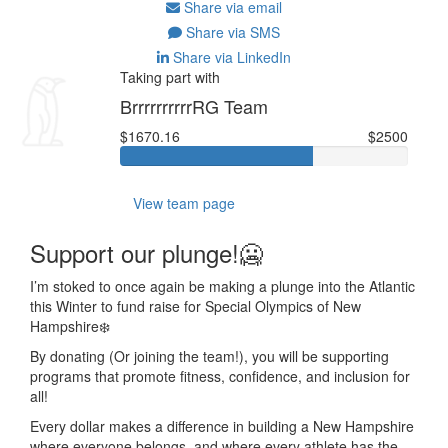
Share via email
Share via SMS
Share via LinkedIn
Taking part with
BrrrrrrrrrrRG Team
$1670.16
$2500
View team page
Support our plunge!🥶
I’m stoked to once again be making a plunge into the Atlantic
this Winter to fund raise for Special Olympics of New
Hampshire❄️
By donating (Or joining the team!), you will be supporting
programs that
promote fitness, confidence, and inclusion for
all!
Every dollar makes a difference in building a New Hampshire
where everyone belongs, and where every athlete has the