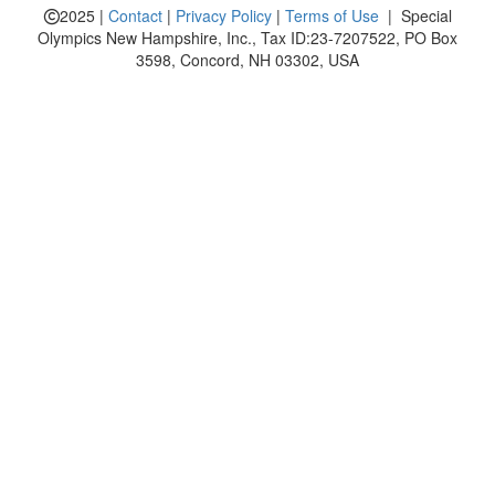
2025 |
Contact
|
Privacy Policy
|
Terms of Use
| Special
Olympics New Hampshire, Inc., Tax ID:23-7207522, PO Box
3598, Concord, NH 03302, USA