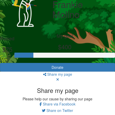
Frankie
Molino
My goal
Raised
$400
$75
Donate
Share my page
Share my page
Please help our cause by sharing our page
Share via Facebook
Share on Twitter