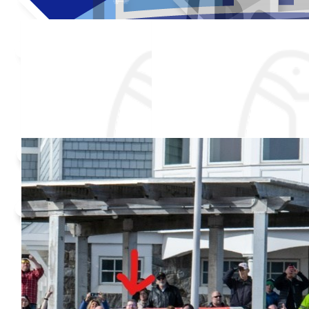
Thank you to my donors
Added Profile Picture
Raised $850
Our team
Made a self donation
Shared Fundraising Page
$
50
$
25