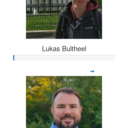
Lukas Bultheel