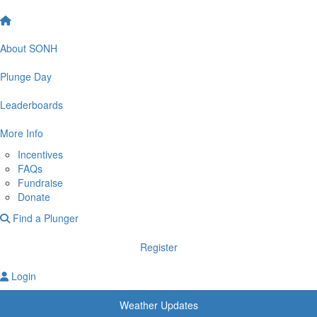
About SONH
Plunge Day
Leaderboards
More Info
Incentives
FAQs
Fundraise
Donate
Find a Plunger
Register
Login
Weather Updates