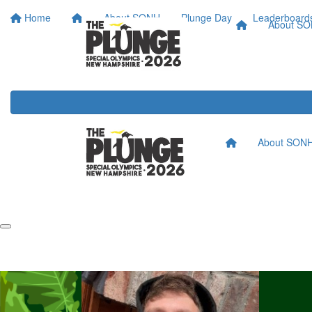
Home
About SONH
Plunge Day
Leaderboard
About S
About SON