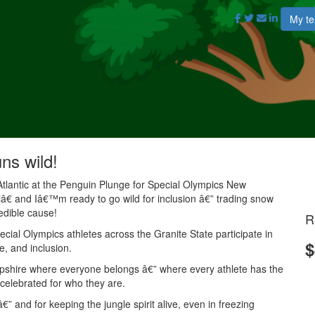
My t
uns wild!
Atlantic at the Penguin Plunge for Special Olympics New
 and Iâ€™m ready to go wild for inclusion â€” trading snow
redible cause!
R
ial Olympics athletes across the Granite State participate in
$
e, and inclusion.
mpshire where everyone belongs â€” where every athlete has the
 celebrated for who they are.
” and for keeping the jungle spirit alive, even in freezing