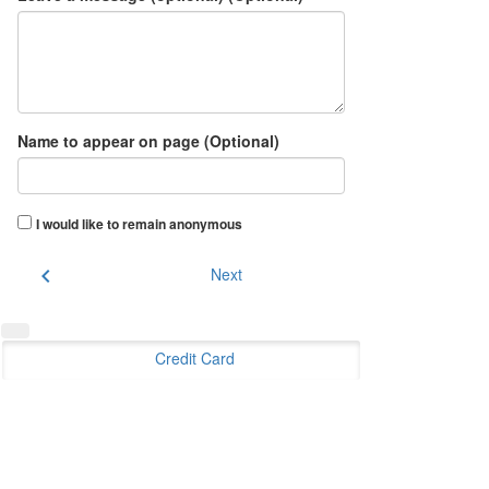
Name to appear on page (Optional)
I would like to remain anonymous
chevron_left
Next
Credit Card