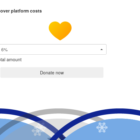
over platform costs
6%
tal amount
Donate now