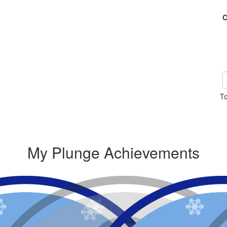
C
To
My Plunge Achievements