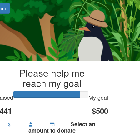
eam
Please help me
reach my goal
aised
My goal
441
$500
Select an
$
amount to donate