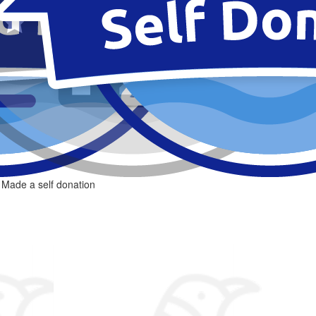
Made a self donation