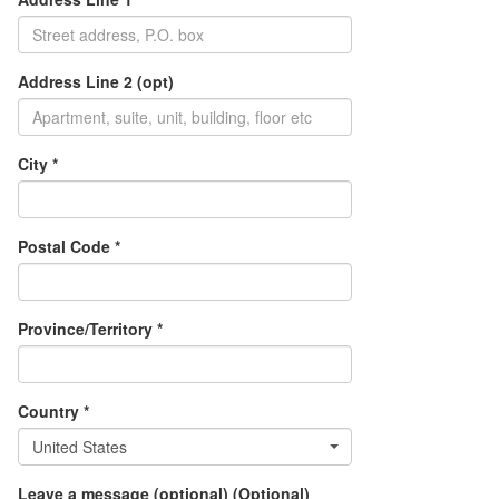
Address Line 2 (opt)
City *
Postal Code *
Province/Territory *
Country *
United States
Leave a message (optional) (Optional)