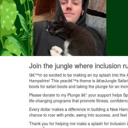
Join the jungle where inclusion r
Iâ€™m so excited to be making an icy splash into the 
Hampshire! This yearâ€™s theme is â€œJungle Safariâ€
boots for safari boots and taking the plunge for an inc
Please donate to my Plunge â€” your support helps Spec
life-changing programs that promote fitness, confidenc
Every dollar makes a difference in building a New Ha
chance to roar with pride, swing into success, and feel
Thank you for helping me make a splash for inclusion â€