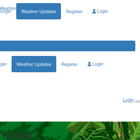
Weather Updates
lunger
Login
Weather Updates
Register
nger
Login
Weather Updates
Register
Login
t Sisson