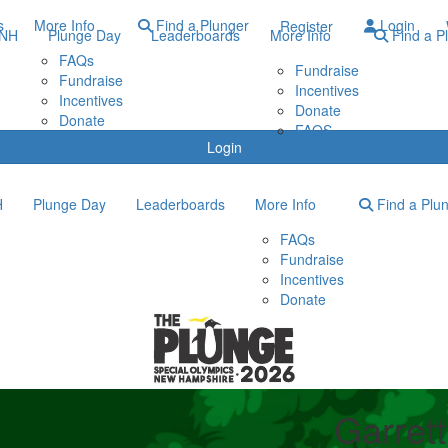
s
More Info
Find a Plunger
Login
Register
ONH
Plunge Day
Leaderboards
More Info
Find a P
FAQs
Fundraise
Fundraise
Incentives
Incentives
Donate
Donate
FAQS
Login
H
Plunge Day
Leaderboards
More Info
Find a Plu
FAQs
Fundraise
Incentives
Donate
Garret