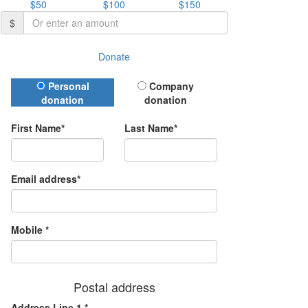
$50
$100
$150
$
Donate
Donation Type
Personal
Company
donation
donation
First Name*
Last Name*
Email address*
Mobile *
Postal address
Address Line 1 *