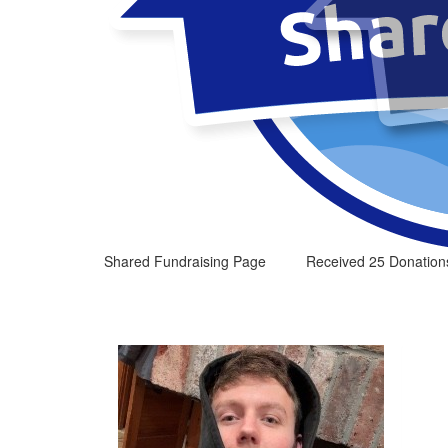
Shared Fundraising Page
Received 25 Donation