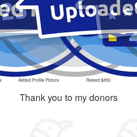
s
Added Profile Picture
Raised $850
Thank you to my donors