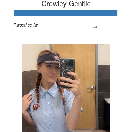
Crowley Gentile
Raised so far
$395