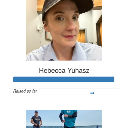
Rebecca Yuhasz
Raised so far
$395