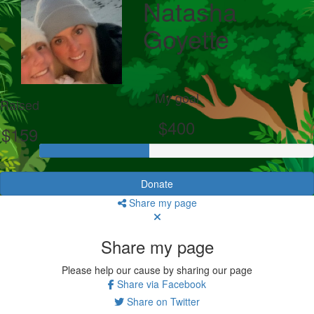
Natasha
Goyette
My goal
Raised
$400
$159
Donate
Share my page
Share my page
Please help our cause by sharing our page
Share via Facebook
Share on Twitter