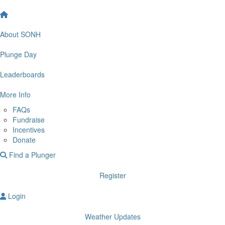
About SONH
Plunge Day
Leaderboards
More Info
FAQs
Fundraise
Incentives
Donate
Find a Plunger
Register
Login
Weather Updates