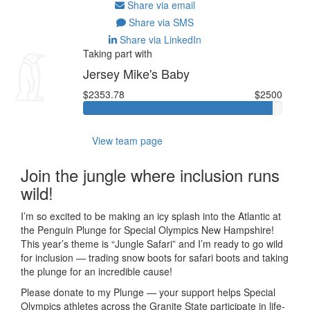
Share via email
Share via SMS
Share via LinkedIn
Taking part with
Jersey Mike's Baby
$2353.78
$2500
View team page
Join the jungle where inclusion runs
wild!
I’m so excited to be making an icy splash into the Atlantic at
the Penguin Plunge for Special Olympics New Hampshire!
This year’s theme is “Jungle Safari” and I’m ready to go wild
for inclusion — trading snow boots for safari boots and taking
the plunge for an incredible cause!
Please donate to my Plunge — your support helps Special
Olympics athletes across the Granite State participate in life-