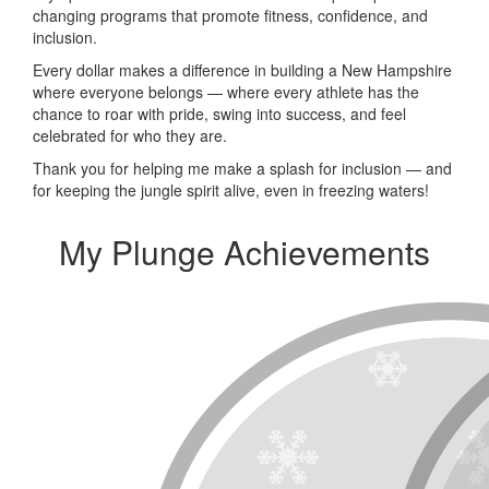
changing programs that promote fitness, confidence, and
inclusion.
Every dollar makes a difference in building a New Hampshire
where everyone belongs — where every athlete has the
chance to roar with pride, swing into success, and feel
celebrated for who they are.
Thank you for helping me make a splash for inclusion — and
for keeping the jungle spirit alive, even in freezing waters!
My Plunge Achievements