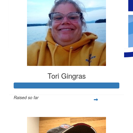
$
59.36
Natasha Goyette
$
100
Natasha Goyette
Made a self donation
Tori Gingras
Raised so far
$1,026