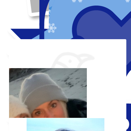
Thank you to my donors
Shared Fundraising Page
Received 25 Donations
Our team
Added Profile Picture
Raised $850