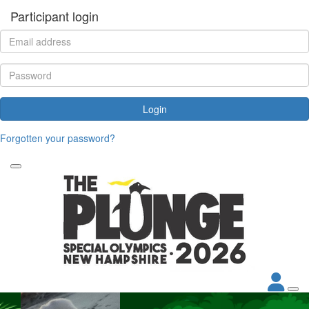
Participant login
Login
Forgotten your password?