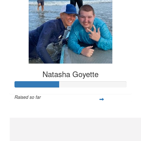
Natasha Goyette
Raised so far
$159