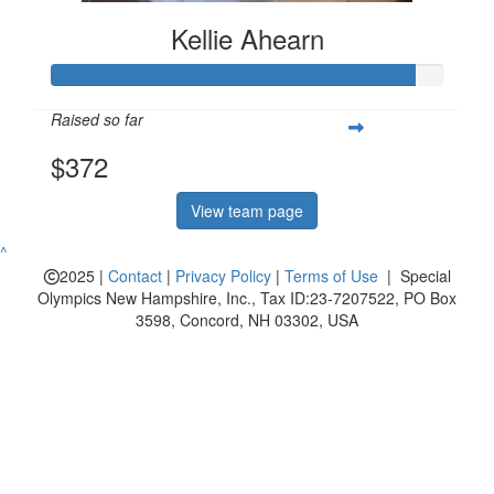
Kellie Ahearn
Raised so far
$372
View team page
^
2025 |
Contact
|
Privacy Policy
|
Terms of Use
| Special
Olympics New Hampshire, Inc., Tax ID:23-7207522, PO Box
3598, Concord, NH 03302, USA