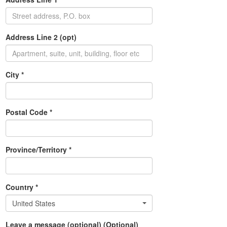
Address Line 2 (opt)
City *
Postal Code *
Province/Territory *
Country *
United States
Leave a message (optional) (Optional)