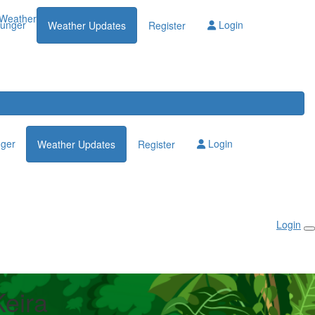
Weather Updates
lunger
Login
Weather Updates
Register
nger
Login
Weather Updates
Register
Login
eira