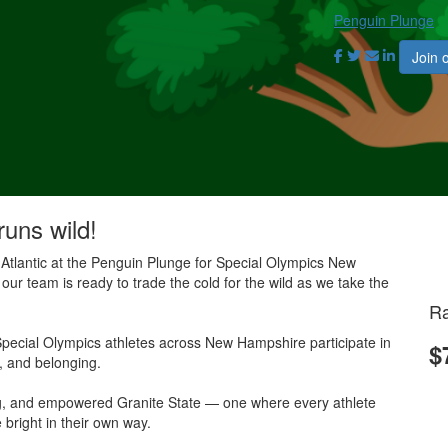
Penguin Plunge
Join 
runs wild!
 Atlantic at the Penguin Plunge for Special Olympics New
our team is ready to trade the cold for the wild as we take the
Ra
pecial Olympics athletes across New Hampshire participate in
$
e, and belonging.
ing, and empowered Granite State — one where every athlete
 bright in their own way.