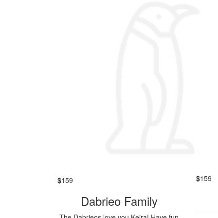
$
159
$
159
Dabrieo Family
The Dabrieos love you Keira! Have fun