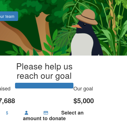
our team
Please help us
reach our goal
ised
Our goal
7,688
$5,000
Select an
$
amount to donate