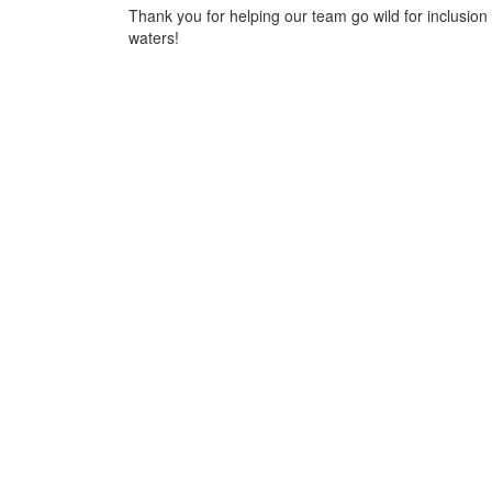
Thank you for helping our team go wild for inclusion 
waters!