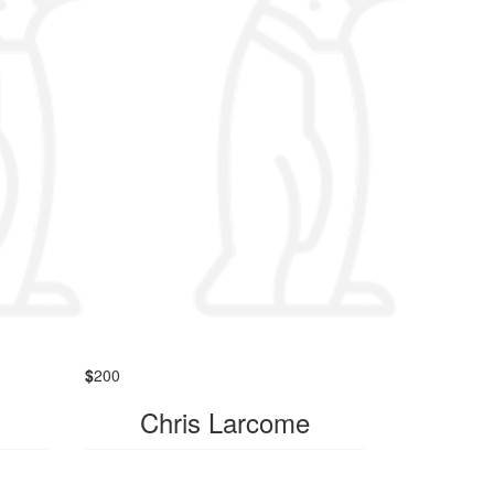
$
200
Chris Larcome