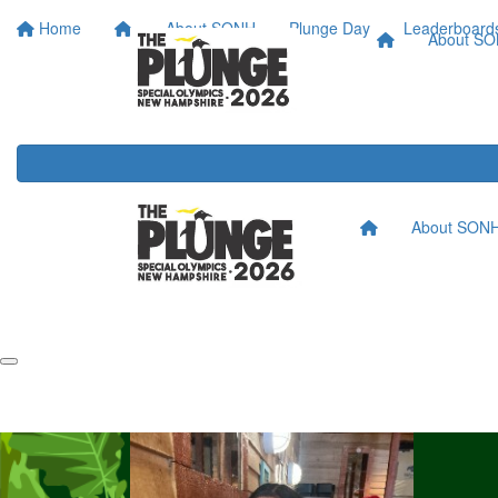
Home
About SONH
Plunge Day
Leaderboard
About S
About SON