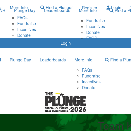
s
More Info
Find a Plunger
Login
Register
ONH
Plunge Day
Leaderboards
More Info
Find a P
FAQs
Fundraise
Fundraise
Incentives
Incentives
Donate
Donate
FAQS
Login
H
Plunge Day
Leaderboards
More Info
Find a Plu
FAQs
Fundraise
Incentives
Donate
Team K