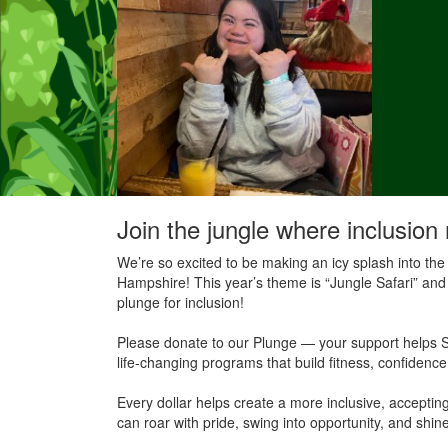
Join the jungle where inclusion 
We’re so excited to be making an icy splash into the
Hampshire! This year’s theme is “Jungle Safari” and 
plunge for inclusion!
Please donate to our Plunge — your support helps S
life-changing programs that build fitness, confidenc
Every dollar helps create a more inclusive, accept
can roar with pride, swing into opportunity, and shine