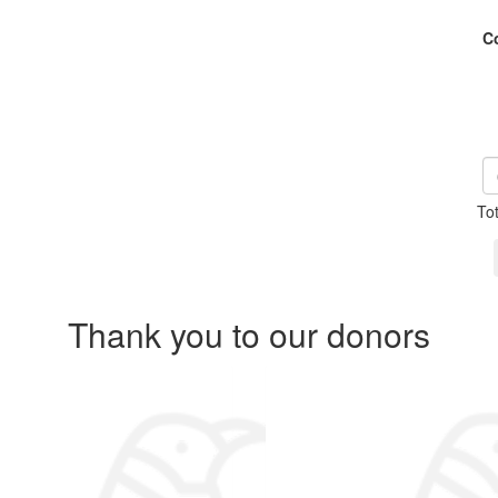
C
To
Thank you to our donors