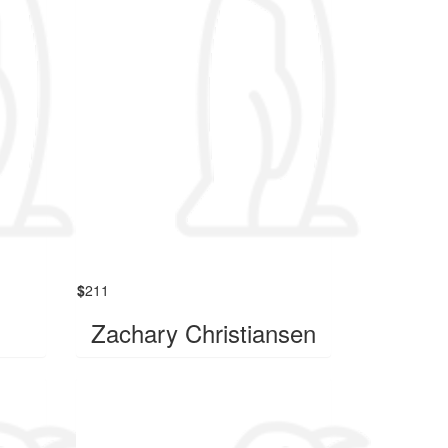
$
211
Zachary Christiansen