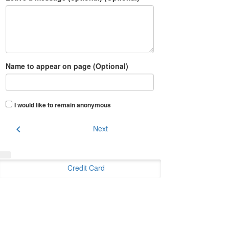
Name to appear on page (Optional)
I would like to remain anonymous
chevron_left
Next
Credit Card