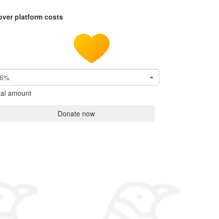
over platform costs
6%
tal amount
Donate now