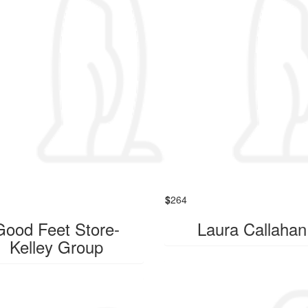
$
264
Good Feet Store-
Laura Callahan
Kelley Group