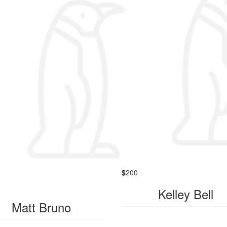
$
200
Kelley Bell
Matt Bruno