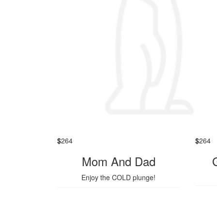
$
264
$
264
Mom And Dad
Enjoy the COLD plunge!