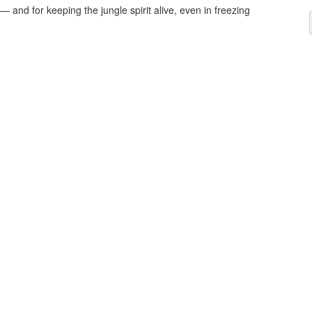
— and for keeping the jungle spirit alive, even in freezing