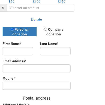
$50
$100
$150
$
Donate
Donation Type
Personal
Company
donation
donation
First Name*
Last Name*
Email address*
Mobile *
Postal address
Address Line 1 *