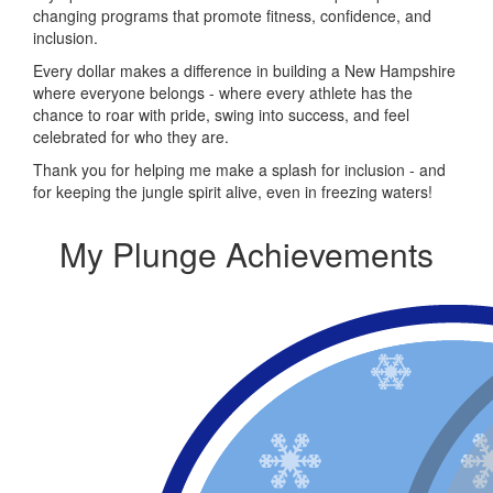
changing programs that promote fitness, confidence, and
inclusion.
Every dollar makes a difference in building a New Hampshire
where everyone belongs - where every athlete has the
chance to roar with pride, swing into success, and feel
celebrated for who they are.
Thank you for helping me make a splash for inclusion - and
for keeping the jungle spirit alive, even in freezing waters!
My Plunge Achievements