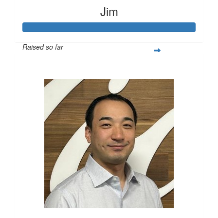
Jim
Raised so far
$2,791