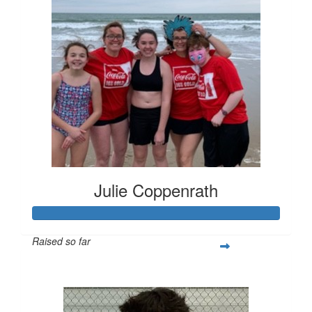
Julie Coppenrath
Raised so far
$420