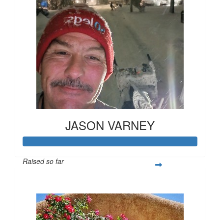
JASON VARNEY
Raised so far
$421