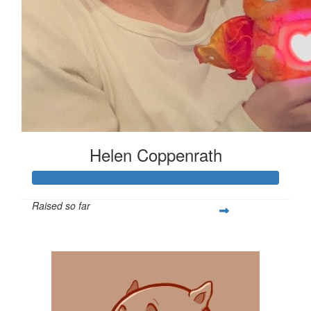
Helen Coppenrath
Raised so far
$513