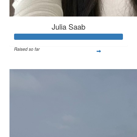
Julia Saab
Raised so far
$522