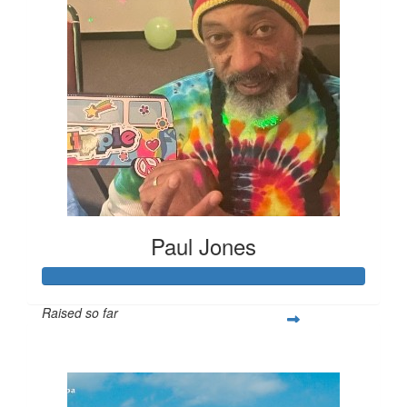
Paul Jones
Raised so far
$434