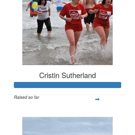
Cristin Sutherland
Raised so far
$486