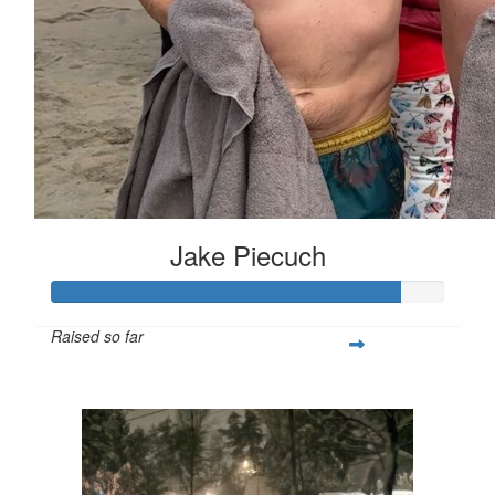
Jake Piecuch
Raised so far
$443