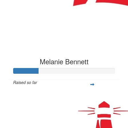
Melanie Bennett
Raised so far
$100