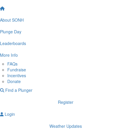
About SONH
Plunge Day
Leaderboards
More Info
FAQs
Fundraise
Incentives
Donate
Find a Plunger
Register
Login
Weather Updates