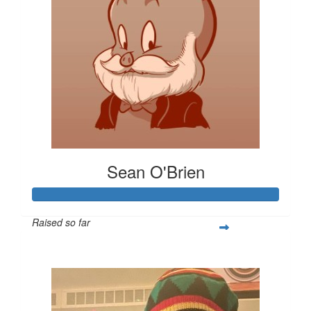
Sean O'Brien
Raised so far
$485