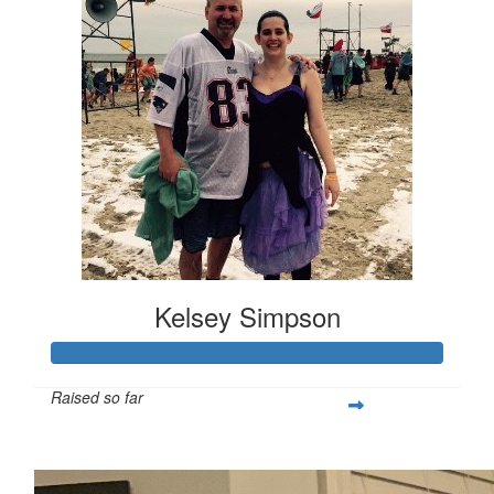
Kelsey Simpson
Raised so far
$691