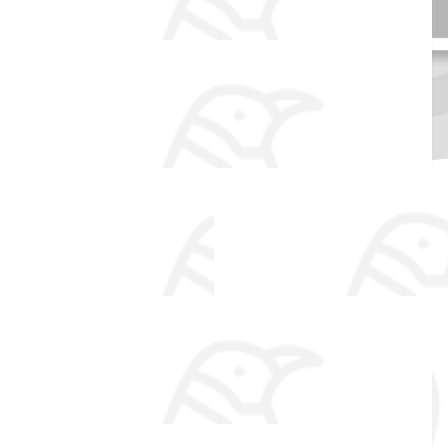
$
106.82
Dad And Mom
$
54.86
Made a self donation
Maureen Laughlin
Thanks for helping such a great cause!
$
54.86
Aprille Abbott
Great job Tyler!