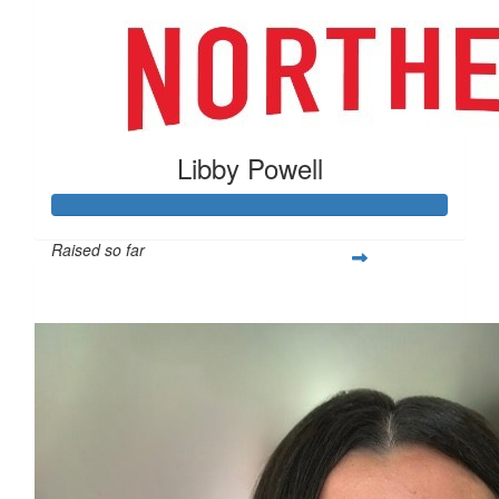
Libby Powell
Raised so far
$505