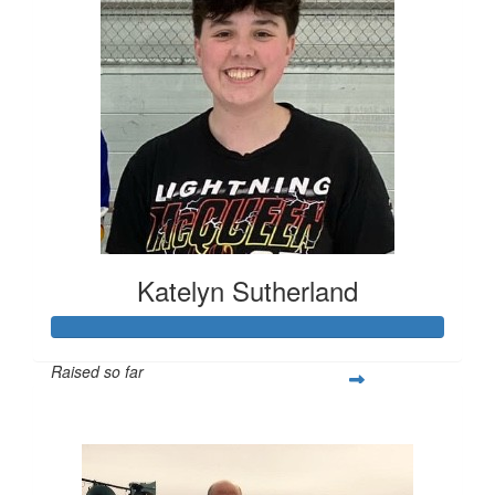
Katelyn Sutherland
Raised so far
$455