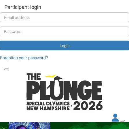
Participant login
Login
Forgotten your password?