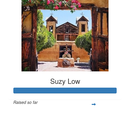
Suzy Low
Raised so far
$1,176