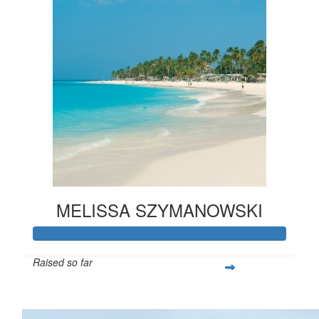
MELISSA SZYMANOWSKI
Raised so far
$865