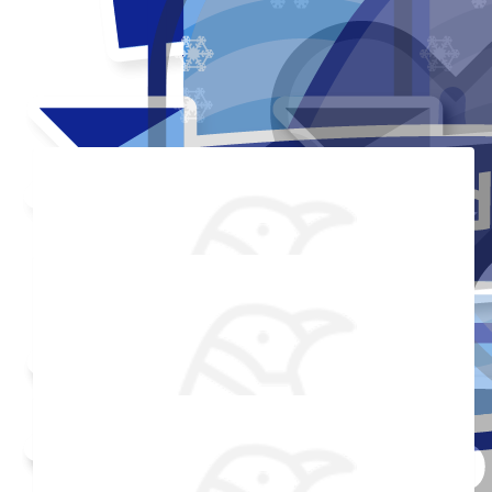
Thank you to my donors
Shared Fundraising Page
Received 25 Donations
Added Profile Picture
Raised $850