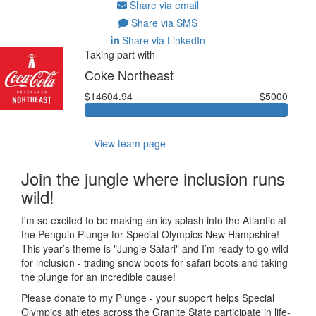
Share via email
Share via SMS
Share via LinkedIn
Taking part with
Coke Northeast
$14604.94
$5000
View team page
Join the jungle where inclusion runs
wild!
I'm so excited to be making an icy splash into the Atlantic at
the Penguin Plunge for Special Olympics New Hampshire!
This year’s theme is "Jungle Safari" and I’m ready to go wild
for inclusion - trading snow boots for safari boots and taking
the plunge for an incredible cause!
Please donate to my Plunge - your support helps Special
Olympics athletes across the Granite State participate in life-