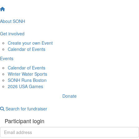
About SONH
Get involved
Create your own Event
Calendar of Events
Events
Calendar of Events
Winter Water Sports
SONH Runs Boston
2026 USA Games
Donate
Search for fundraiser
Participant login