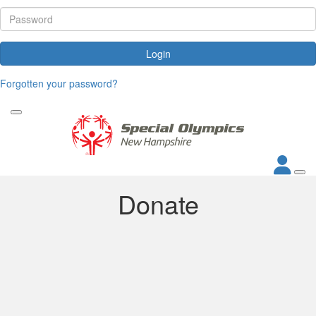
Login
Forgotten your password?
Donate