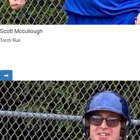
Scott Mccullough
Torch Run