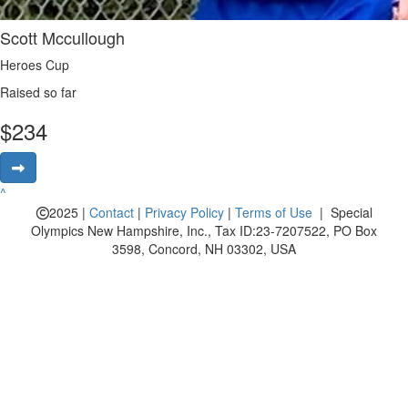
Scott Mccullough
Heroes Cup
Raised so far
$
234
^
2025 |
Contact
|
Privacy Policy
|
Terms of Use
| Special
Olympics New Hampshire, Inc., Tax ID:23-7207522, PO Box
3598, Concord, NH 03302, USA