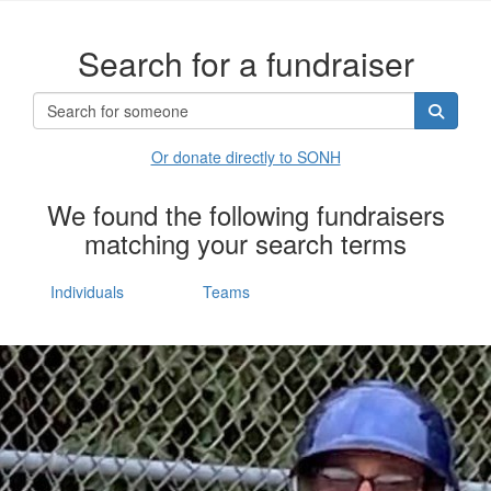
Search for a fundraiser
Or donate directly to SONH
We found the following fundraisers
matching your search terms
Individuals
Teams