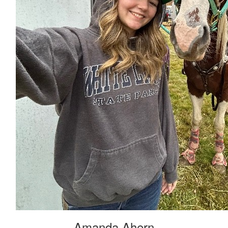
Amanda Ahern