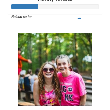
Raised so far
$77