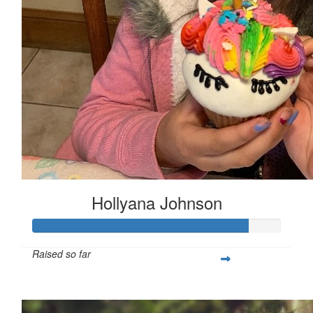
Hollyana Johnson
Raised so far
$1,303