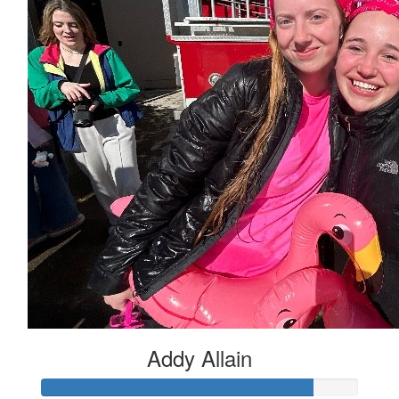
Addy Allain