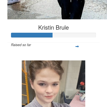
Kristin Brule
Raised so far
$485