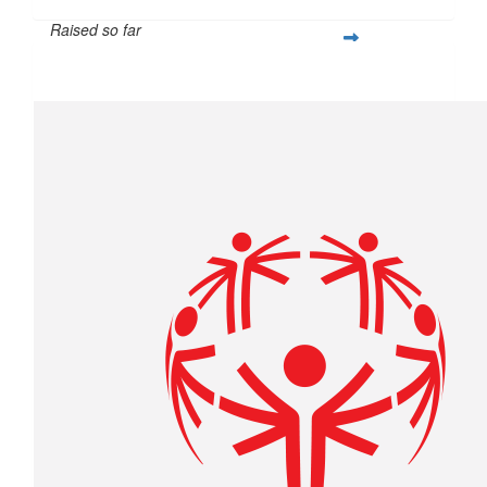
Raised so far
$214