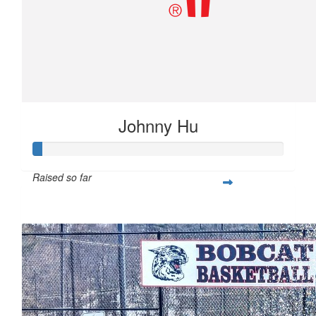
Johnny Hu
Raised so far
$10