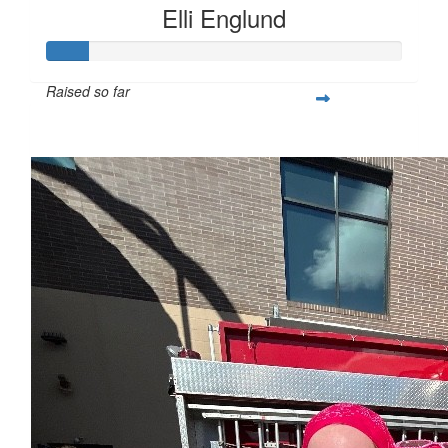
Elli Englund
Raised so far
$28