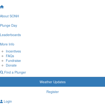
About SONH
Plunge Day
Leaderboards
More Info
Incentives
FAQs
Fundraise
Donate
Find a Plunger
Weather Updates
Register
Login