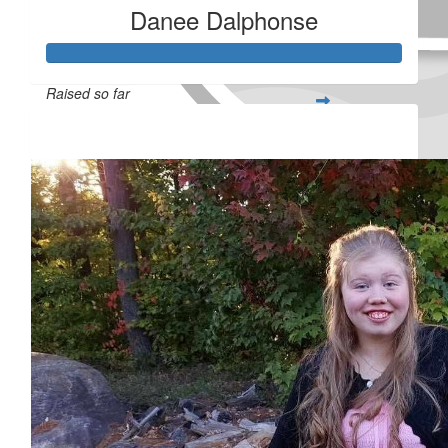
Danee Dalphonse
Raised so far
$732
Received 25 donations