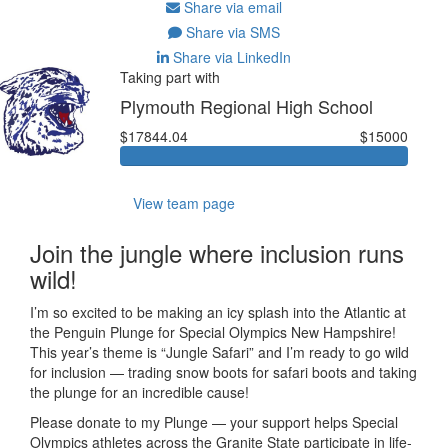
Share via email
Share via SMS
Share via LinkedIn
Taking part with
Plymouth Regional High School
$17844.04
$15000
View team page
Join the jungle where inclusion runs
wild!
I’m so excited to be making an icy splash into the Atlantic at
the Penguin Plunge for Special Olympics New Hampshire!
This year’s theme is “Jungle Safari” and I’m ready to go wild
for inclusion — trading snow boots for safari boots and taking
the plunge for an incredible cause!
Please donate to my Plunge — your support helps Special
Olympics athletes across the Granite State participate in life-