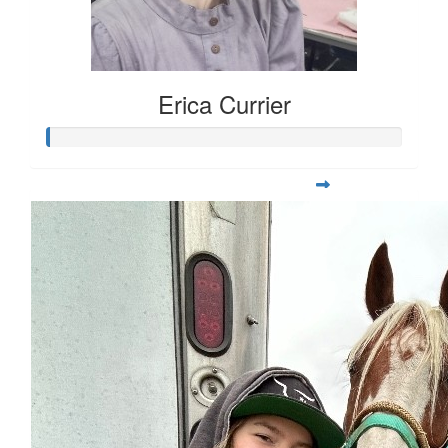
Erica Currier