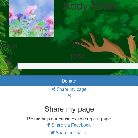
Addy Miller
My goal
Raised
$250
$0
Donate
Share my page
Share my page
Please help our cause by sharing our page
Share via Facebook
Share on Twitter