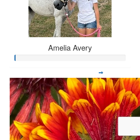
Amelia Avery