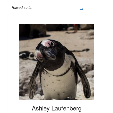
Raised so far
$1,017
Ashley Laufenberg