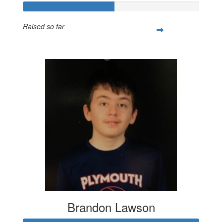
Raised so far
$346
Brandon Lawson