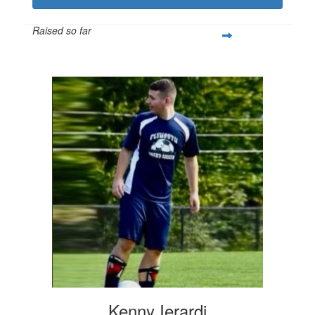
Raised so far
$3,160
Kenny Ierardi