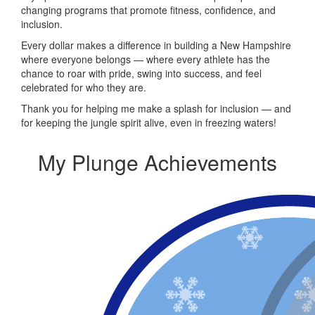
changing programs that promote fitness, confidence, and
inclusion.
Every dollar makes a difference in building a New Hampshire
where everyone belongs — where every athlete has the
chance to roar with pride, swing into success, and feel
celebrated for who they are.
Thank you for helping me make a splash for inclusion — and
for keeping the jungle spirit alive, even in freezing waters!
My Plunge Achievements