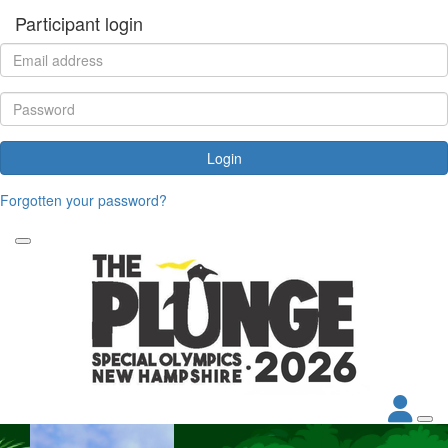
Participant login
Login
Forgotten your password?