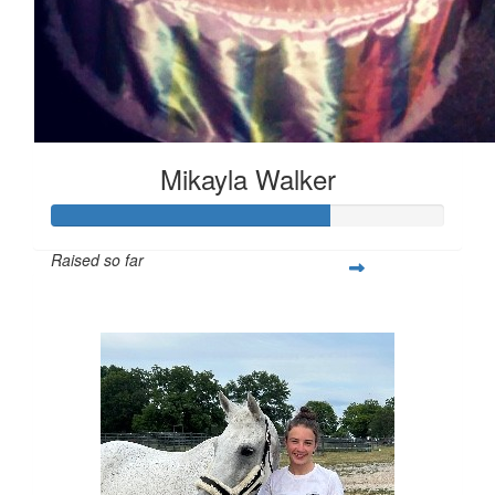
Mikayla Walker
Raised so far
$353