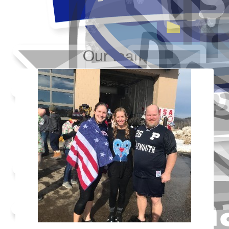
Our team
Added Profile Picture
Raised $350
Made a self donation
Shared Fundraising Page