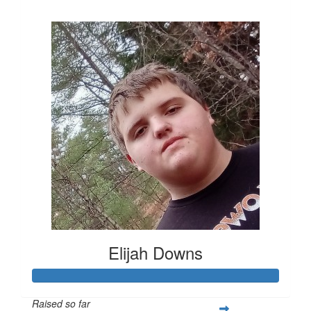
$1,789
Elijah Downs
Raised so far