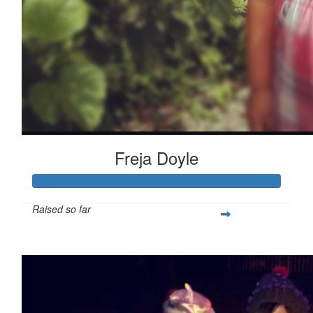
Freja Doyle
Raised so far
$537