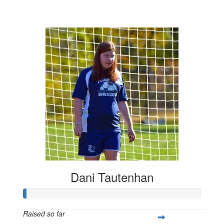
$452
Dani Tautenhan
Raised so far