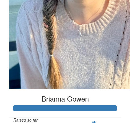
Brianna Gowen
Raised so far