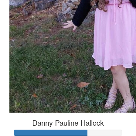
Danny Pauline Hallock