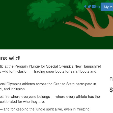
My t
uns wild!
antic at the Penguin Plunge for Special Olympics New Hampshire!
o wild for inclusion — trading snow boots for safari boots and
R
al Olympics athletes across the Granite State participate in
$
e, and inclusion.
mpshire where everyone belongs — where every athlete has the
 celebrated for who they are.
and for keeping the jungle spirit alive, even in freezing