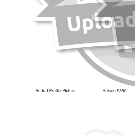
Added Profile Picture
Raised $350