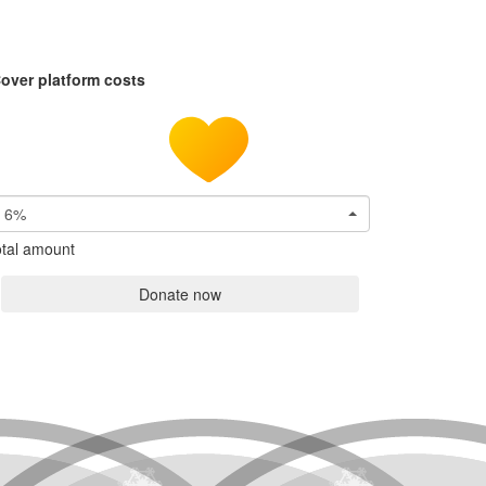
over platform costs
6%
tal amount
Donate now