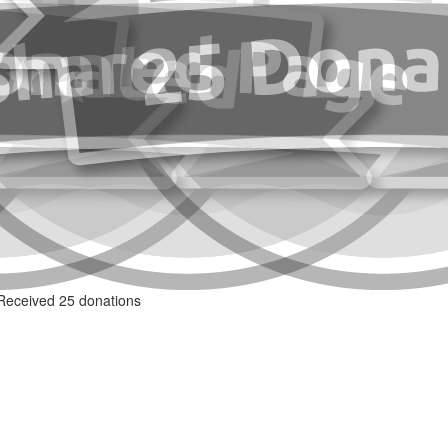
Received 25 donations