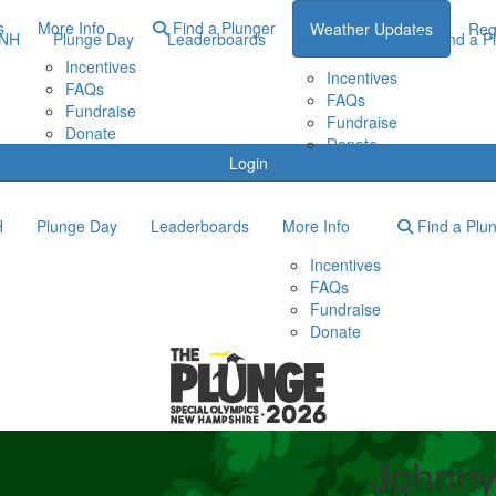
s
More Info
Find a Plunger
Weather Updates
Reg
ONH
Plunge Day
Leaderboards
More Info
Find a P
Incentives
Incentives
FAQs
FAQs
Fundraise
Fundraise
Donate
Donate
Login
H
Plunge Day
Leaderboards
More Info
Find a Plu
Incentives
FAQs
Fundraise
Donate
Johnny