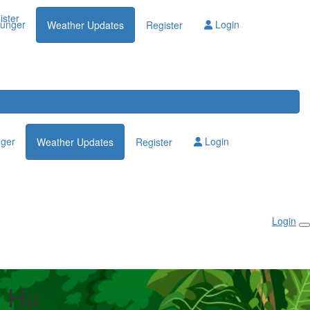
Login
ister
lunger
Login
Weather Updates
Register
nger
Login
Weather Updates
Register
Login
 Hu