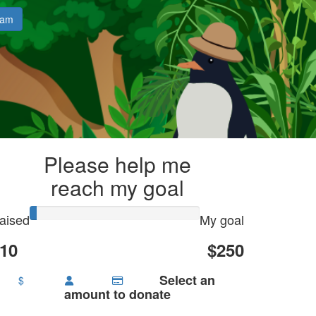
eam
Please help me
reach my goal
aised
My goal
10
$250
Select an
$
amount to donate