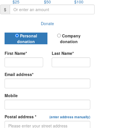
$25
$50
$100
$
Donate
Donation Type
Personal
Company
donation
donation
First Name*
Last Name*
Email address*
Mobile
Postal address *
(enter address manually)