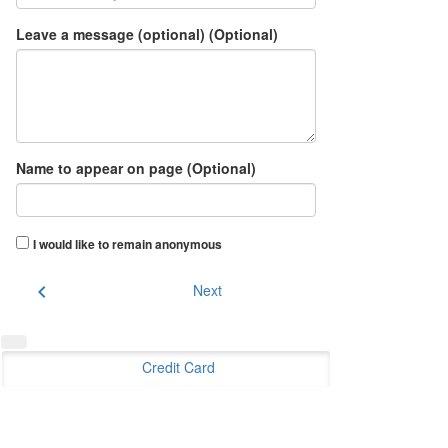
Leave a message (optional) (Optional)
Name to appear on page (Optional)
I would like to remain anonymous
chevron_left
Next
Credit Card