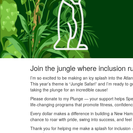
Join the jungle where inclusion r
I’m so excited to be making an icy splash into the Atl
This year’s theme is “Jungle Safari” and I’m ready to g
taking the plunge for an incredible cause!
Please donate to my Plunge — your support helps Speci
life-changing programs that promote fitness, confidenc
Every dollar makes a difference in building a New Ha
chance to roar with pride, swing into success, and feel
Thank you for helping me make a splash for inclusion — 