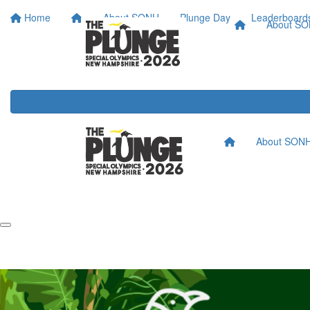
Home
About SONH
Plunge Day
Leaderboard
About S
About SON