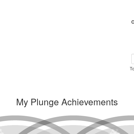
C
To
My Plunge Achievements