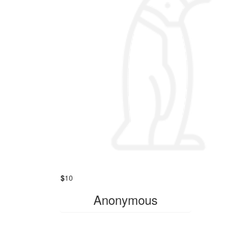
$
10
Anonymous