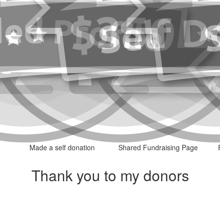
Made a self donation
Shared Fundraising Page
Thank you to my donors