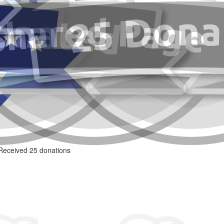
Received 25 donations