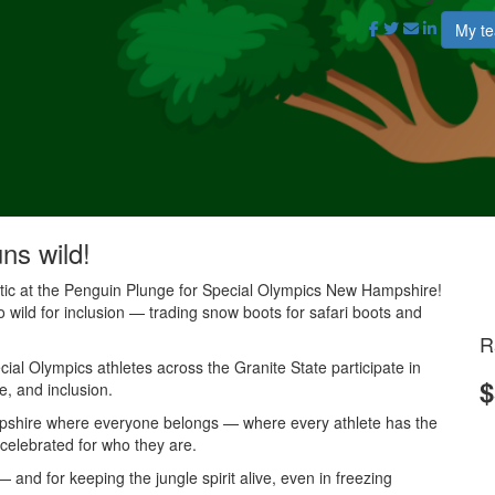
My t
uns wild!
antic at the Penguin Plunge for Special Olympics New Hampshire!
o wild for inclusion — trading snow boots for safari boots and
R
al Olympics athletes across the Granite State participate in
$
e, and inclusion.
mpshire where everyone belongs — where every athlete has the
 celebrated for who they are.
and for keeping the jungle spirit alive, even in freezing