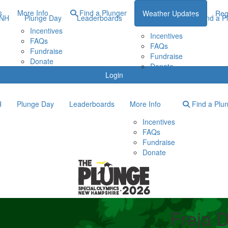
s
More Info
Find a Plunger
Weather Updates
Reg
ONH
Plunge Day
Leaderboards
More Info
Find a P
Incentives
Incentives
FAQs
FAQs
Fundraise
Fundraise
Donate
Donate
Login
H
Plunge Day
Leaderboards
More Info
Find a Plu
Incentives
FAQs
Fundraise
Donate
Freja 