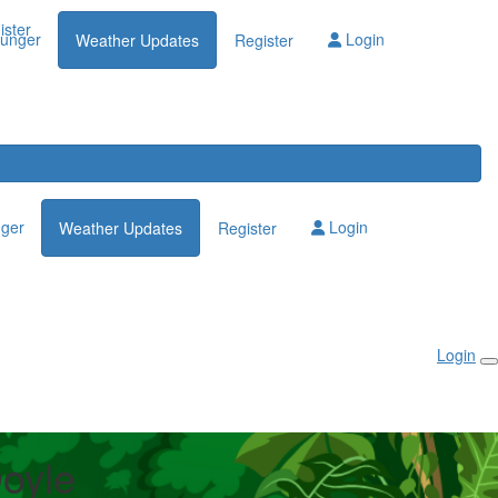
Login
ister
lunger
Login
Weather Updates
Register
nger
Login
Weather Updates
Register
Login
Doyle