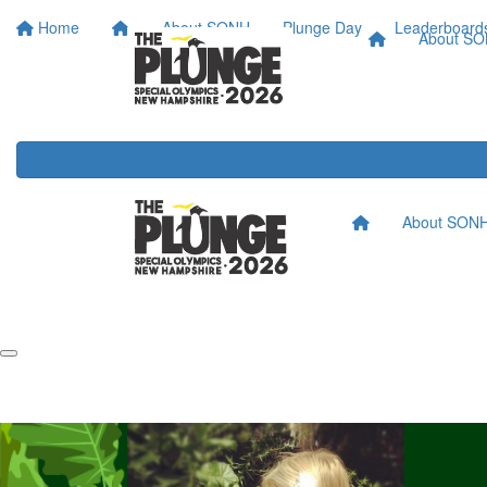
Home
About SONH
Plunge Day
Leaderboard
About S
About SON