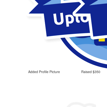
Added Profile Picture
Raised $350