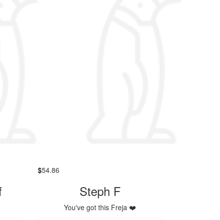
$
54.86
f
Steph F
You've got this Freja ❤️