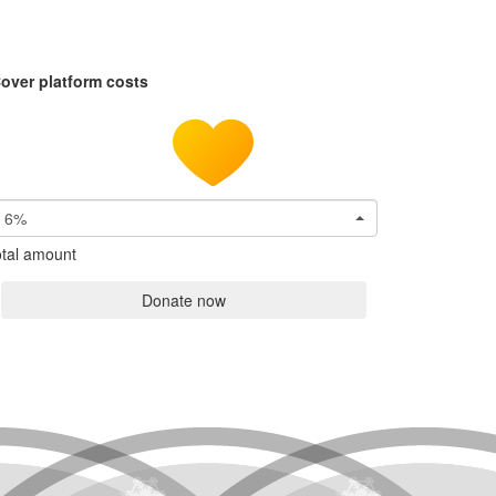
over platform costs
6%
tal amount
Donate now