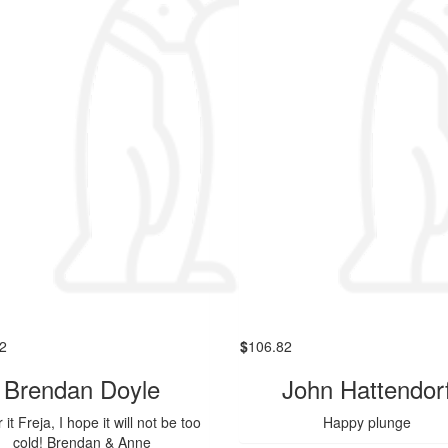
2
$
106.82
Brendan Doyle
John Hattendor
 it Freja, I hope it will not be too
Happy plunge
cold! Brendan & Anne