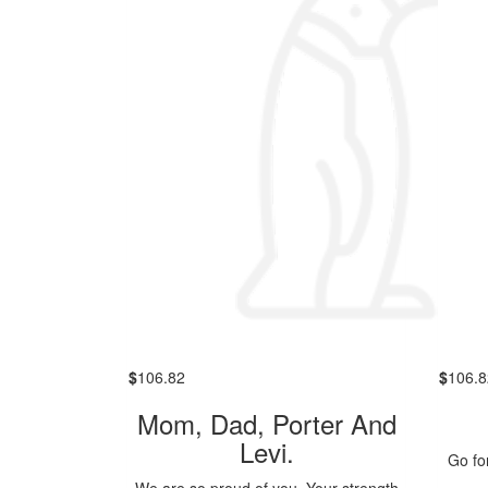
$
106.82
$
106.8
Mom, Dad, Porter And
Levi.
Go for