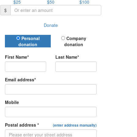
$25
$50
$100
$
Donate
Donation Type
Personal
Company
donation
donation
First Name*
Last Name*
Email address*
Mobile
Postal address *
(enter address manually)