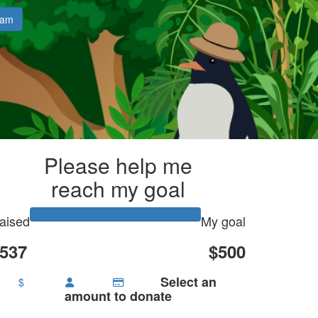
eam
Please help me
reach my goal
aised
My goal
537
$500
Select an
$
amount to donate