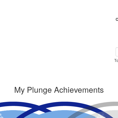
C
To
My Plunge Achievements