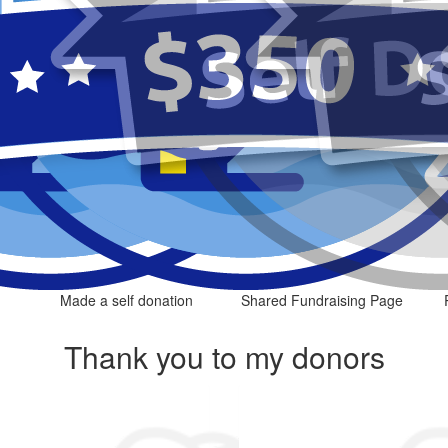
Made a self donation
Shared Fundraising Page
Thank you to my donors