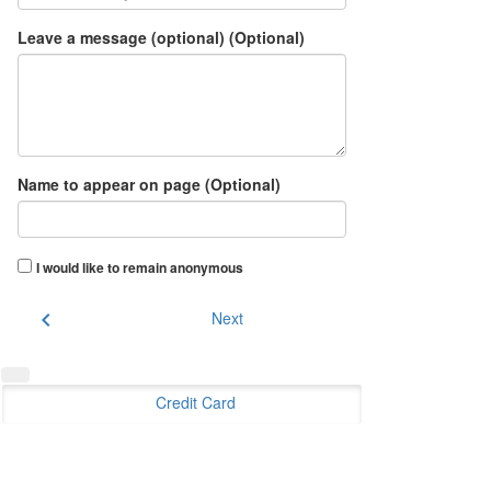
Leave a message (optional) (Optional)
Name to appear on page (Optional)
I would like to remain anonymous
chevron_left
Next
Credit Card