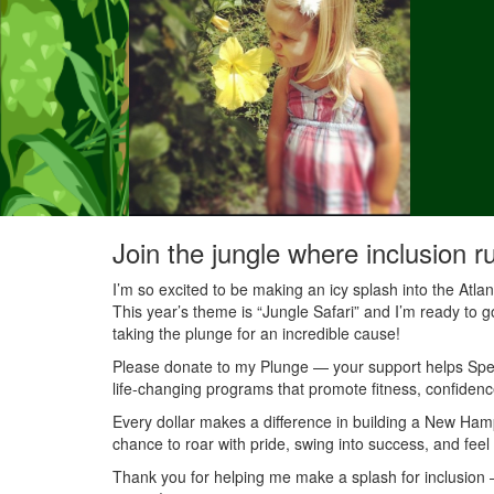
Join the jungle where inclusion r
I’m so excited to be making an icy splash into the Atl
This year’s theme is “Jungle Safari” and I’m ready to g
taking the plunge for an incredible cause!
Please donate to my Plunge — your support helps Speci
life-changing programs that promote fitness, confidenc
Every dollar makes a difference in building a New Ha
chance to roar with pride, swing into success, and feel
Thank you for helping me make a splash for inclusion — 