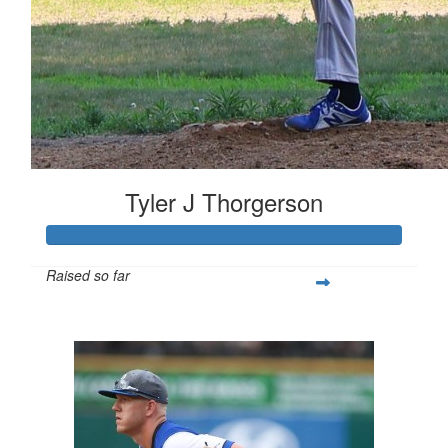
Tyler J Thorgerson
Raised so far
$1,178