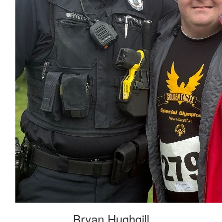
Bryan Hughgill