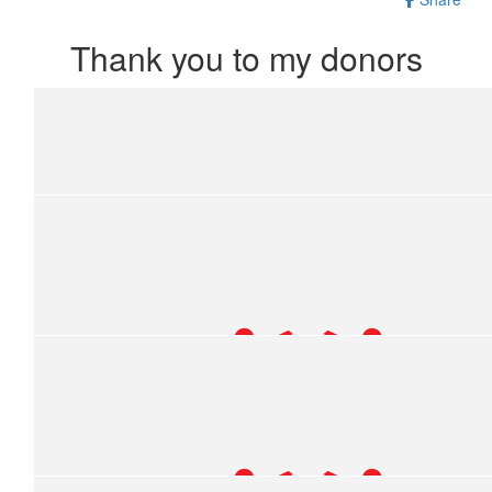
Thank you to my donors