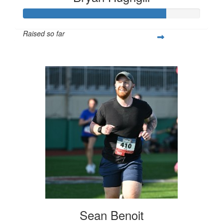
Raised so far
$800
Sean Benoit