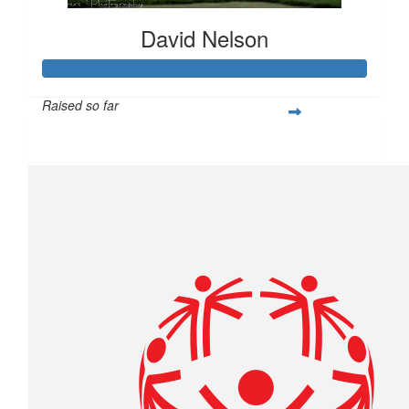
David Nelson
Raised so far
$1,000