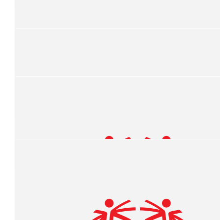
$
106.82
Jack Olmstead
Good Luck!!
$
106.82
Hannah
$
106.82
Jaye Olmstead
$
100
Hannah Olmstead