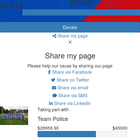
$1,000
$1,111
Donate
Share my page
Share my page
Please help our cause by sharing our page
Share via Facebook
Share on Twitter
Share via email
Share via SMS
Share via LinkedIn
Taking part with
Team Police
$28959.90
$45000