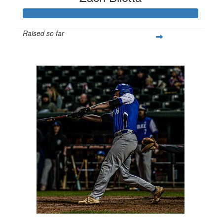
Raised so far
$1,220