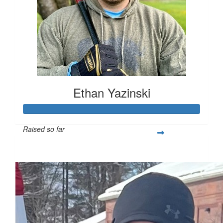
Ethan Yazinski
Raised so far
$1,352