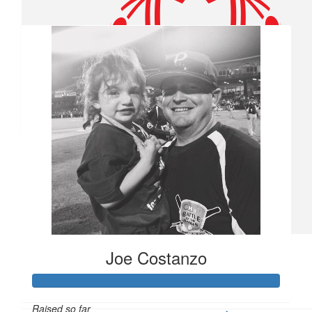
Our team
$
55.66
Pam Sargent
$
54.86
Brandon Harris
$
50
Kaylan Santamaria
Hit one out of the park for me and Troy boy!!!
$
27.88
Joe Costanzo
Pauline &edward Wujcik
Way to go Ben
Raised so far