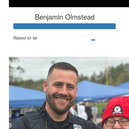
Benjamin Olmstead
Raised so far
$1,111