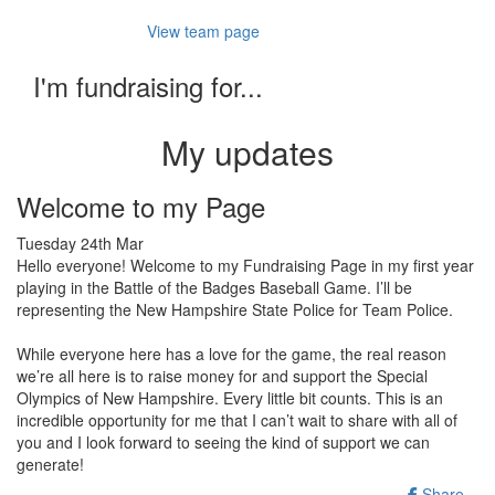
View team page
I'm fundraising for...
My updates
Welcome to my Page
Tuesday 24th Mar
Hello everyone! Welcome to my Fundraising Page in my first year
playing in the Battle of the Badges Baseball Game. I’ll be
representing the New Hampshire State Police for Team Police.
While everyone here has a love for the game, the real reason
we’re all here is to raise money for and support the Special
Olympics of New Hampshire. Every little bit counts. This is an
incredible opportunity for me that I can’t wait to share with all of
you and I look forward to seeing the kind of support we can
generate!
Share