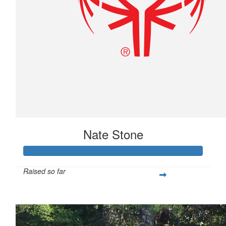
Nate Stone
Raised so far
$1,029