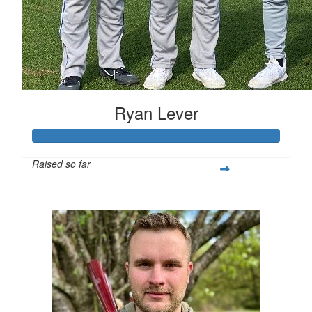
Ryan Lever
Raised so far
$1,045