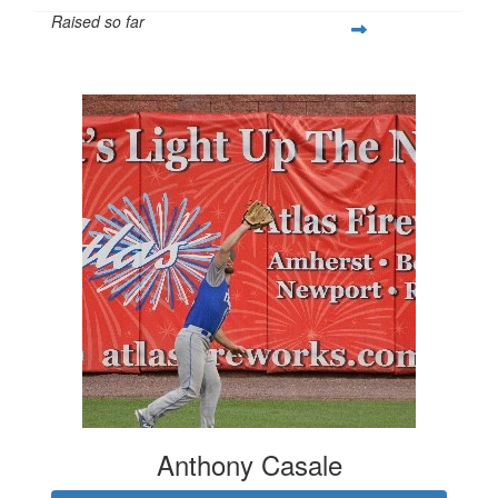
Raised so far
$808
Anthony Casale