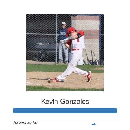
$766
Kevin Gonzales
Raised so far