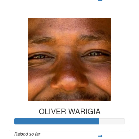
$1,212
OLIVER WARIGIA
Raised so far