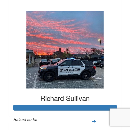
$1,320
Richard Sullivan
Raised so far