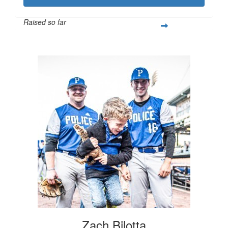
Raised so far
$1,299
Zach Bilotta