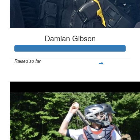
Damian Gibson
Raised so far
$1,294