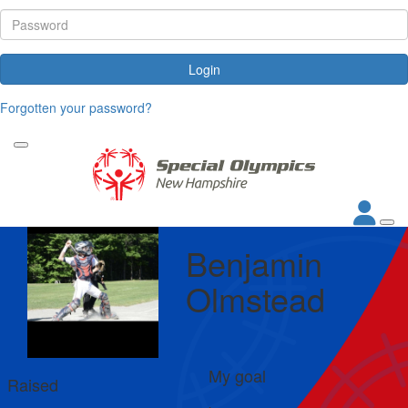
Login
Forgotten your password?
Benjamin
Olmstead
My goal
Raised