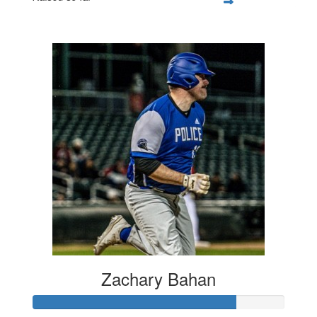
$1,162
Zachary Bahan