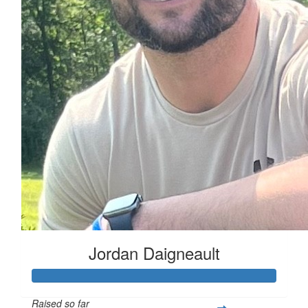
Jordan Daigneault
Raised so far