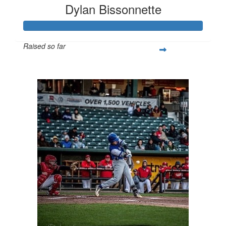
Dylan Bissonnette
Raised so far
$1,000