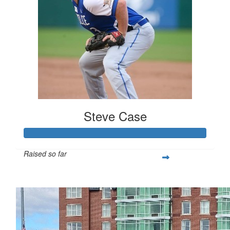
Steve Case
Raised so far
$5,000