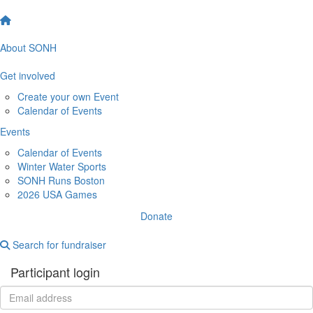
About SONH
Get involved
Create your own Event
Calendar of Events
Events
Calendar of Events
Winter Water Sports
SONH Runs Boston
2026 USA Games
Donate
Search for fundraiser
Participant login