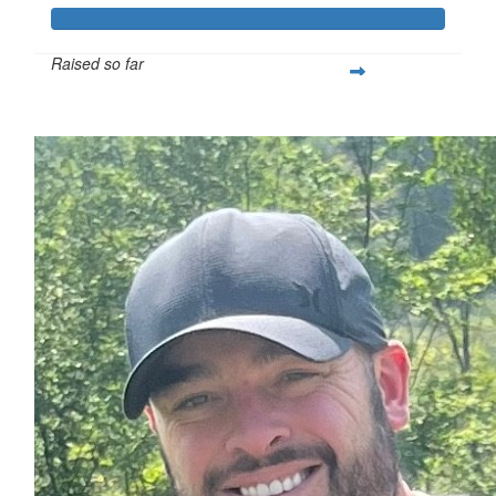
Raised so far
$1,159