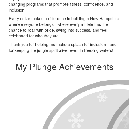
changing programs that promote fitness, confidence, and
inclusion.
Every dollar makes a difference in building a New Hampshire
where everyone belongs - where every athlete has the
chance to roar with pride, swing into success, and feel
celebrated for who they are.
Thank you for helping me make a splash for inclusion - and
for keeping the jungle spirit alive, even in freezing waters!
My Plunge Achievements