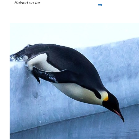
Raised so far
$67