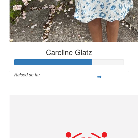
Caroline Glatz
Raised so far
$706