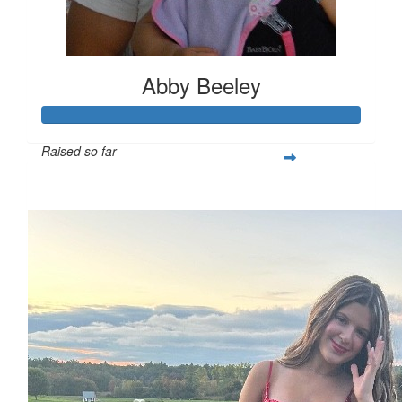
Abby Beeley
Raised so far
$287