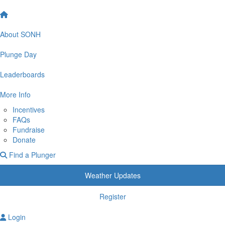
About SONH
Plunge Day
Leaderboards
More Info
Incentives
FAQs
Fundraise
Donate
Find a Plunger
Weather Updates
Register
Login