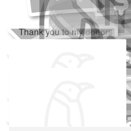
Thank you to my donors
Added Profile Picture
Raised $350
Our team
Made a self donation
Shared Fundraising Page