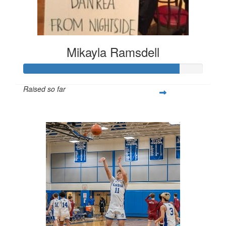
Mikayla Ramsdell
Raised so far
$2,580