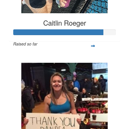
Caitlin Roeger
Raised so far
$219