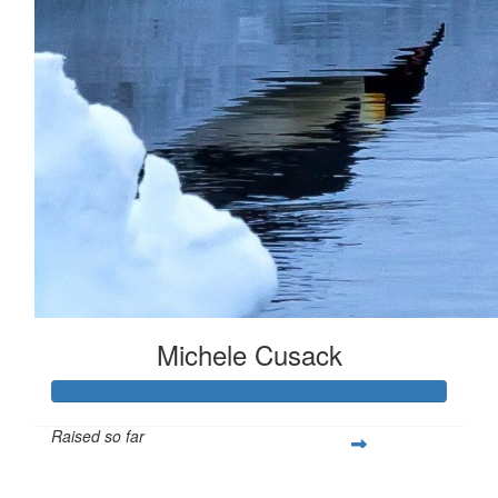
Michele Cusack
Raised so far
$904