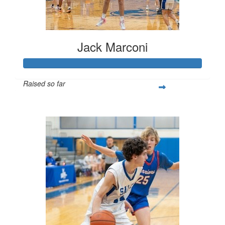
Jack Marconi
Raised so far
$1,150