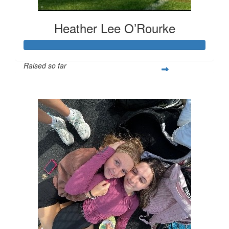
Heather Lee O’Rourke
Raised so far
$542