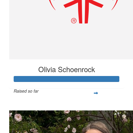
Olivia Schoenrock
Raised so far
$351