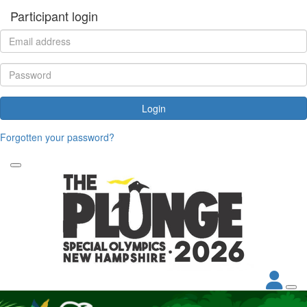
Participant login
Login
Forgotten your password?