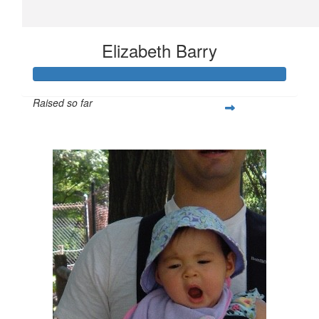
Elizabeth Barry
Raised so far
$455