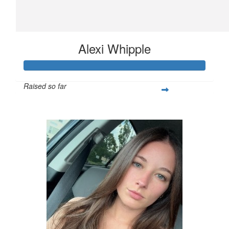
Alexi Whipple
Raised so far
$562