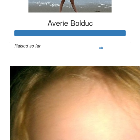
Averie Bolduc
Raised so far
$713