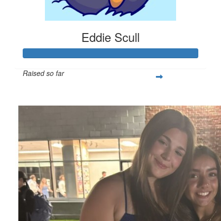
Eddie Scull
Raised so far
$319