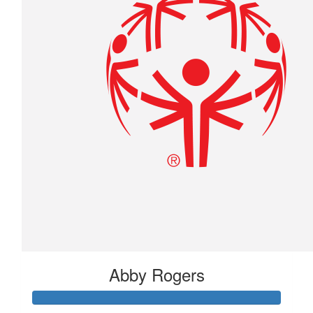
Abby Rogers