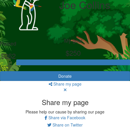
Joe Collins
My goal
Raised
$250
$262
Donate
Share my page
Share my page
Please help our cause by sharing our page
Share via Facebook
Share on Twitter