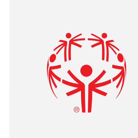
$
234.21
Anonymous
$
27.88
Received 25 donations
Laura Collins
Go Joe!