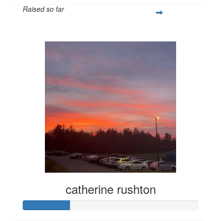
Raised so far
$291
catherine rushton