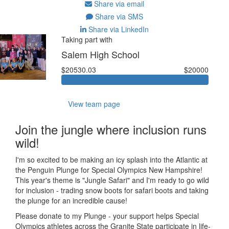
Share via email
Share via SMS
Share via LinkedIn
Taking part with
Salem High School
$20530.03
$20000
View team page
Join the jungle where inclusion runs
wild!
I'm so excited to be making an icy splash into the Atlantic at
the Penguin Plunge for Special Olympics New Hampshire!
This year's theme is "Jungle Safari" and I'm ready to go wild
for inclusion - trading snow boots for safari boots and taking
the plunge for an incredible cause!
Please donate to my Plunge - your support helps Special
Olympics athletes across the Granite State participate in life-