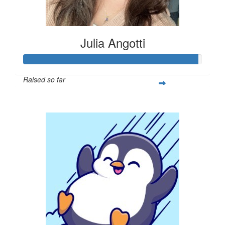
Julia Angotti
Raised so far
$293