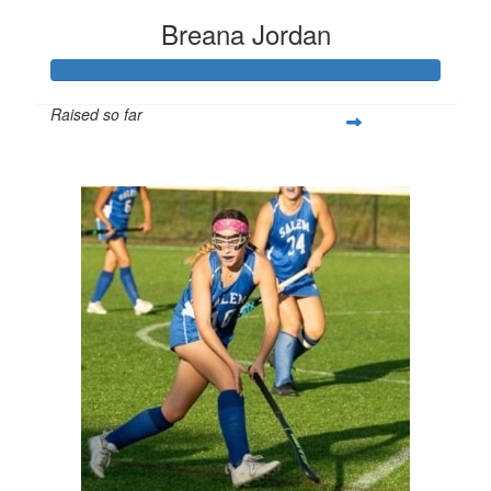
Breana Jordan
Raised so far
$253