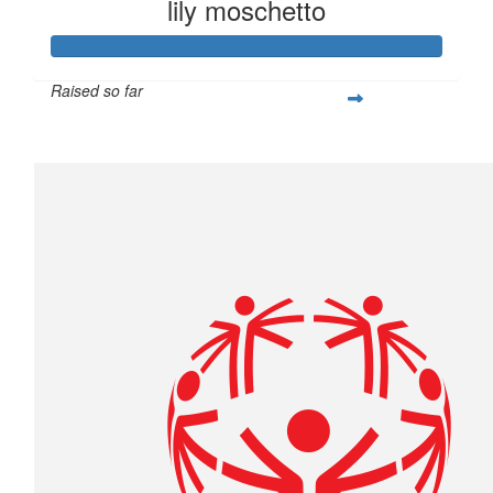
lily moschetto
Raised so far
$400