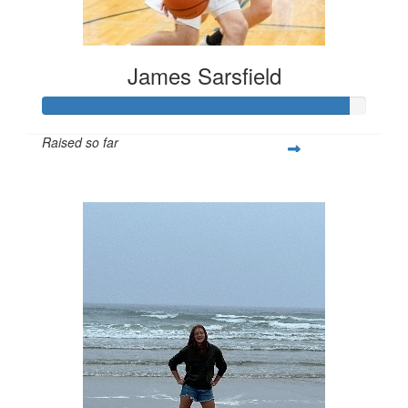
James Sarsfield
Raised so far
$282