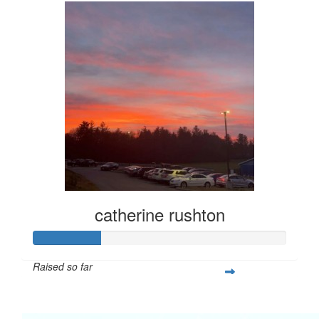
catherine rushton
Raised so far
$67