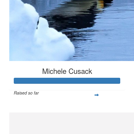
Michele Cusack
Raised so far
$904