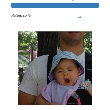
Raised so far
$455