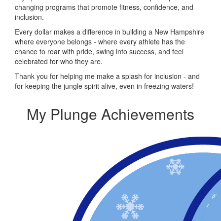
changing programs that promote fitness, confidence, and
inclusion.
Every dollar makes a difference in building a New Hampshire
where everyone belongs - where every athlete has the
chance to roar with pride, swing into success, and feel
celebrated for who they are.
Thank you for helping me make a splash for inclusion - and
for keeping the jungle spirit alive, even in freezing waters!
My Plunge Achievements