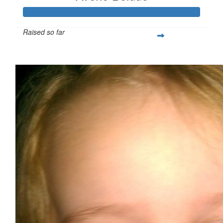
Raised so far
$713