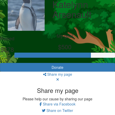
Katelynn
Arsenault
My goal
Raised
$500
$378
Donate
Share my page
Share my page
Please help our cause by sharing our page
Share via Facebook
Share on Twitter