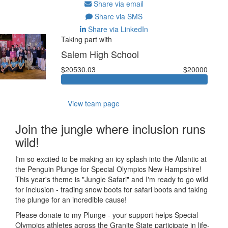
Share via email
Share via SMS
Share via LinkedIn
Taking part with
Salem High School
$20530.03
$20000
View team page
Join the jungle where inclusion runs
wild!
I'm so excited to be making an icy splash into the Atlantic at
the Penguin Plunge for Special Olympics New Hampshire!
This year's theme is "Jungle Safari" and I'm ready to go wild
for inclusion - trading snow boots for safari boots and taking
the plunge for an incredible cause!
Please donate to my Plunge - your support helps Special
Olympics athletes across the Granite State participate in life-