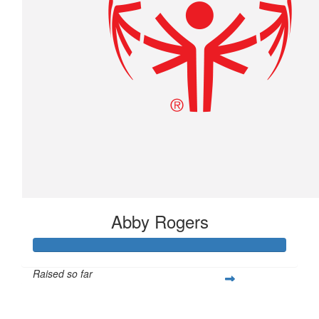
Abby Rogers
Raised so far
$291