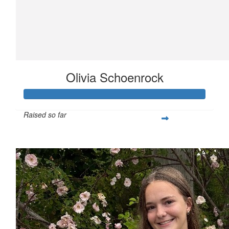
Olivia Schoenrock
Raised so far
$351