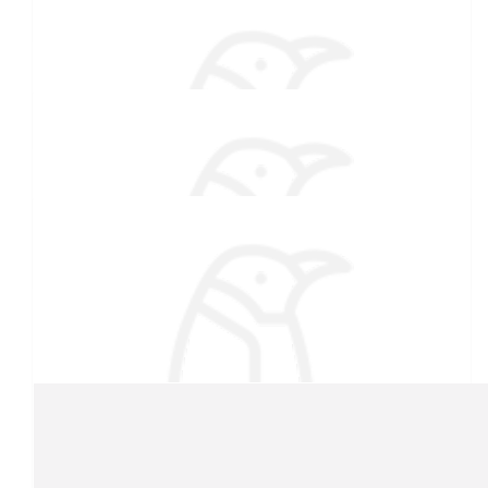
Kristen Arsenault
$
38.55
Deb Arsenault
$
33.15
Courtney Cutler
What a great cause!
$
27.88
Our team
Ellie Arsenault
$
22.42
Kathryn Low