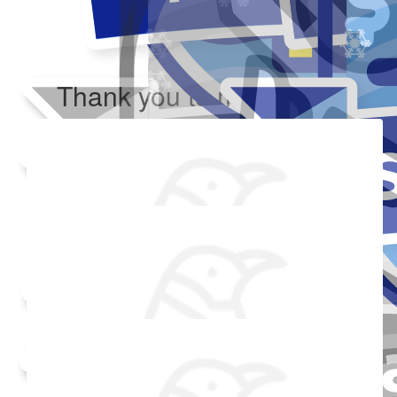
Thank you to my donors
Added Profile Picture
Raised $350
Made a self donation
Shared Fundraising Page