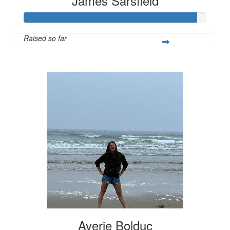
James Sarsfield
Raised so far
$282
Averie Bolduc