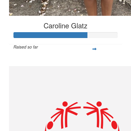
Caroline Glatz
Raised so far
$706