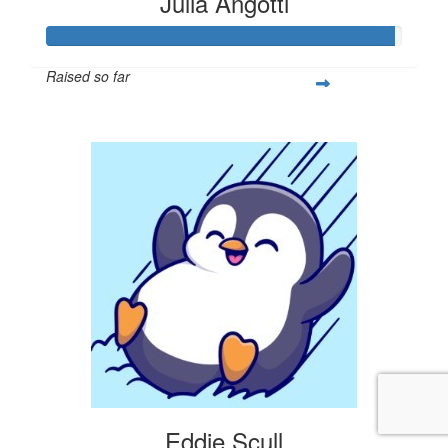
Julia Angotti
Raised so far
$293
Eddie Scull