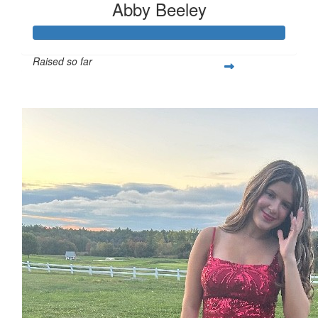
Abby Beeley
Raised so far
$287