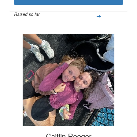
Raised so far
$542
Caitlin Roeger