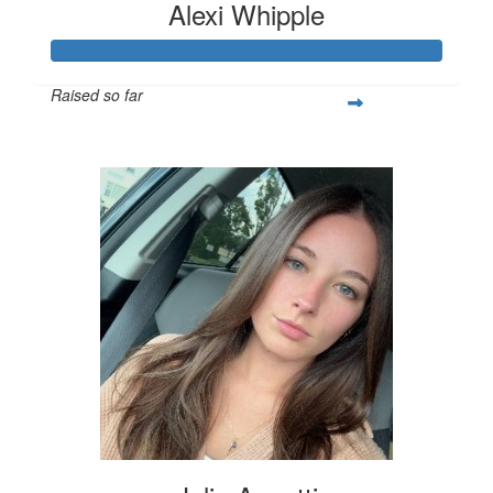
Alexi Whipple
Raised so far
$562