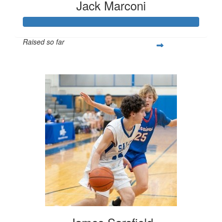
Jack Marconi
Raised so far
$1,150