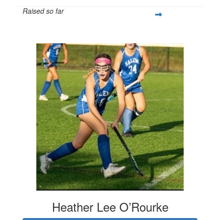
Raised so far
$253
Heather Lee O’Rourke