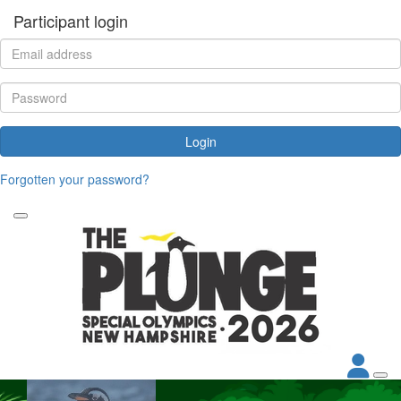
Participant login
Login
Forgotten your password?