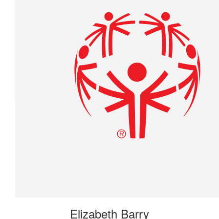
$
22.42
David Arsenault
$
22.42
Anonymous
Elizabeth Barry