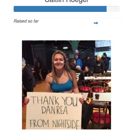
Raised so far
$219