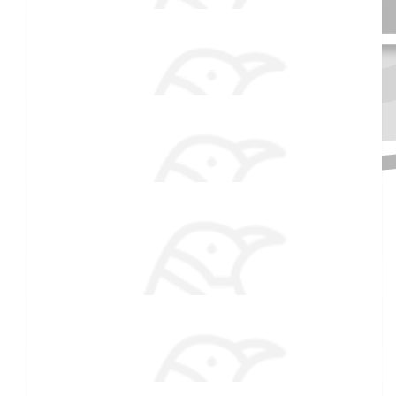
$
54.86
Anonymous
$
54.86
Received 25 donations
Candice Low
Always so proud of you!
$
51
Jeff
$
50