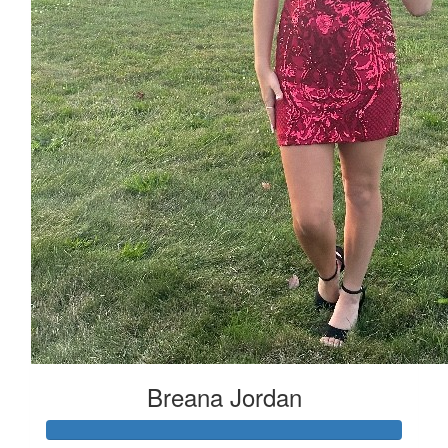
Breana Jordan