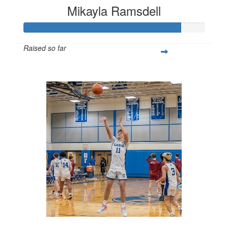
Mikayla Ramsdell
Raised so far
$2,580