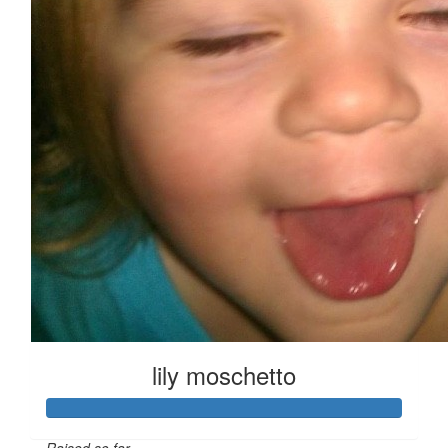
lily moschetto
Raised so far