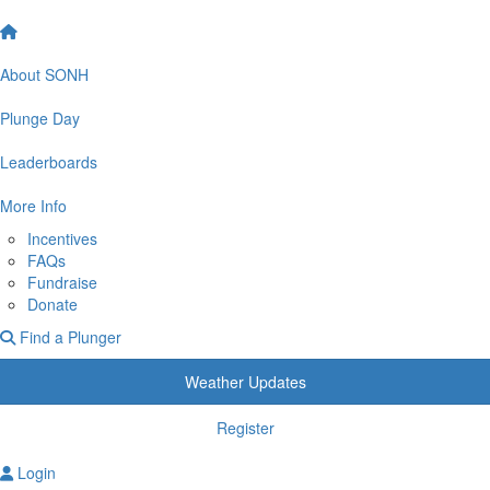
About SONH
Plunge Day
Leaderboards
More Info
Incentives
FAQs
Fundraise
Donate
Find a Plunger
Weather Updates
Register
Login