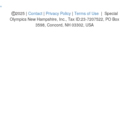
^
2025 |
Contact
|
Privacy Policy
|
Terms of Use
| Special
Olympics New Hampshire, Inc., Tax ID:23-7207522, PO Box
3598, Concord, NH 03302, USA