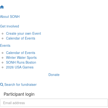
About SONH
Get involved
Create your own Event
Calendar of Events
Events
Calendar of Events
Winter Water Sports
SONH Runs Boston
2026 USA Games
Donate
Search for fundraiser
Participant login