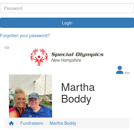
Login
Forgotten your password?
Martha
Boddy
Fundraisers
Martha Boddy