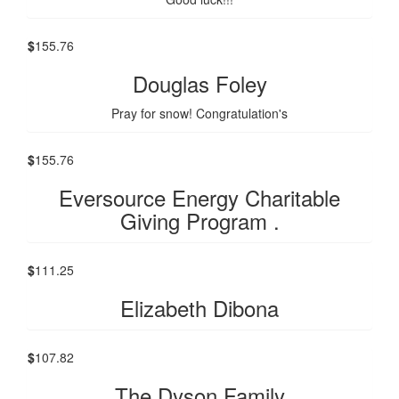
$
155.76
Douglas Foley
Pray for snow! Congratulation's
$
155.76
Eversource Energy Charitable
Giving Program .
$
111.25
Elizabeth Dibona
$
107.82
The Dyson Family