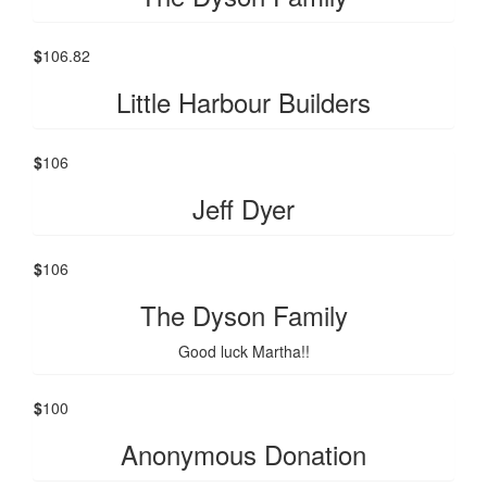
$
106.82
Little Harbour Builders
$
106
Jeff Dyer
$
106
The Dyson Family
Good luck Martha!!
$
100
Anonymous Donation