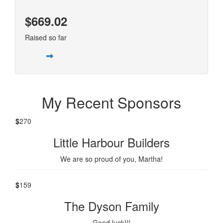
$669.02
Raised so far
My Recent Sponsors
$
270
Little Harbour Builders
We are so proud of you, Martha!
$
159
The Dyson Family
Good luck!!!