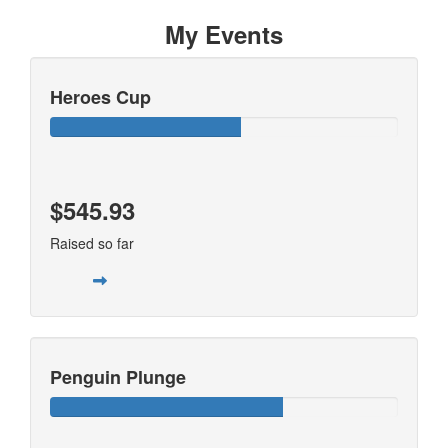
My Events
Heroes Cup
$545.93
Raised so far
Penguin Plunge