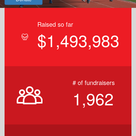
Raised so far
$1,493,983
# of fundraisers
1,962