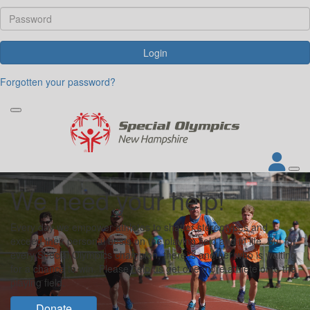
Login
Forgotten your password?
We need your help!
Every day we empower athletes to shatter stereotypes and
exceed their personal bests on the playing field and in life. But for
every Special Olympics champion, there is another who is waiting
for a chance to win. Please help us get one more athlete onto the
playing field.
Donate