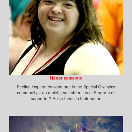
Honor someone
Feeling inspired by someone in the Special Olympics
community – an athlete, volunteer, Local Program or
supporter? Raise funds in their honor.