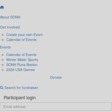
About SONH
Get involved
Create your own Event
Calendar of Events
Events
Calendar of Events
Winter Water Sports
SONH Runs Boston
2026 USA Games
Donate
Search for fundraiser
Participant login