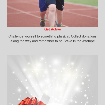
Get Active
Challenge yourself to something physical. Collect donations
along the way and remember to be Brave in the Attempt!