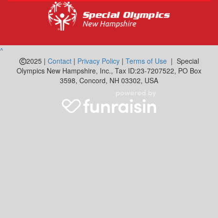
^
2025 |
Contact
|
Privacy Policy
|
Terms of Use
| Special
Olympics New Hampshire, Inc., Tax ID:23-7207522, PO Box
3598, Concord, NH 03302, USA