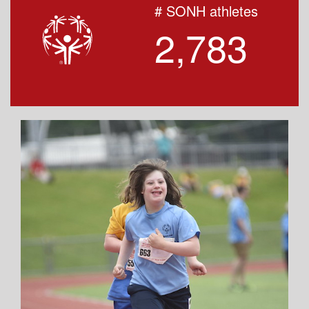
# SONH athletes
2,783