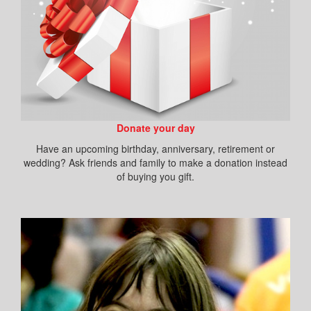
Donate your day
Have an upcoming birthday, anniversary, retirement or
wedding? Ask friends and family to make a donation instead
of buying you gift.