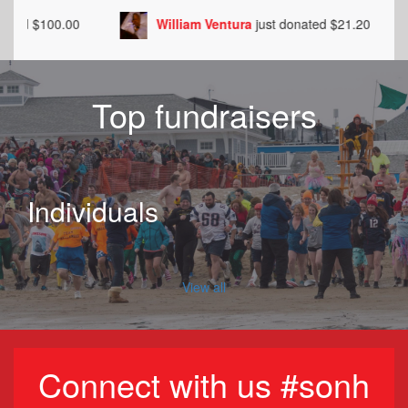
William Ventura
just donated $21.20
Walt 
Top fundraisers
Individuals
View all
Connect with us #sonh