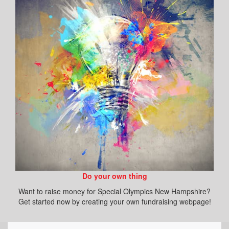
Do your own thing
Want to raise money for Special Olympics New Hampshire?
Get started now by creating your own fundraising webpage!