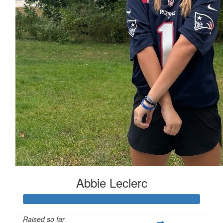
Abbie Leclerc
Raised so far