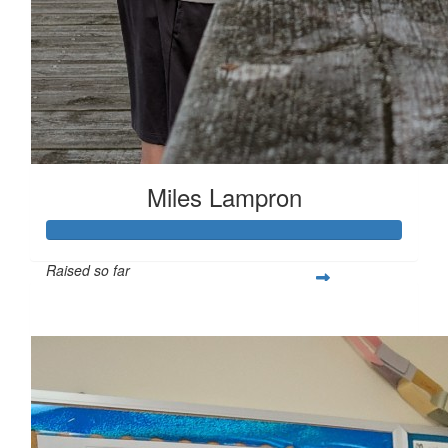
Miles Lampron
Raised so far
$267