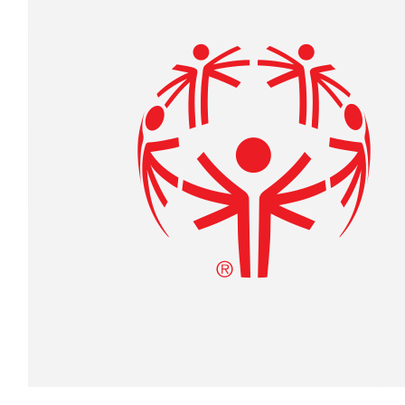
Lou & Nancy Richard
$
27.88
Shelly Morey
$
13
Anonymous Donation .