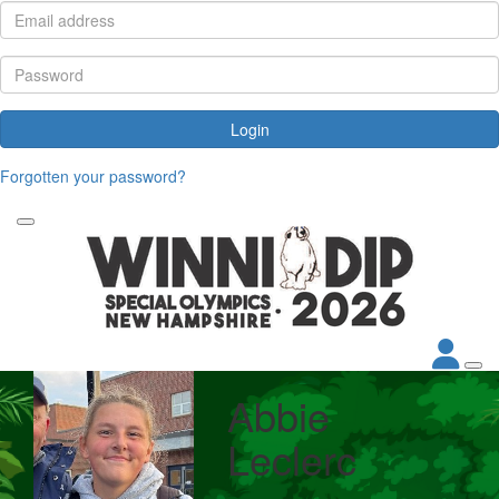
Login
Forgotten your password?
Abbie
Leclerc