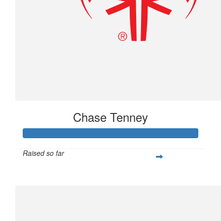
Chase Tenney
Raised so far
$233