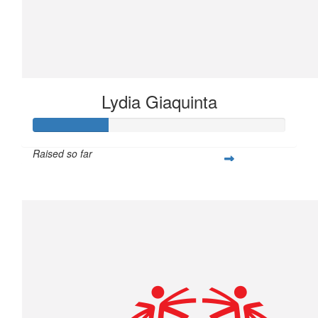
Lydia Giaquinta
Raised so far
$75