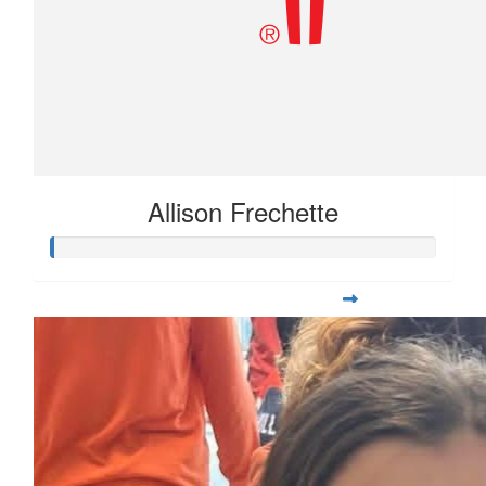
Allison Frechette