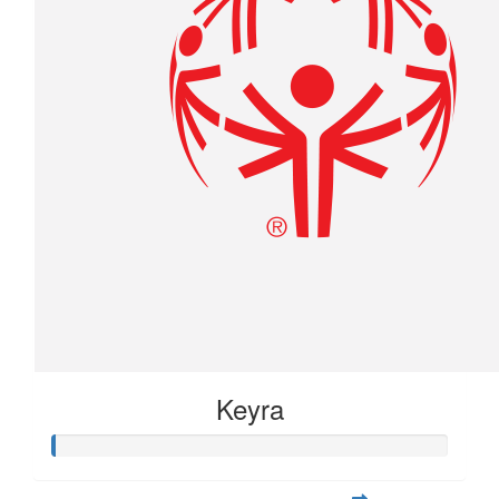
Keyra