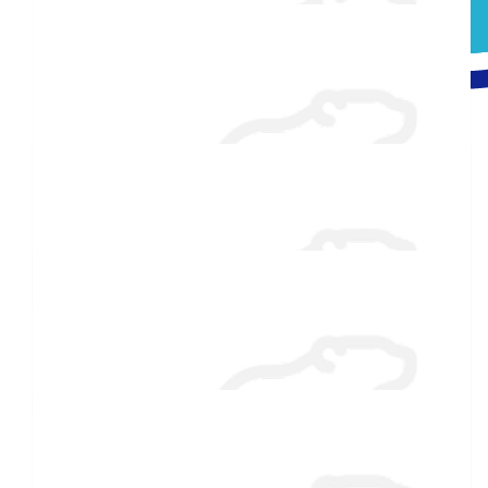
Raised $350
$
106.82
Don Deslauriers
Very nice of you to raise and support the special Olympics!!
$
106.82
Greg Richard
$
54.86