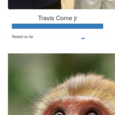
Travis Come jr
Raised so far
$260