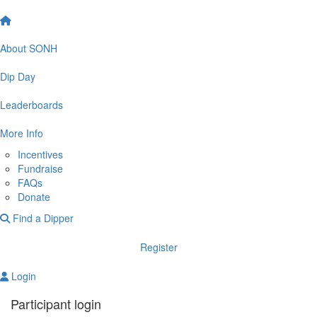
About SONH
Dip Day
Leaderboards
More Info
Incentives
Fundraise
FAQs
Donate
Find a Dipper
Register
Login
Participant login