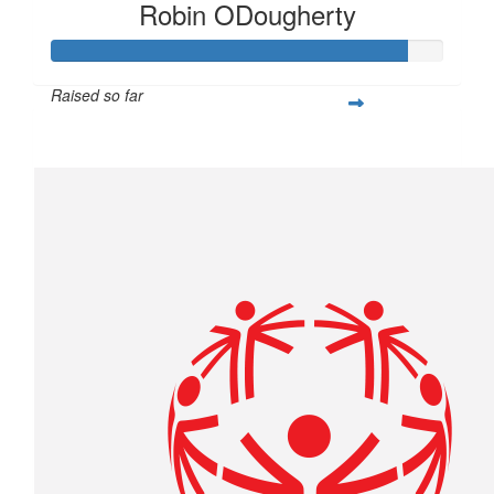
Robin ODougherty
Raised so far
$1,805