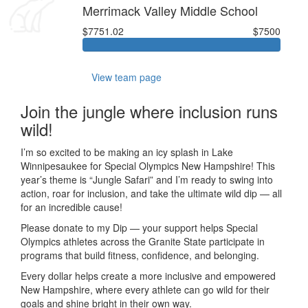
Merrimack Valley Middle School
$7751.02
$7500
View team page
Join the jungle where inclusion runs
wild!
I’m so excited to be making an icy splash in Lake
Winnipesaukee for Special Olympics New Hampshire! This
year’s theme is “Jungle Safari” and I’m ready to swing into
action, roar for inclusion, and take the ultimate wild dip — all
for an incredible cause!
Please donate to my Dip — your support helps Special
Olympics athletes across the Granite State participate in
programs that build fitness, confidence, and belonging.
Every dollar helps create a more inclusive and empowered
New Hampshire, where every athlete can go wild for their
goals and shine bright in their own way.