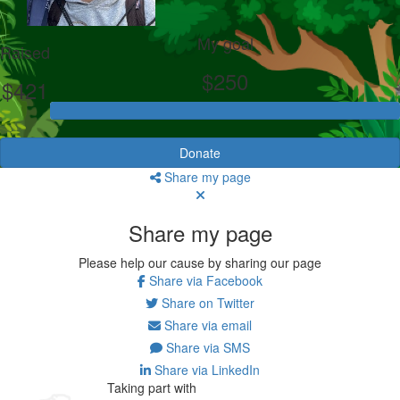
My goal
Raised
$250
$421
Donate
Share my page
Share my page
Please help our cause by sharing our page
Share via Facebook
Share on Twitter
Share via email
Share via SMS
Share via LinkedIn
Taking part with