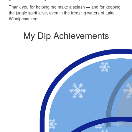
Thank you for helping me make a splash — and for keeping
the jungle spirit alive, even in the freezing waters of Lake
Winnipesaukee!
My Dip Achievements