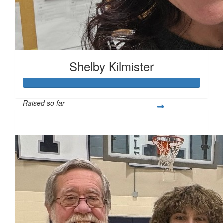
Shelby Kilmister
Raised so far
$216