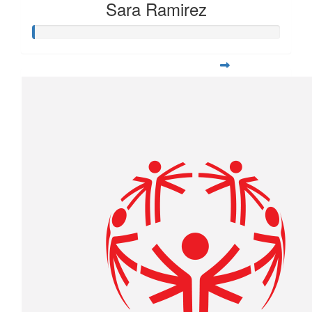
Sara Ramirez