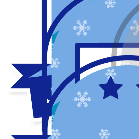
My updates