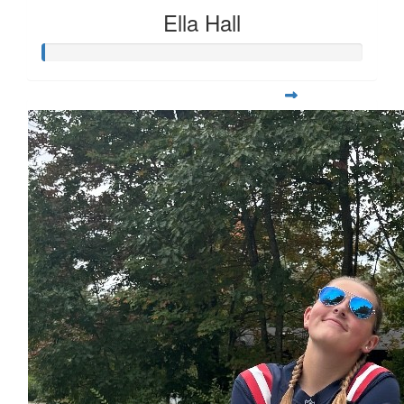
Ella Hall