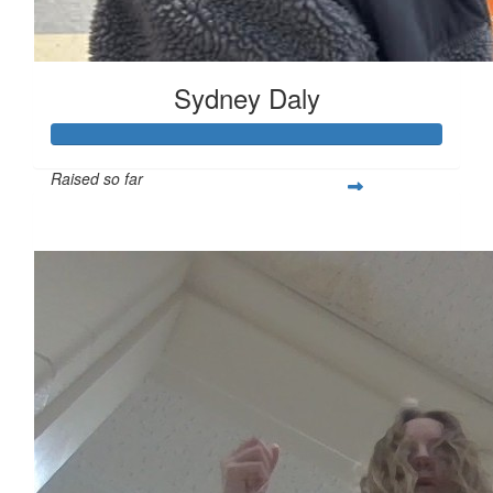
Sydney Daly
Raised so far
$621