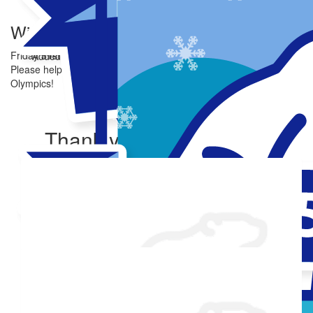
Winni Dip
Friday 31st Oct
Added Profile Picture
Made a self donation
Please help me reach my goal of raising $250 for Special
Olympics!
Share
Thank you to my donors
Shared Fundraising Page
Received 25 donations