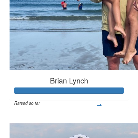
Brian Lynch
Raised so far
$200