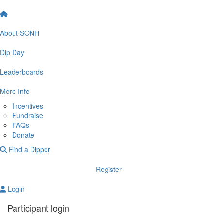
About SONH
Dip Day
Leaderboards
More Info
Incentives
Fundraise
FAQs
Donate
Find a Dipper
Register
Login
Participant login