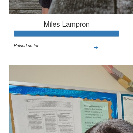
Miles Lampron
Raised so far
$267