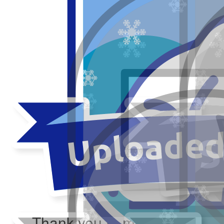
Thank you to my donors