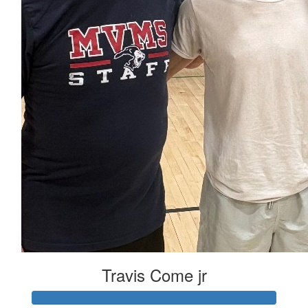
Travis Come jr