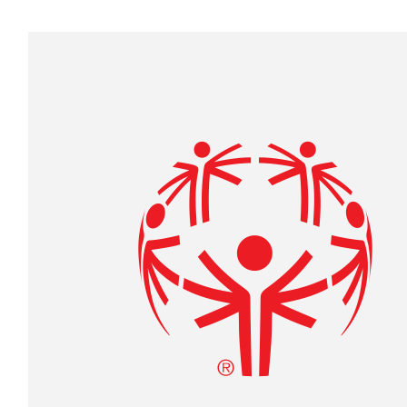
$1,805