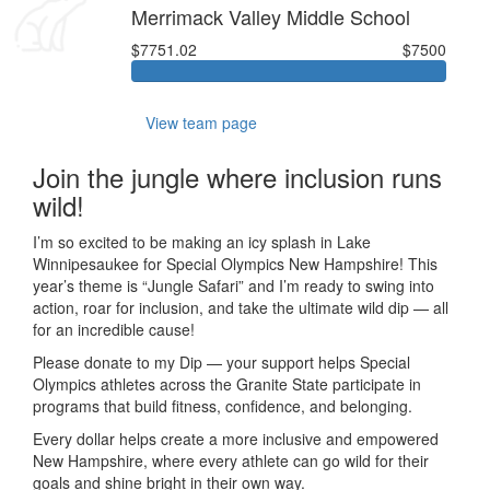
Merrimack Valley Middle School
$7751.02
$7500
View team page
Join the jungle where inclusion runs
wild!
I’m so excited to be making an icy splash in Lake
Winnipesaukee for Special Olympics New Hampshire! This
year’s theme is “Jungle Safari” and I’m ready to swing into
action, roar for inclusion, and take the ultimate wild dip — all
for an incredible cause!
Please donate to my Dip — your support helps Special
Olympics athletes across the Granite State participate in
programs that build fitness, confidence, and belonging.
Every dollar helps create a more inclusive and empowered
New Hampshire, where every athlete can go wild for their
goals and shine bright in their own way.