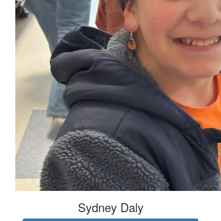
Sydney Daly