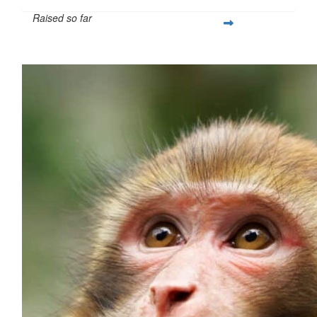
Raised so far
$260