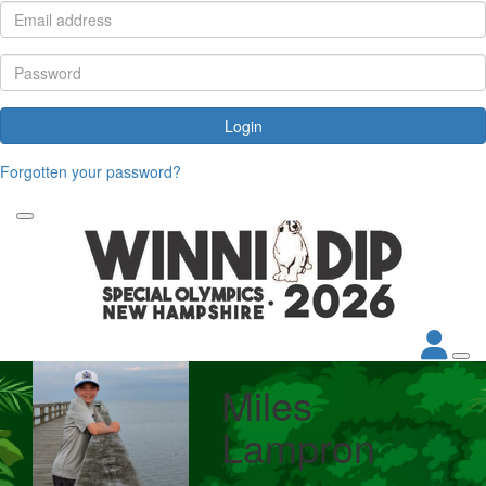
Login
Forgotten your password?
Miles
Lampron