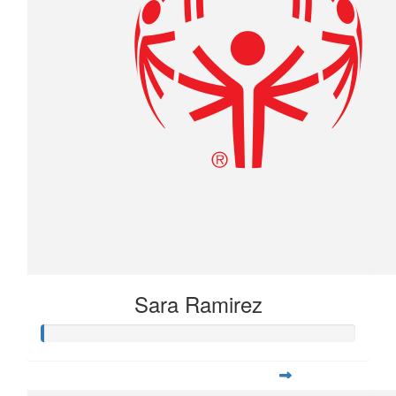
Sara Ramirez