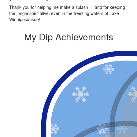
Thank you for helping me make a splash — and for keeping
the jungle spirit alive, even in the freezing waters of Lake
Winnipesaukee!
My Dip Achievements