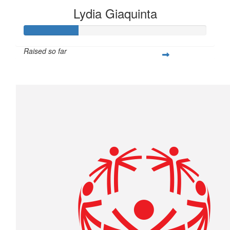
Lydia Giaquinta
Raised so far
$75