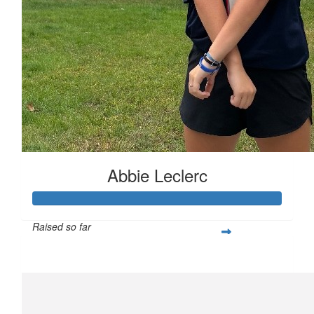
Abbie Leclerc
Raised so far
$421