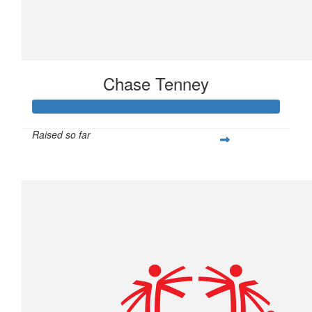
Chase Tenney
Raised so far
$233