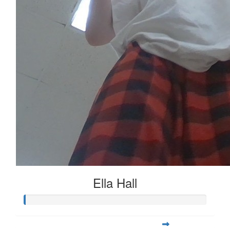
Ella Hall