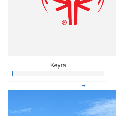
Keyra