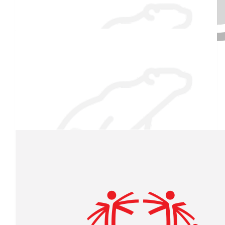
Jessica Lampron
$
54.86
Raised $350
Kathleen Emery
Good luck and stay warm.
$
54.86
Our team
Fern & Deb Lampron
"Cold" is only relative!
$
27.88
Sarah Wormwood
Proud of you kiddo!