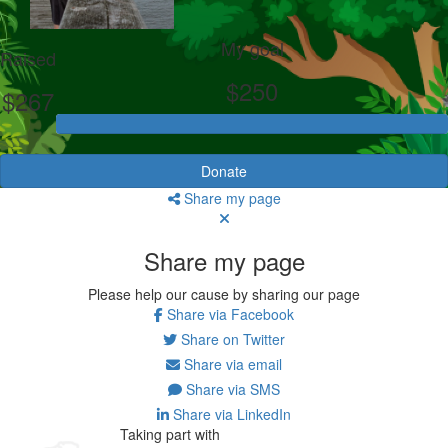
My goal
Raised
$250
$267
Donate
Share my page
Share my page
Please help our cause by sharing our page
Share via Facebook
Share on Twitter
Share via email
Share via SMS
Share via LinkedIn
Taking part with