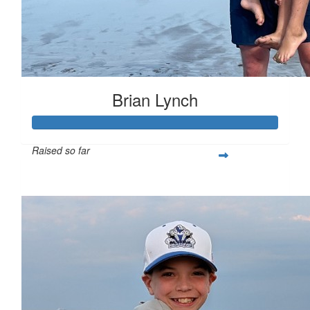
Brian Lynch
Raised so far
$200