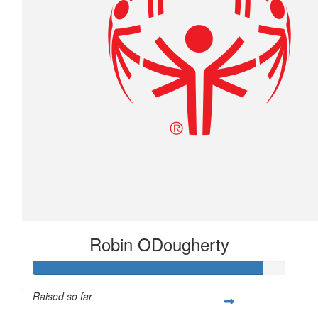
$
24.61
The Sauciers
Good luck buddy!!
Robin ODougherty
Raised so far