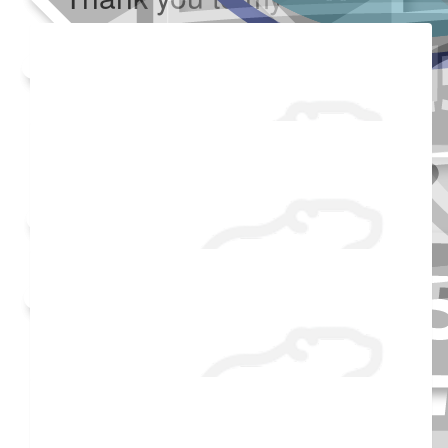
Added Profile Picture
Made a self donation
Shared Fundraising Page
Received 25 donations
$
104.42