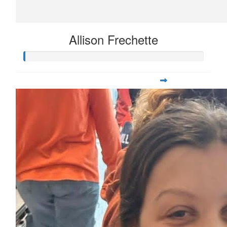
Allison Frechette