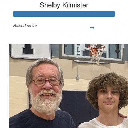
Shelby Kilmister
Raised so far
$216