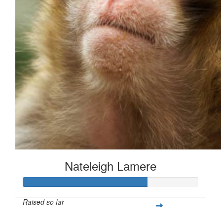
Nateleigh Lamere
Raised so far