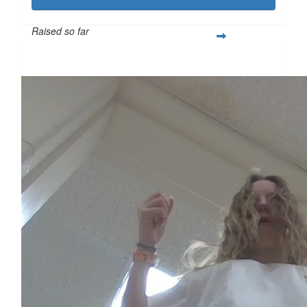
Raised so far
$621