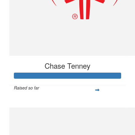
Chase Tenney
Raised so far
$233