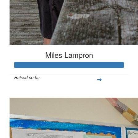
Miles Lampron
Raised so far
$267