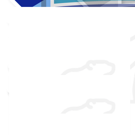
Added Profile Picture
Made a self donation
Shared Fundraising Page
Received 25 donations
$
54.86
$
54.86