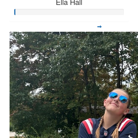
Ella Hall