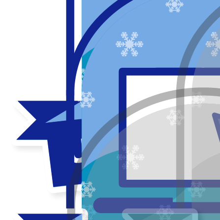
Thank you to my donors