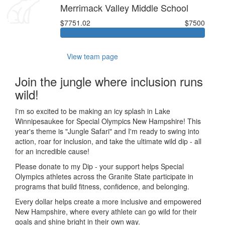
Merrimack Valley Middle School
$7751.02
$7500
View team page
Join the jungle where inclusion runs
wild!
I'm so excited to be making an icy splash in Lake
Winnipesaukee for Special Olympics New Hampshire! This
year's theme is "Jungle Safari" and I'm ready to swing into
action, roar for inclusion, and take the ultimate wild dip - all
for an incredible cause!
Please donate to my Dip - your support helps Special
Olympics athletes across the Granite State participate in
programs that build fitness, confidence, and belonging.
Every dollar helps create a more inclusive and empowered
New Hampshire, where every athlete can go wild for their
goals and shine bright in their own way.