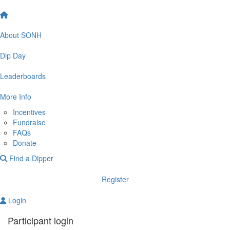
About SONH
Dip Day
Leaderboards
More Info
Incentives
Fundraise
FAQs
Donate
Find a Dipper
Register
Login
Participant login