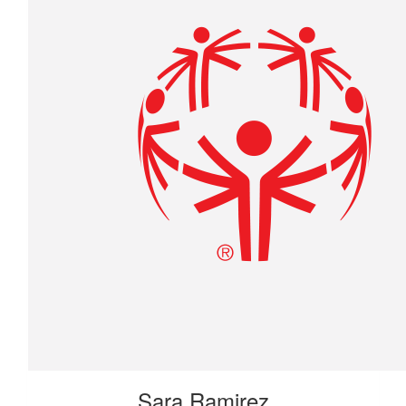
Sara Ramirez