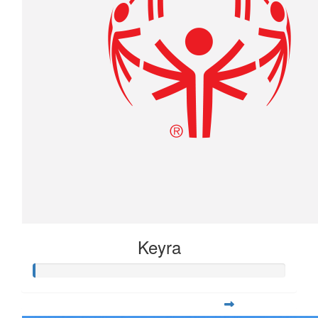
Keyra