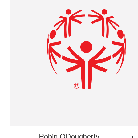
$
27.88
Rebecca Blodgett
Proud of you !
$
27.88
Robin ODougherty