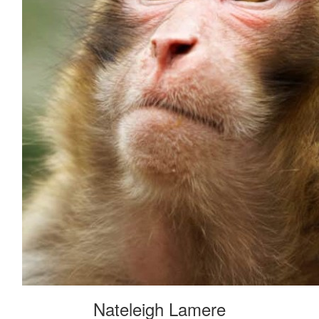
Nateleigh Lamere