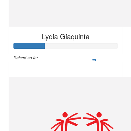
Lydia Giaquinta
Raised so far
$75