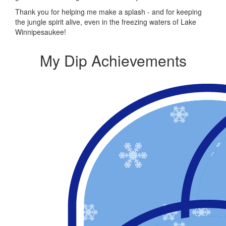
Thank you for helping me make a splash - and for keeping
the jungle spirit alive, even in the freezing waters of Lake
Winnipesaukee!
My Dip Achievements