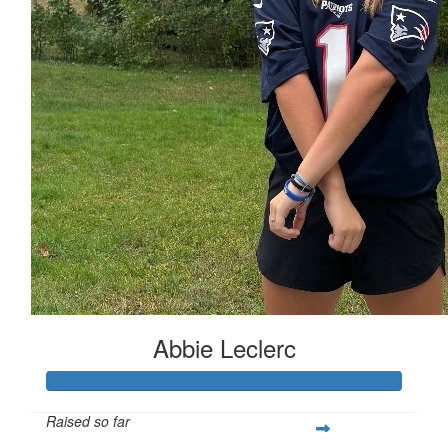
Abbie Leclerc
Raised so far