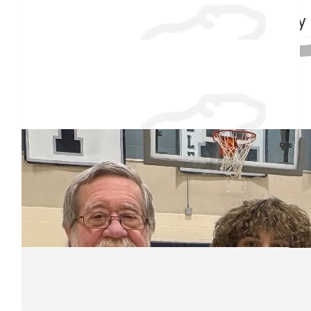
Troy Patoine
Grammy
$
38.55
Raised $350
Jacob Plante
White boy carl
$
27.88
Christine Thistle
Good luck Junior!
Our team
$
27.88
The Quentin Dean Famiky
Hopefully you will be able to last 5 minutes in the watet