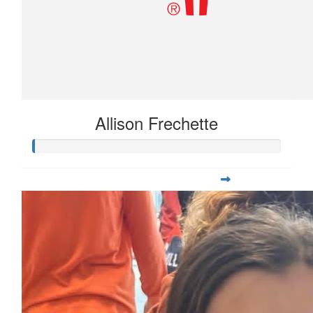
Allison Frechette