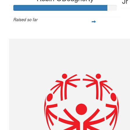
Travis Come Jr
Raised so far
$1,805