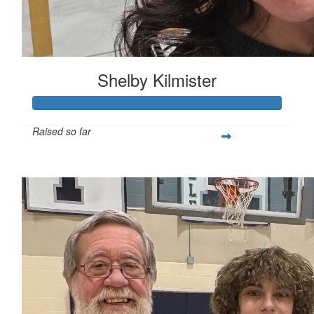
Shelby Kilmister
Raised so far
$216