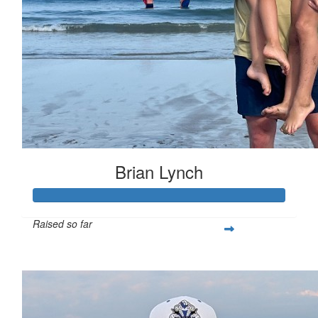
Brian Lynch
Raised so far
$200