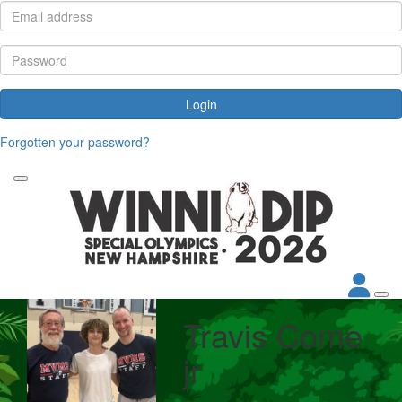
Login
Forgotten your password?
Travis Come
jr