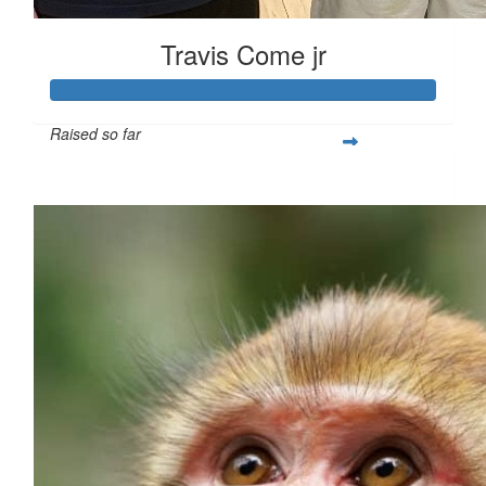
Travis Come jr
Raised so far
$260