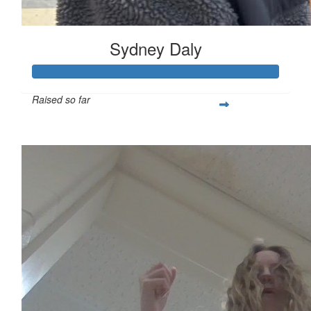
Sydney Daly
Raised so far
$621