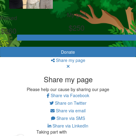
My goal
Raised
$250
$260
Donate
Share my page
Share my page
Please help our cause by sharing our page
Share via Facebook
Share on Twitter
Share via email
Share via SMS
Share via LinkedIn
Taking part with