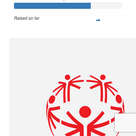
Raised so far
$211