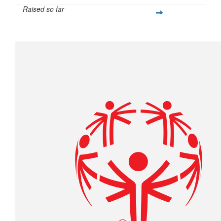
Raised so far
$439