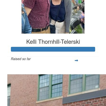
Kelli Thornhill-Telerski
Raised so far
$253