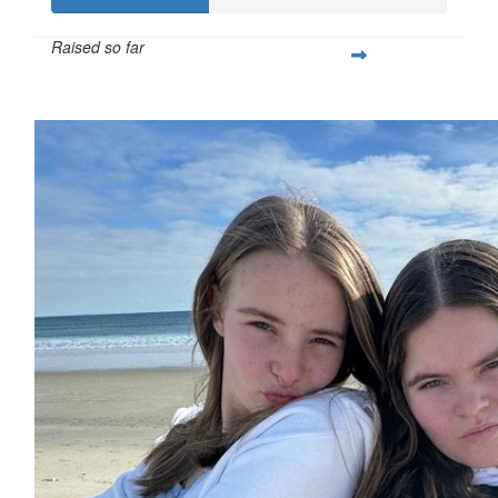
Raised so far
$391