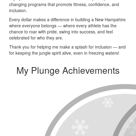
changing programs that promote fitness, confidence, and
inclusion.
Every dollar makes a difference in building a New Hampshire
where everyone belongs — where every athlete has the
chance to roar with pride, swing into success, and feel
celebrated for who they are.
Thank you for helping me make a splash for inclusion — and
for keeping the jungle spirit alive, even in freezing waters!
My Plunge Achievements