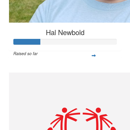
Hal Newbold
Raised so far
$259