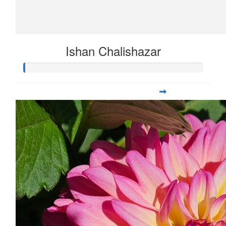
Ishan Chalishazar