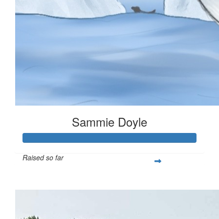
Sammie Doyle
Raised so far
$378