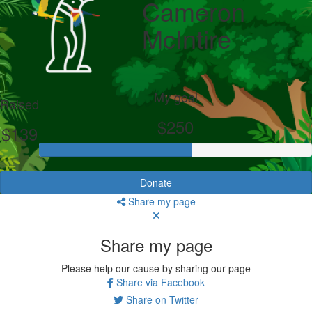
Cameron
McIntire
My goal
Raised
$250
$139
Donate
Share my page
Share my page
Please help our cause by sharing our page
Share via Facebook
Share on Twitter