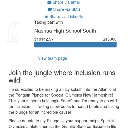
Share via email
Share via SMS
Share via LinkedIn
Taking part with
Nashua High School South
$18142.97
$15000
View team page
Join the jungle where inclusion runs
wild!
I’m so excited to be making an icy splash into the Atlantic at
the Penguin Plunge for Special Olympics New Hampshire!
This year’s theme is “Jungle Safari” and I’m ready to go wild
for inclusion — trading snow boots for safari boots and taking
the plunge for an incredible cause!
Please donate to my Plunge — your support helps Special
Olympics athletes across the Granite State participate in life-