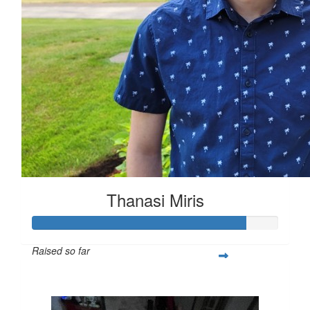
Thanasi Miris
Raised so far
$1,303