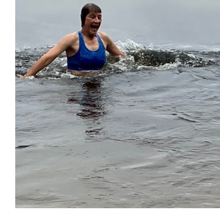
$
27.88
Cameron Mcintire