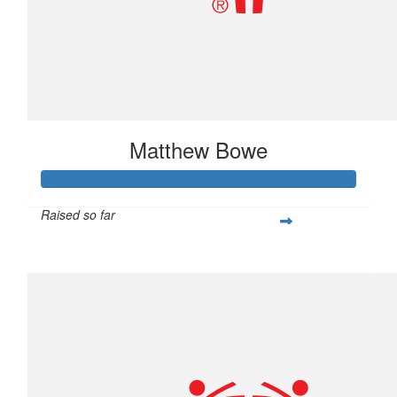
Matthew Bowe
Raised so far
$877