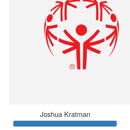
Joshua Kratman