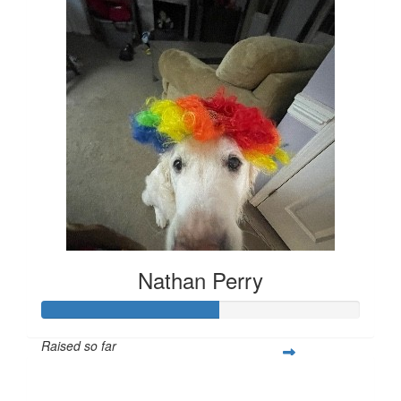
Nathan Perry
Raised so far
$279