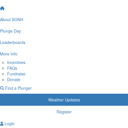
About SONH
Plunge Day
Leaderboards
More Info
Incentives
FAQs
Fundraise
Donate
Find a Plunger
Weather Updates
Register
Login