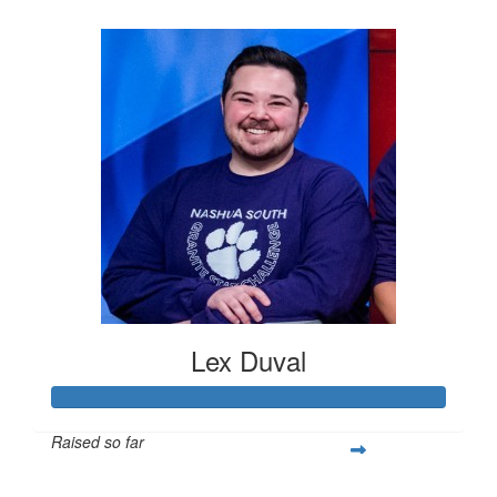
$263
Lex Duval
Raised so far
$305