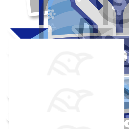
Thank you to my donors
Added Profile Picture
Raised $350
Made a self donation
Shared Fundraising Page