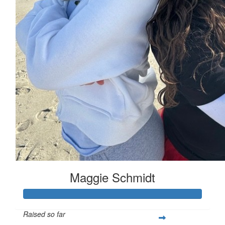
Maggie Schmidt
Raised so far