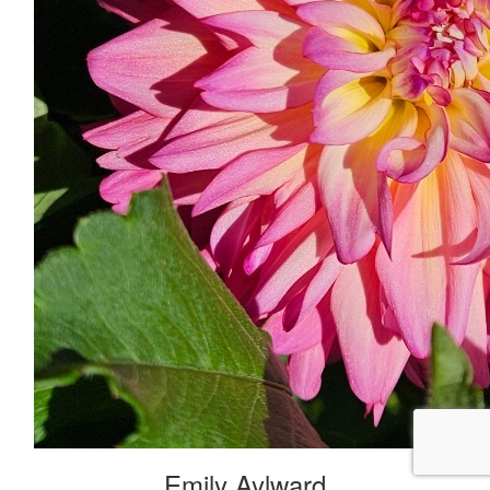
Emily Aylward