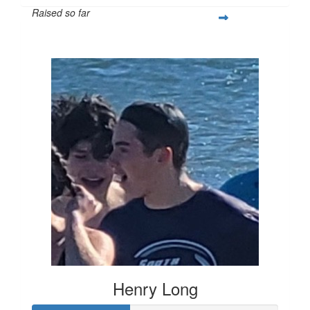
Raised so far
$296
Henry Long