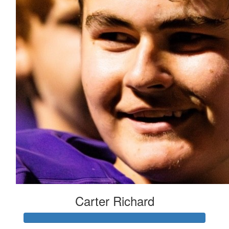
Carter Richard