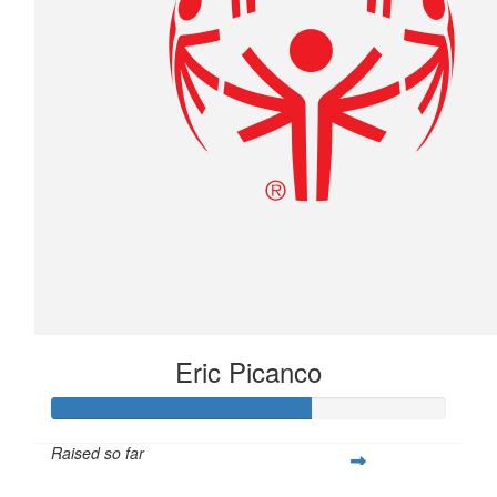
Eric Picanco
Raised so far