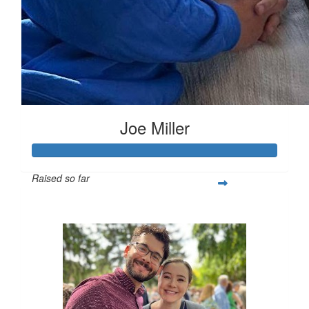
Joe Miller
Raised so far
$642