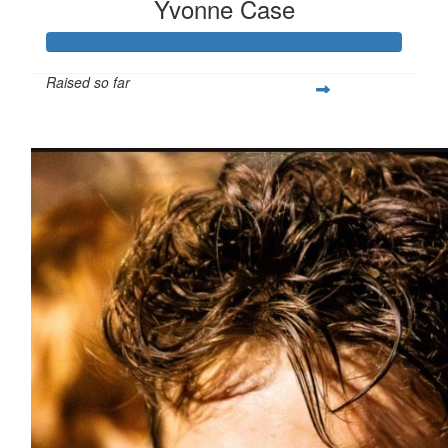
Yvonne Case
Raised so far
$1,554