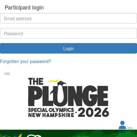
Participant login
Login
Forgotten your password?