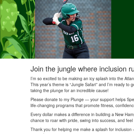
Join the jungle where inclusion r
I’m so excited to be making an icy splash into the Atl
This year’s theme is “Jungle Safari” and I’m ready to g
taking the plunge for an incredible cause!
Please donate to my Plunge — your support helps Speci
life-changing programs that promote fitness, confidenc
Every dollar makes a difference in building a New Ha
chance to roar with pride, swing into success, and feel
Thank you for helping me make a splash for inclusion — 