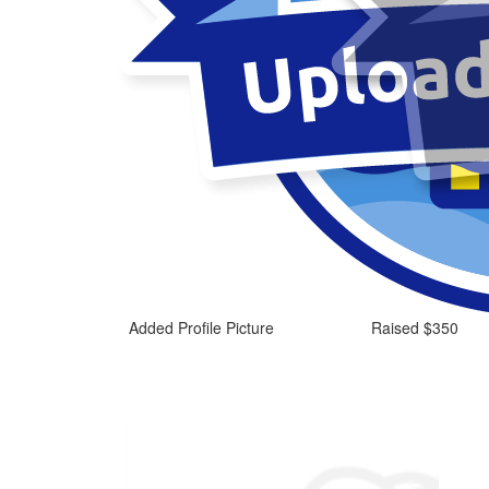
Added Profile Picture
Raised $350