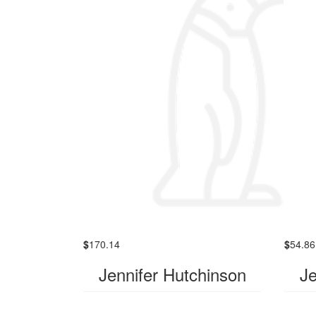
$
170.14
$
54.86
Jennifer Hutchinson
Je