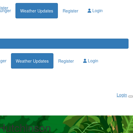
Login
ister
lunger
Login
Weather Updates
Register
nger
Login
Weather Updates
Register
Login
 Hutchinson