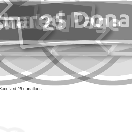
Received 25 donations