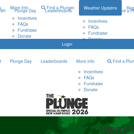
s
More Info
Find a Plunger
Weather Updates
Reg
ONH
Plunge Day
Leaderboards
More Info
Find a P
Incentives
Incentives
FAQs
FAQs
Fundraise
Fundraise
Donate
Donate
Login
H
Plunge Day
Leaderboards
More Info
Find a Plu
Incentives
FAQs
Fundraise
Donate
Sierra