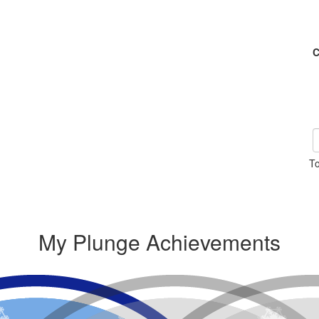
C
To
My Plunge Achievements