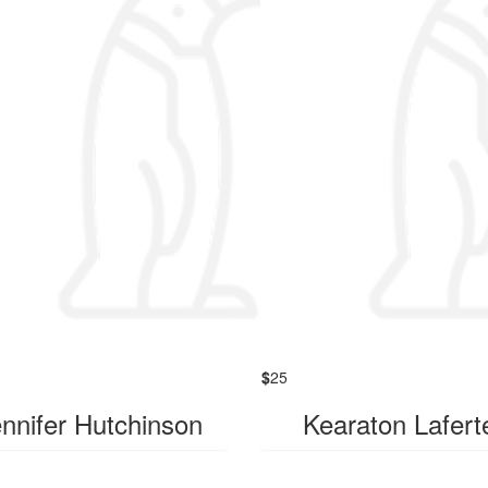
$
25
nnifer Hutchinson
Kearaton Lafert