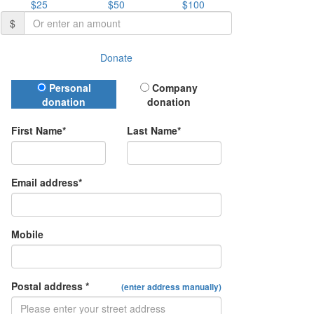
$25
$50
$100
$
Donate
Donation Type
Personal
Company
donation
donation
First Name*
Last Name*
Email address*
Mobile
Postal address *
(enter address manually)