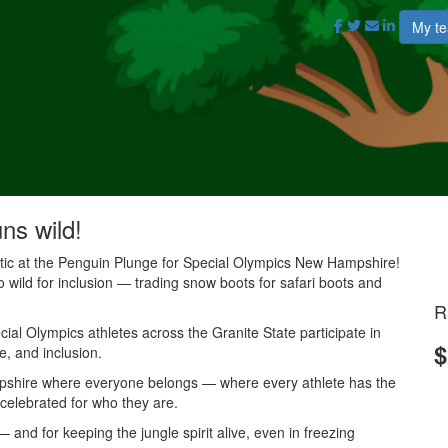
My t
uns wild!
antic at the Penguin Plunge for Special Olympics New Hampshire!
o wild for inclusion — trading snow boots for safari boots and
R
al Olympics athletes across the Granite State participate in
$
e, and inclusion.
mpshire where everyone belongs — where every athlete has the
 celebrated for who they are.
and for keeping the jungle spirit alive, even in freezing