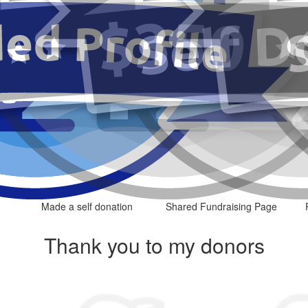
Made a self donation
Shared Fundraising Page
Thank you to my donors