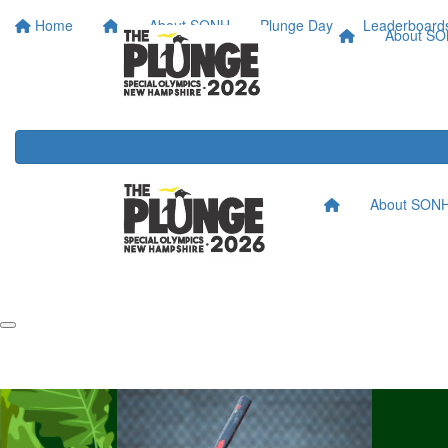
Home
About SONH
Plunge Day
Leaderboard
About S
About SON