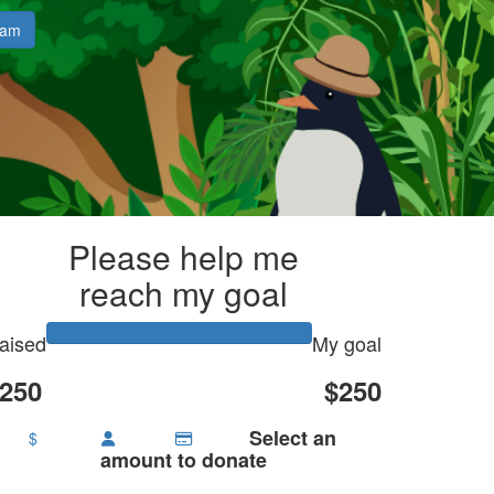
eam
Please help me
reach my goal
aised
My goal
250
$250
Select an
$
amount to donate