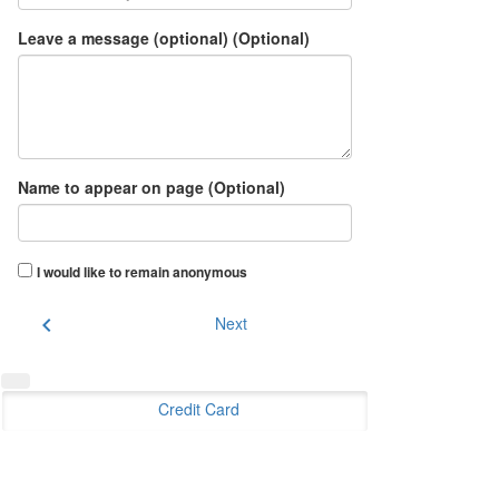
Leave a message (optional) (Optional)
Name to appear on page (Optional)
I would like to remain anonymous
chevron_left
Next
Credit Card