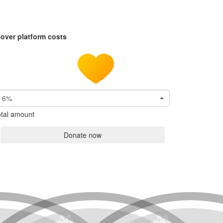
over platform costs
6%
tal amount
Donate now