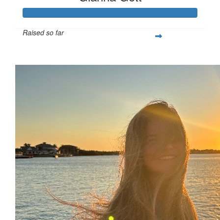
Raised so far
$366