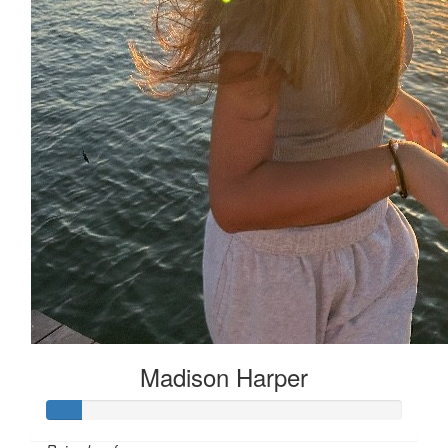
Madison Harper