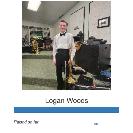
Logan Woods
Raised so far