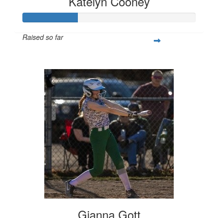
Katelyn Cooney
Raised so far
$80
Gianna Gott