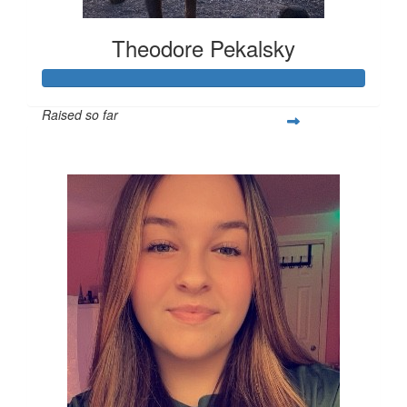
Theodore Pekalsky
Raised so far
$337