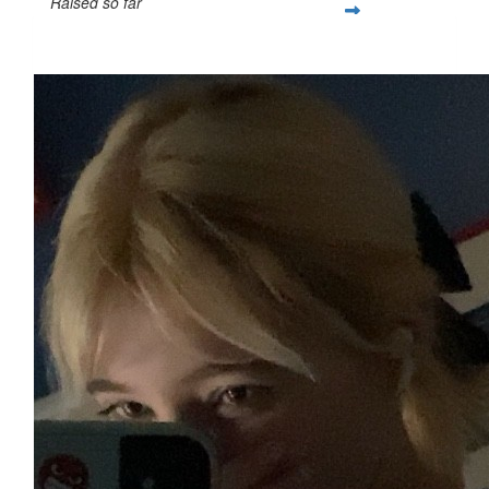
Raised so far
$25