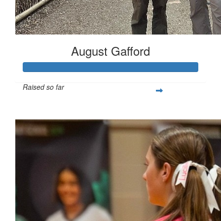
August Gafford
Raised so far
$258