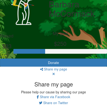
Barbara
McCormack
My goal
Raised
$250
$83
Donate
Share my page
Share my page
Please help our cause by sharing our page
Share via Facebook
Share on Twitter