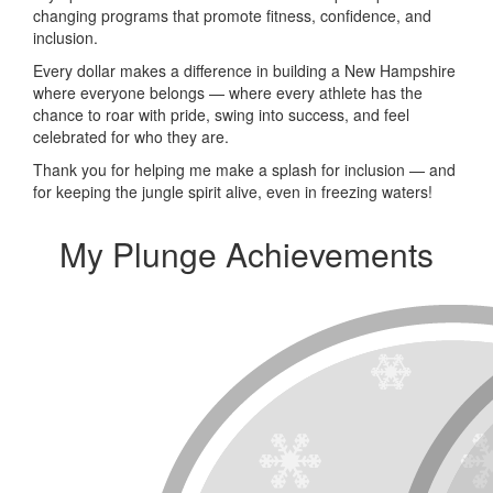
changing programs that promote fitness, confidence, and
inclusion.
Every dollar makes a difference in building a New Hampshire
where everyone belongs — where every athlete has the
chance to roar with pride, swing into success, and feel
celebrated for who they are.
Thank you for helping me make a splash for inclusion — and
for keeping the jungle spirit alive, even in freezing waters!
My Plunge Achievements