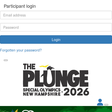
Participant login
Login
Forgotten your password?