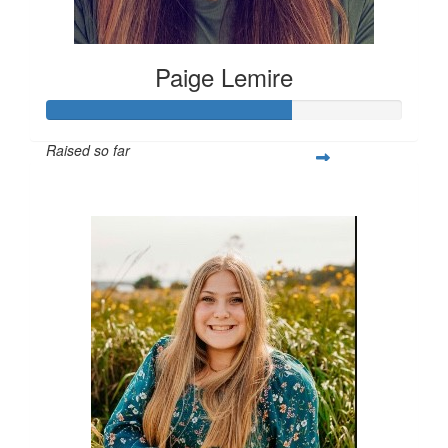
Paige Lemire
Raised so far
$514