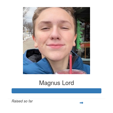
$253
Magnus Lord
Raised so far
$250