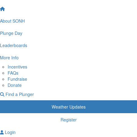
About SONH
Plunge Day
Leaderboards
More Info
Incentives
FAQs
Fundraise
Donate
Find a Plunger
Weather Updates
Register
Login