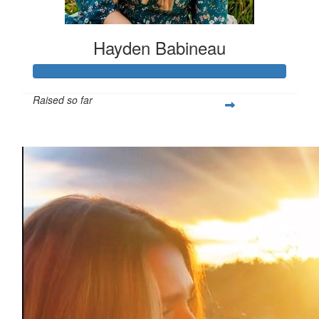
Hayden Babineau
Raised so far
$1,021