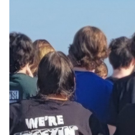
$
54.86
John Mccormack
$
27.88
Received 25 donations
Maureen Venne
I’m so proud of you!!!