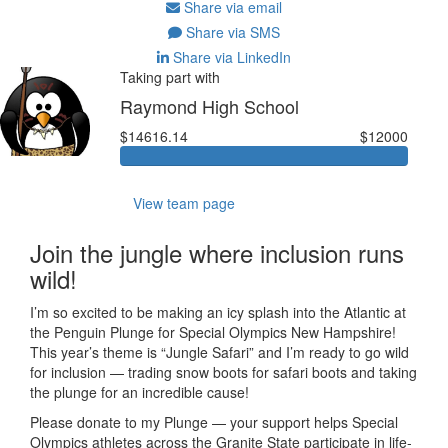
Share via email
Share via SMS
Share via LinkedIn
Taking part with
Raymond High School
$14616.14
$12000
View team page
Join the jungle where inclusion runs
wild!
I’m so excited to be making an icy splash into the Atlantic at
the Penguin Plunge for Special Olympics New Hampshire!
This year’s theme is “Jungle Safari” and I’m ready to go wild
for inclusion — trading snow boots for safari boots and taking
the plunge for an incredible cause!
Please donate to my Plunge — your support helps Special
Olympics athletes across the Granite State participate in life-