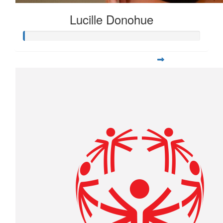
Lucille Donohue