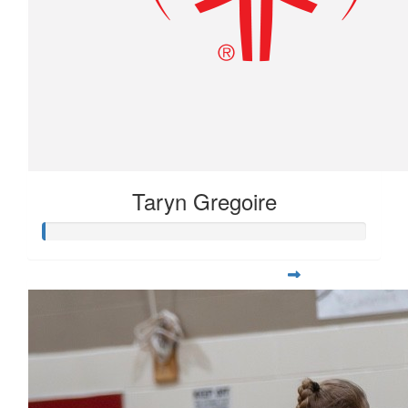
Taryn Gregoire