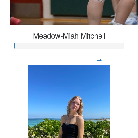
Meadow-Miah Mitchell