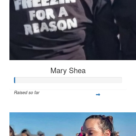
Mary Shea
Raised so far
$397