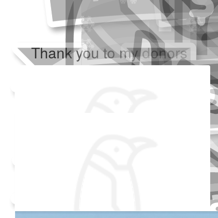
Thank you to my donors
Added Profile Picture
Raised $350
Our team
Made a self donation
Shared Fundraising Page