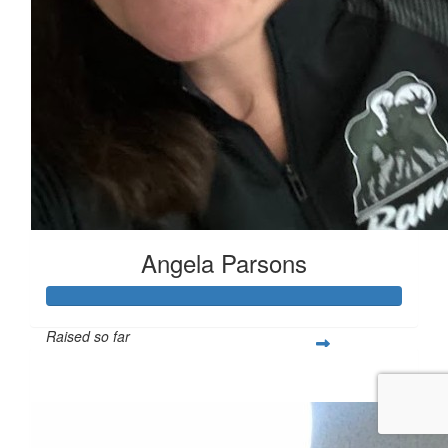
Angela Parsons
Raised so far
$1,522