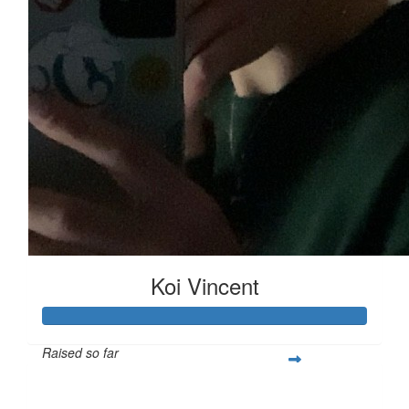
Koi Vincent
Raised so far
$251