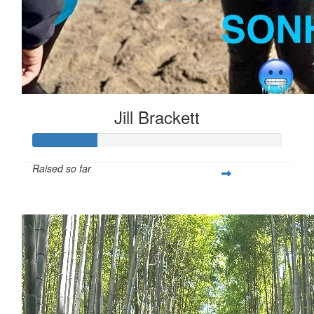
Jill Brackett
Raised so far
$253