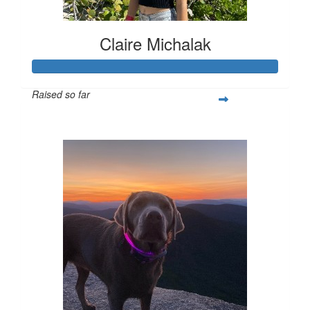
Claire Michalak
Raised so far
$308